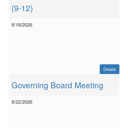
(9-12)
9/18/2026
Details
Governing Board Meeting
9/22/2026