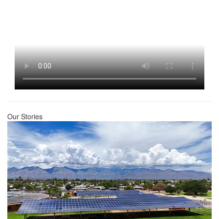
Our Stories