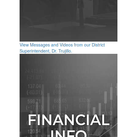
View Messages and Videos from our District
Superintendent, Dr. Trujillo.