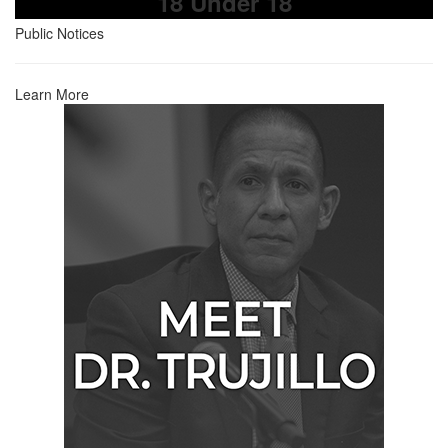
18 Under 18
Public Notices
Learn More