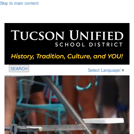
Skip to main content
SEARCH
Select Language
▼