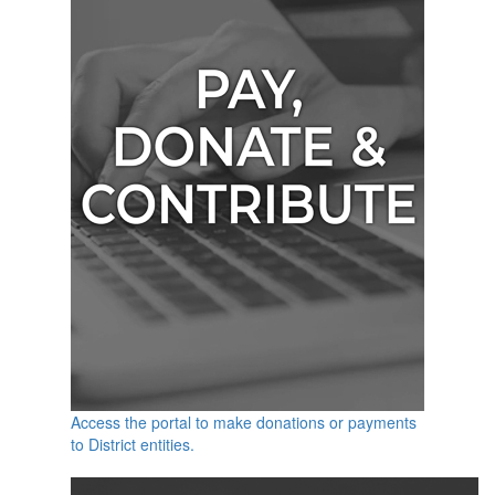
Access the portal to make donations or payments
to District entities.