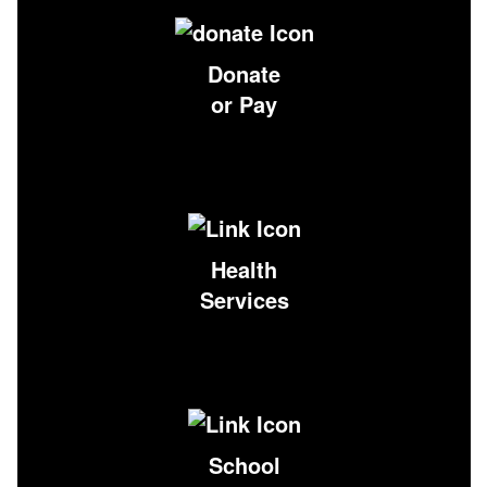
Donate
or Pay
Health
Services
School