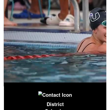
District