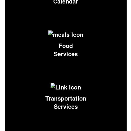
Calendar
Food
Services
Transportation
Services