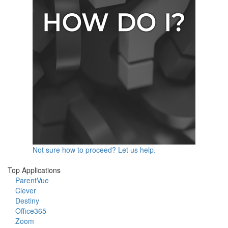
Not sure how to proceed? Let us help.
Top Applications
ParentVue
Clever
Destiny
Office365
Zoom