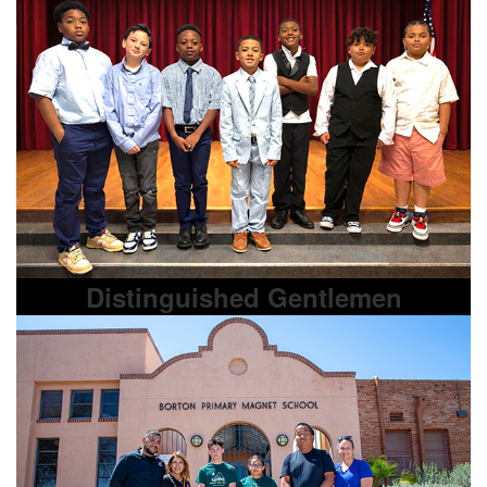
Distinguished Gentlemen