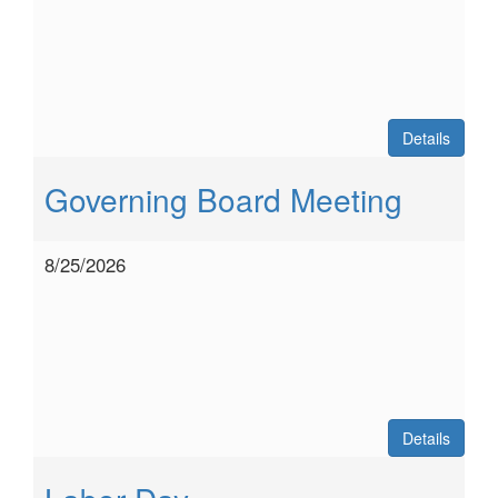
Details
Governing Board Meeting
8/25/2026
Details