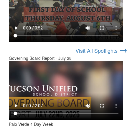
→
Visit All Spotlights
Governing Board Report - July 28
Palo Verde 4 Day Week