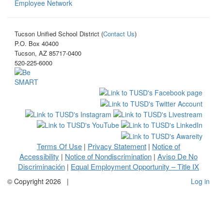
Employee Network
Tucson Unified School District (
Contact Us
)
P.O. Box 40400
Tucson, AZ 85717-0400
520-225-6000
Terms Of Use
Privacy Statement
Notice of
|
|
Accessibility
Notice of Nondiscrimination
Aviso De No
|
|
Discriminación
Equal Employment Opportunity – Title IX
|
©
Copyright 2026
|
Log in