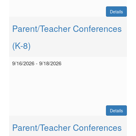
Details
Parent/Teacher Conferences
(K-8)
9/16/2026 - 9/18/2026
Details
Parent/Teacher Conferences