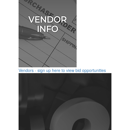
Vendors - sign up here to view bid opportunities