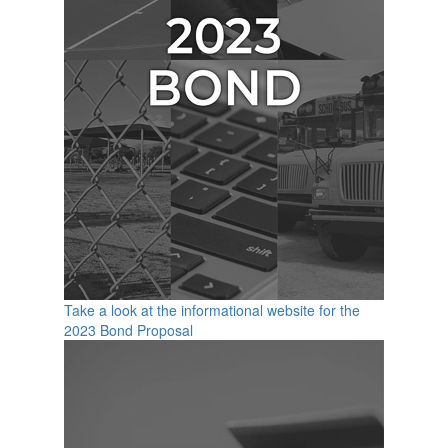
Take a look at the informational website for the
2023 Bond Proposal