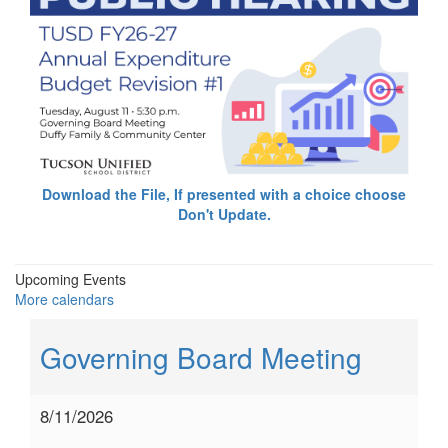
Download the File, If presented with a choice choose
Don't Update.
Upcoming Events
More calendars
Governing Board Meeting
8/11/2026