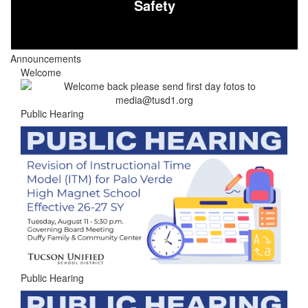
Safety
Announcements
Welcome
Public Hearing
Public Hearing