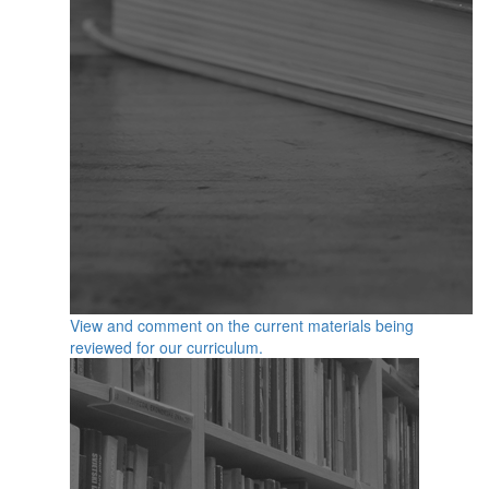
View and comment on the current materials being
reviewed for our curriculum.