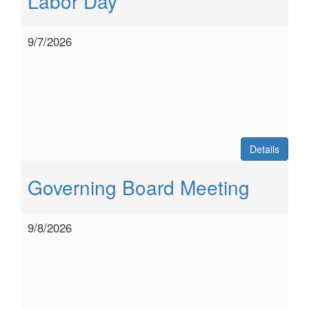
Labor Day
9/7/2026
Details
Governing Board Meeting
9/8/2026