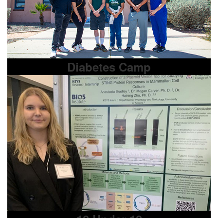
Diabetes Camp