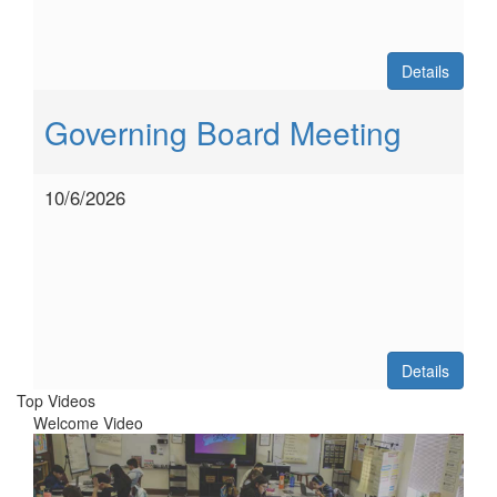
Details
Governing Board Meeting
10/6/2026
Details
Top Videos
Welcome Video