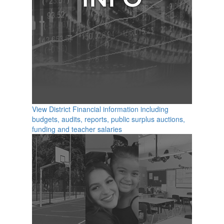
View District Financial information including
budgets, audits, reports, public surplus auctions,
funding and teacher salaries