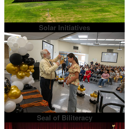
Solar Initiatives
Seal of Biliteracy