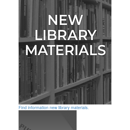
Find information new library materials.