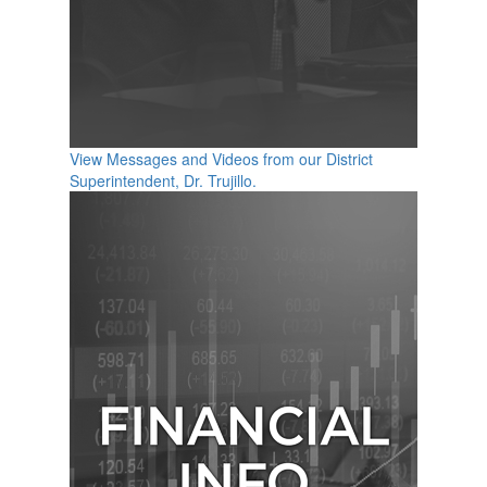
View Messages and Videos from our District
Superintendent, Dr. Trujillo.