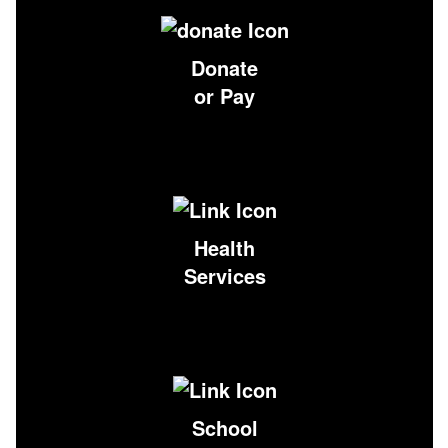
Donate
or Pay
Health
Services
School