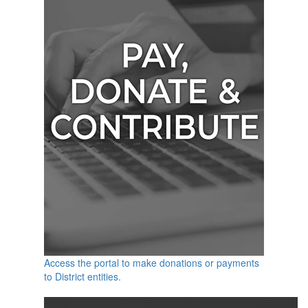
Access the portal to make donations or payments
to District entities.