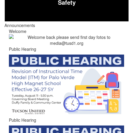
Safety
Announcements
Welcome
Public Hearing
Public Hearing