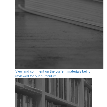
View and comment on the current materials being
reviewed for our curriculum.