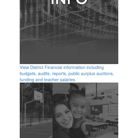
View District Financial information including
budgets, audits, reports, public surplus auctions,
funding and teacher salaries