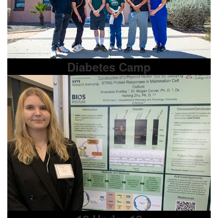
Diabetes Camp