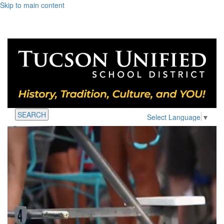
Skip to main content
SEARCH
Select Language
▼