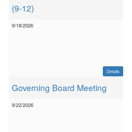
(9-12)
9/18/2026
Details
Governing Board Meeting
9/22/2026