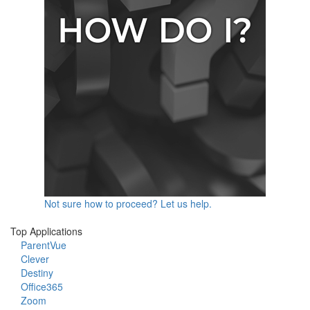
Not sure how to proceed? Let us help.
Top Applications
ParentVue
Clever
Destiny
Office365
Zoom