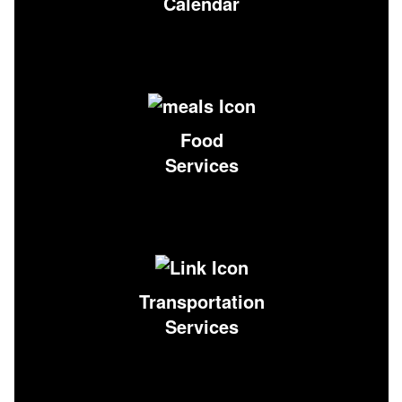
Calendar
Food
Services
Transportation
Services