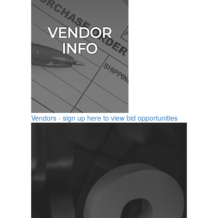
Vendors - sign up here to view bid opportunities