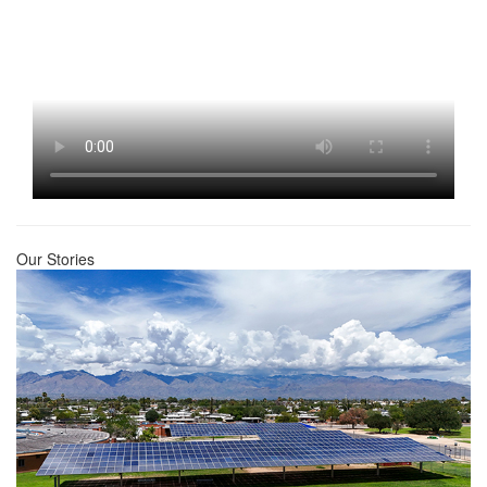
Our Stories