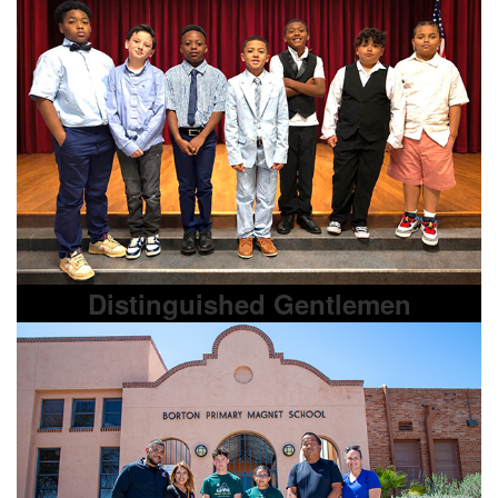
Distinguished Gentlemen