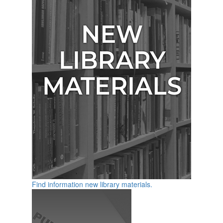
Find information new library materials.