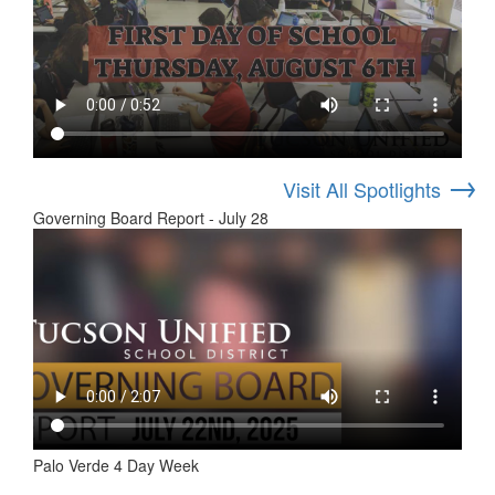
→
Visit All Spotlights
Governing Board Report - July 28
Palo Verde 4 Day Week