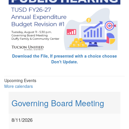
Download the File, If presented with a choice choose
Don't Update.
Upcoming Events
More calendars
Governing Board Meeting
8/11/2026