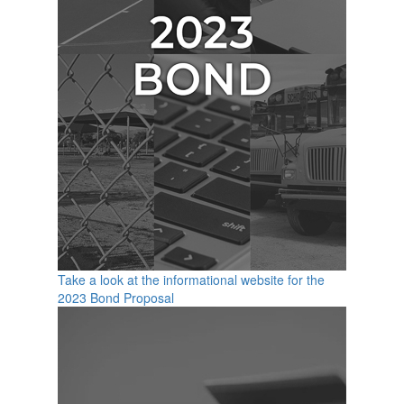
Take a look at the informational website for the
2023 Bond Proposal