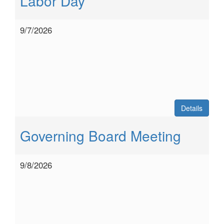
Labor Day
9/7/2026
Details
Governing Board Meeting
9/8/2026