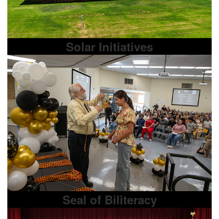
Solar Initiatives
Seal of Biliteracy