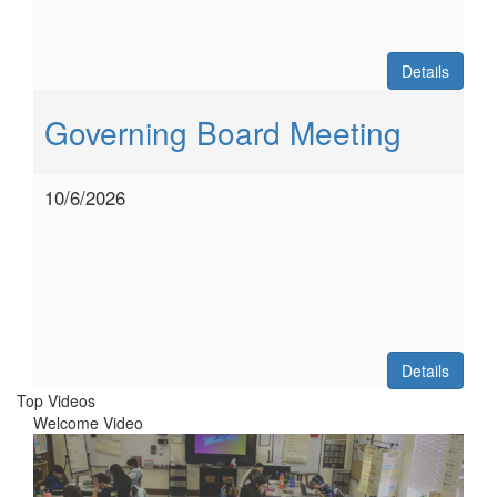
Details
Governing Board Meeting
10/6/2026
Details
Top Videos
Welcome Video