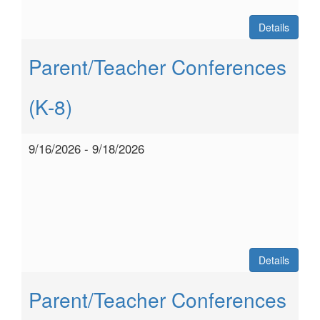
Details
Parent/Teacher Conferences
(K-8)
9/16/2026 - 9/18/2026
Details
Parent/Teacher Conferences