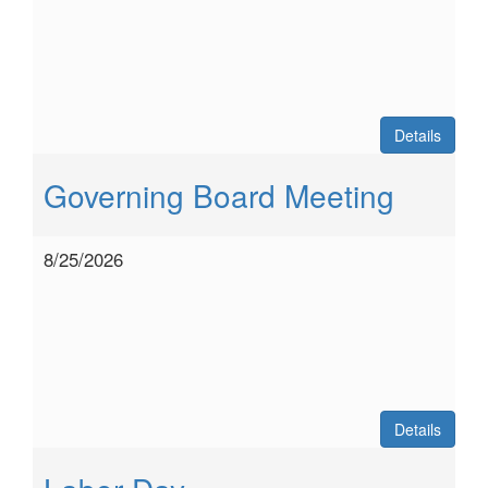
Details
Governing Board Meeting
8/25/2026
Details