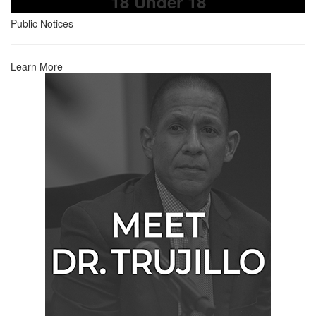
18 Under 18
Public Notices
Learn More