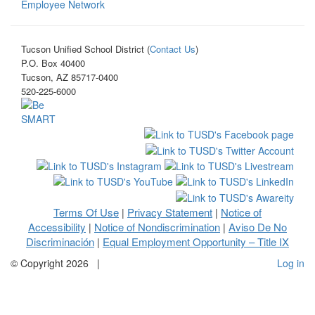
Employee Network
Tucson Unified School District (
Contact Us
)
P.O. Box 40400
Tucson, AZ 85717-0400
520-225-6000
Terms Of Use
Privacy Statement
Notice of
|
|
Accessibility
Notice of Nondiscrimination
Aviso De No
|
|
Discriminación
Equal Employment Opportunity – Title IX
|
©
Copyright 2026
|
Log in