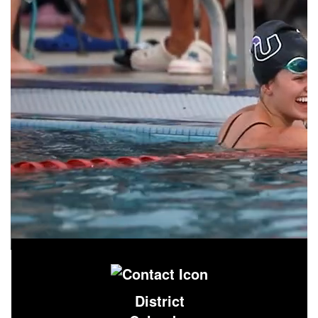
District