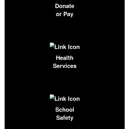
Donate
or Pay
Health
Services
School
Safety