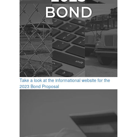
Take a look at the informational website for the
2023 Bond Proposal