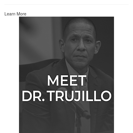
Learn More