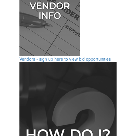
Vendors - sign up here to view bid opportunities