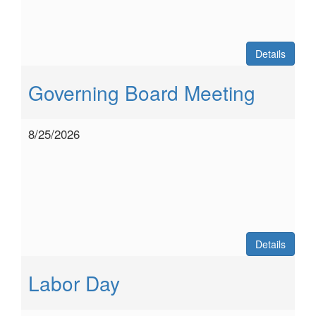
Details
Governing Board Meeting
8/25/2026
Details
Labor Day