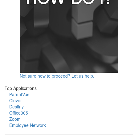
Not sure how to proceed? Let us help.
Top Applications
ParentVue
Clever
Destiny
Office365
Zoom
Employee Network