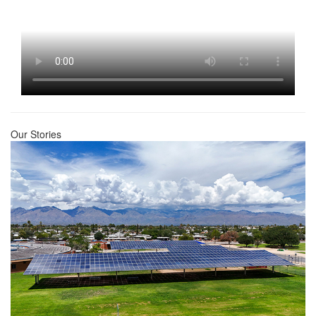
Our Stories