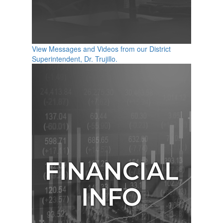
View Messages and Videos from our District
Superintendent, Dr. Trujillo.