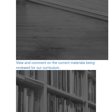
View and comment on the current materials being
reviewed for our curriculum.