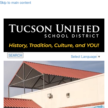
Skip to main content
SEARCH
Select Language
▼