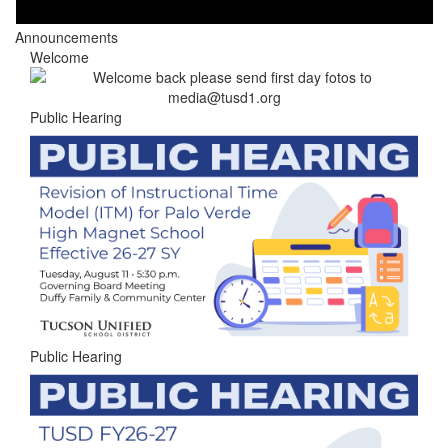
Announcements
Welcome
Public Hearing
Public Hearing