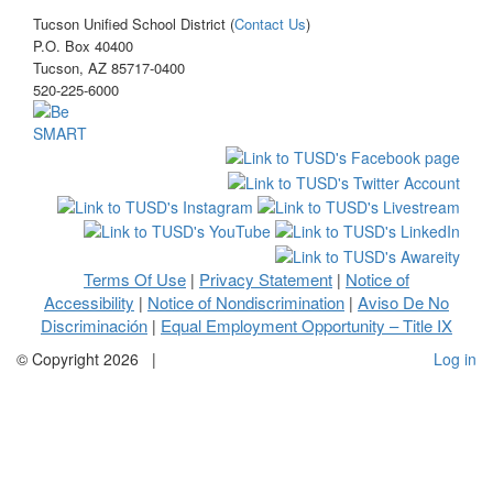
Tucson Unified School District (
Contact Us
)
P.O. Box 40400
Tucson, AZ 85717-0400
520-225-6000
Terms Of Use
Privacy Statement
Notice of
|
|
Accessibility
Notice of Nondiscrimination
Aviso De No
|
|
Discriminación
Equal Employment Opportunity – Title IX
|
©
Copyright 2026
|
Log in