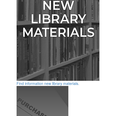
Find information new library materials.