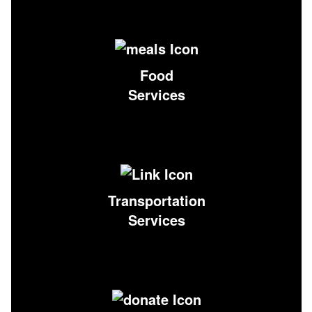
Food
Services
Transportation
Services