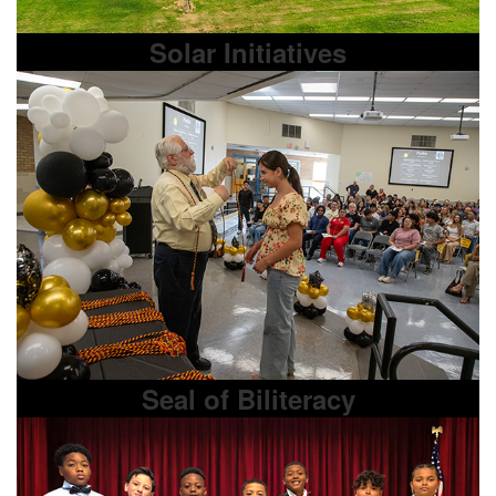
Solar Initiatives
Seal of Biliteracy