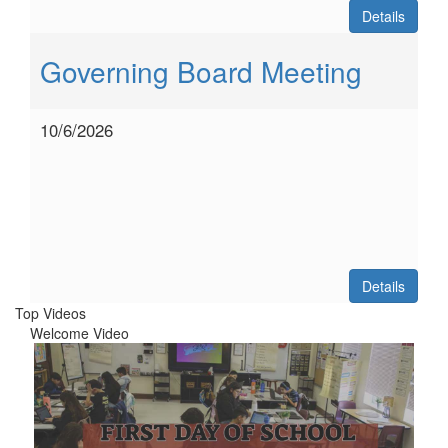
Details
Governing Board Meeting
10/6/2026
Details
Top Videos
Welcome Video