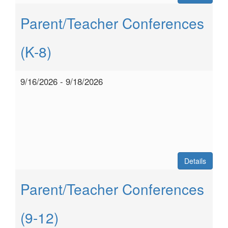
Parent/Teacher Conferences
(K-8)
9/16/2026 - 9/18/2026
Details
Parent/Teacher Conferences
(9-12)