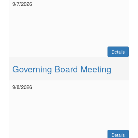
9/7/2026
Details
Governing Board Meeting
9/8/2026
Details