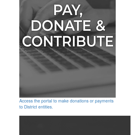
Access the portal to make donations or payments
to District entities.