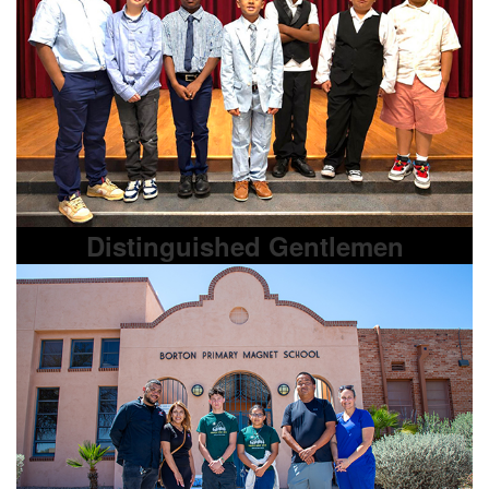
Distinguished Gentlemen