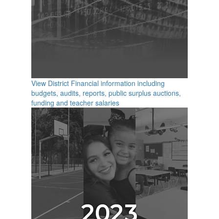
View District Financial information including
budgets, audits, reports, public surplus auctions,
funding and teacher salaries