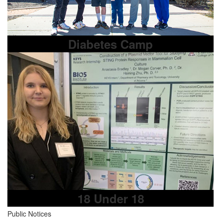
Diabetes Camp
18 Under 18
Public Notices