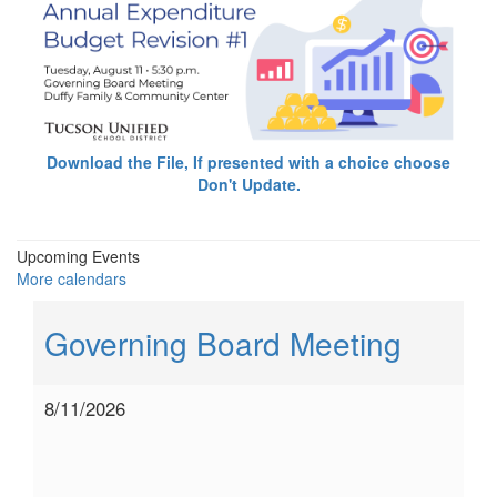
Download the File, If presented with a choice choose
Don't Update.
Upcoming Events
More calendars
Governing Board Meeting
8/11/2026