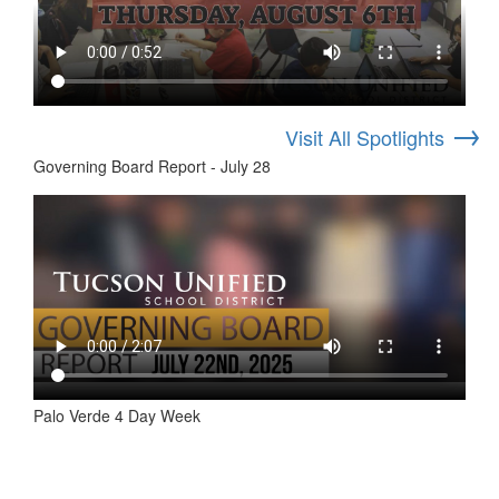
→
Visit All Spotlights
Governing Board Report - July 28
Palo Verde 4 Day Week