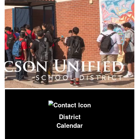
District
Calendar