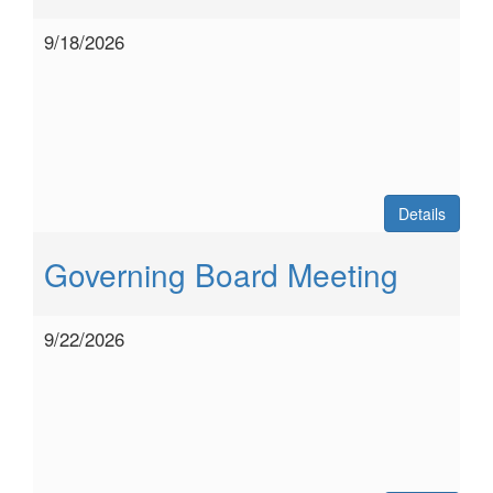
9/18/2026
Details
Governing Board Meeting
9/22/2026