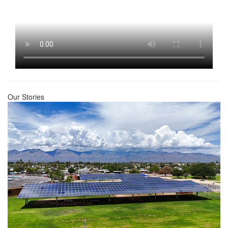
Our Stories