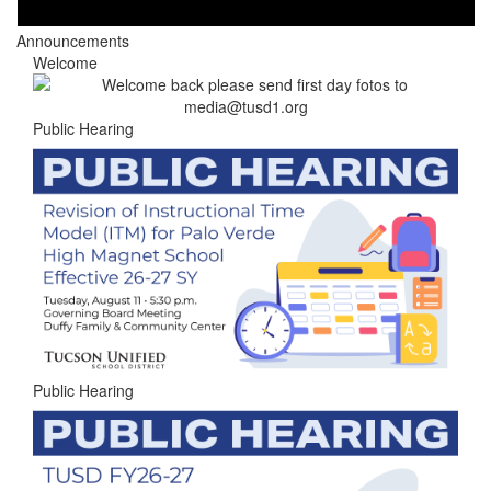
Announcements
Welcome
Public Hearing
Public Hearing