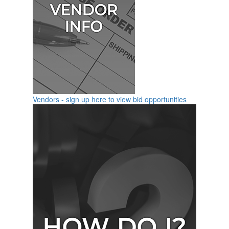
Vendors - sign up here to view bid opportunities