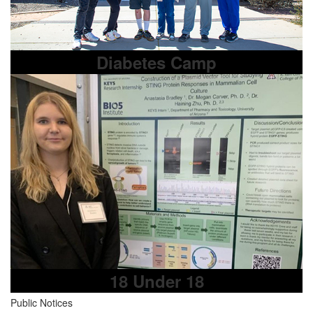
Diabetes Camp
18 Under 18
Public Notices