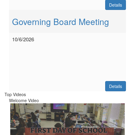
Details
Governing Board Meeting
10/6/2026
Details
Top Videos
Welcome Video