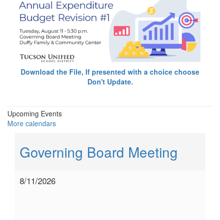
Download the File, If presented with a choice choose
Don't Update.
Upcoming Events
More calendars
Governing Board Meeting
8/11/2026