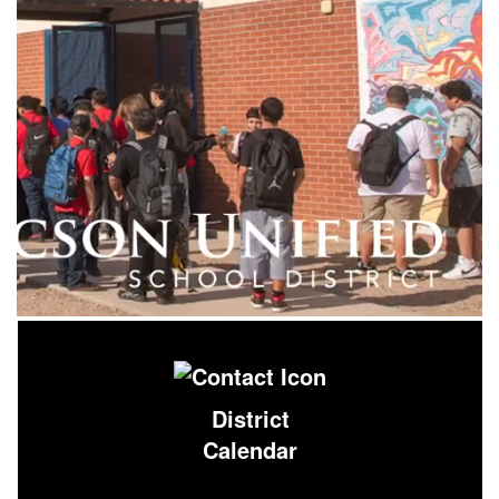
District
Calendar