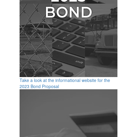
Take a look at the informational website for the
2023 Bond Proposal