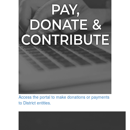
Access the portal to make donations or payments
to District entities.