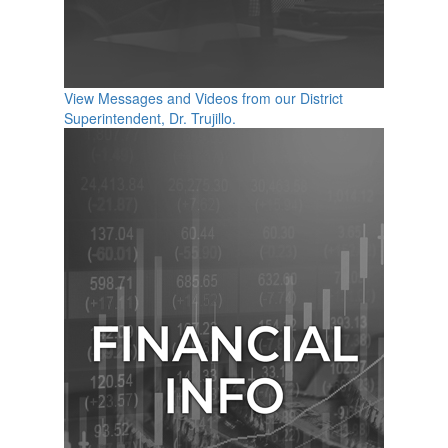
View Messages and Videos from our District
Superintendent, Dr. Trujillo.