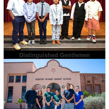
Distinguished Gentlemen