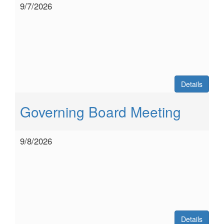
9/7/2026
Details
Governing Board Meeting
9/8/2026
Details