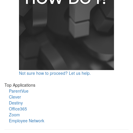
Not sure how to proceed? Let us help.
Top Applications
ParentVue
Clever
Destiny
Office365
Zoom
Employee Network