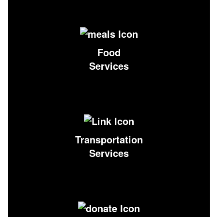
Food
Services
Transportation
Services