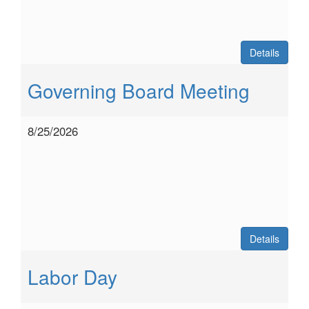
Details
Governing Board Meeting
8/25/2026
Details
Labor Day