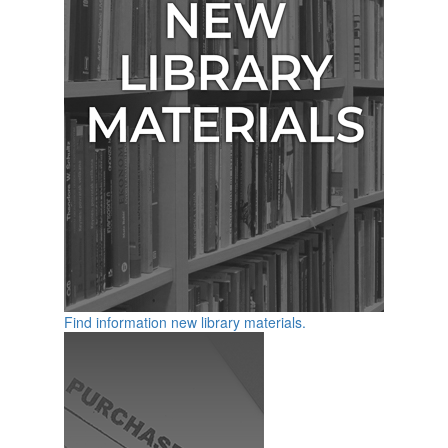
Find information new library materials.