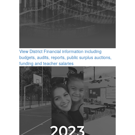
View District Financial information including
budgets, audits, reports, public surplus auctions,
funding and teacher salaries