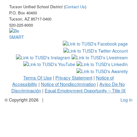
Tucson Unified School District (
Contact Us
)
P.O. Box 40400
Tucson, AZ 85717-0400
520-225-6000
Terms Of Use
Privacy Statement
Notice of
|
|
Accessibility
Notice of Nondiscrimination
Aviso De No
|
|
Discriminación
Equal Employment Opportunity – Title IX
|
©
Copyright 2026
|
Log in