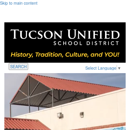
Skip to main content
SEARCH
Select Language
▼