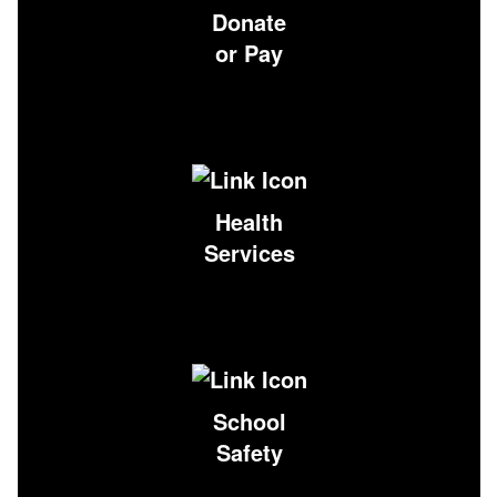
Donate
or Pay
Health
Services
School
Safety