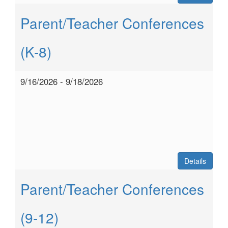
Parent/Teacher Conferences
(K-8)
9/16/2026 - 9/18/2026
Details
Parent/Teacher Conferences
(9-12)