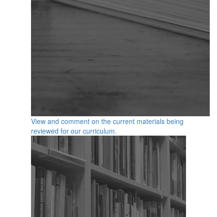
View and comment on the current materials being
reviewed for our curriculum.