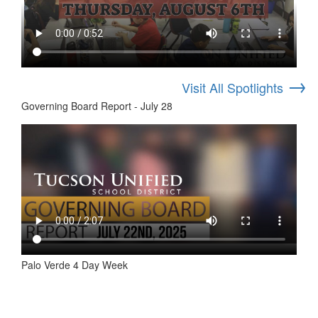
→
Visit All Spotlights
Governing Board Report - July 28
Palo Verde 4 Day Week