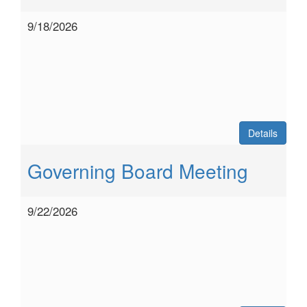
9/18/2026
Details
Governing Board Meeting
9/22/2026