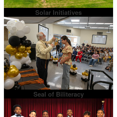
Solar Initiatives
Seal of Biliteracy