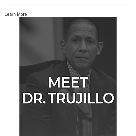
Learn More