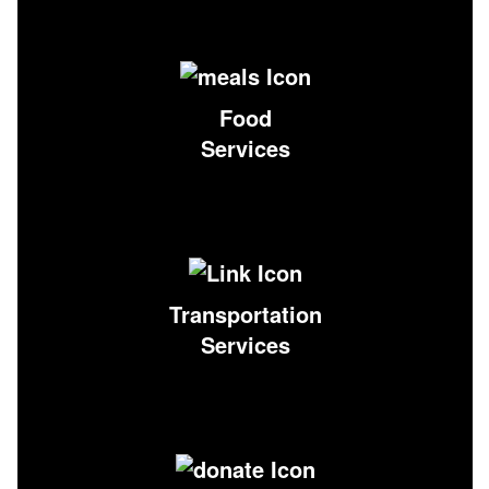
Food
Services
Transportation
Services