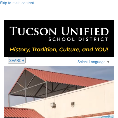
Skip to main content
SEARCH
Select Language
▼