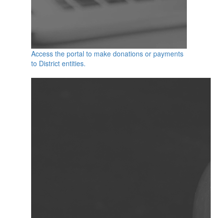
Access the portal to make donations or payments
to District entities.