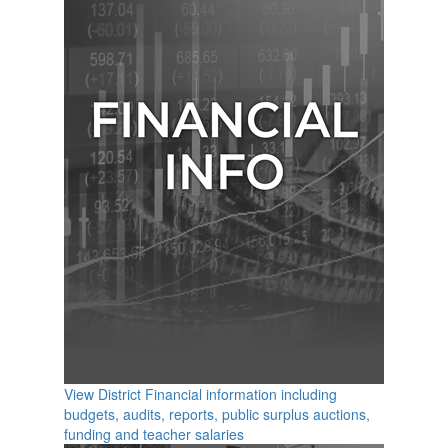
View District Financial information including
budgets, audits, reports, public surplus auctions,
funding and teacher salaries