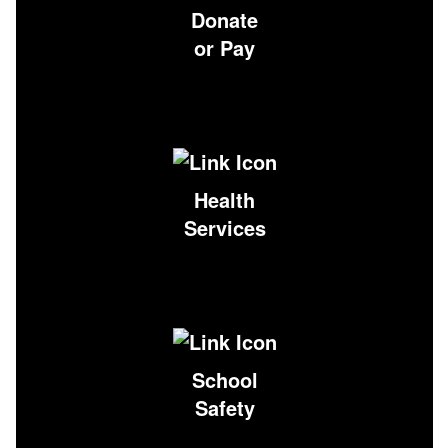
Donate
or Pay
Health
Services
School
Safety