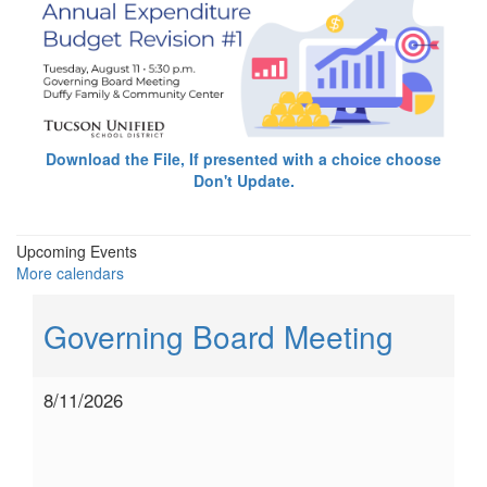
Download the File, If presented with a choice choose
Don't Update.
Upcoming Events
More calendars
Governing Board Meeting
8/11/2026