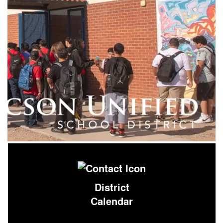
District
Calendar