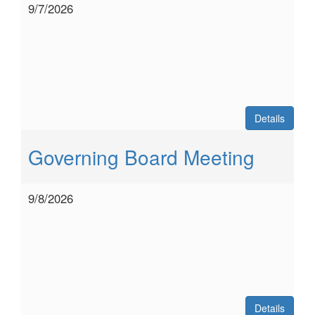
9/7/2026
Details
Governing Board Meeting
9/8/2026
Details