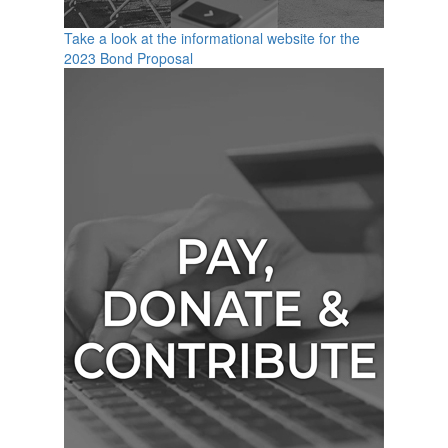
Take a look at the informational website for the
2023 Bond Proposal