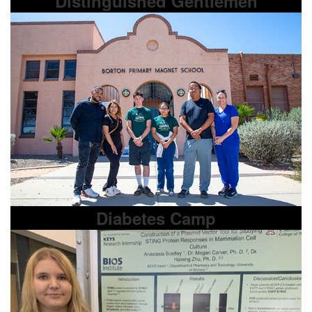
Distinguished Gentlemen
Diabetes Camp