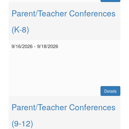
Parent/Teacher Conferences
(K-8)
9/16/2026 - 9/18/2026
Details
Parent/Teacher Conferences
(9-12)