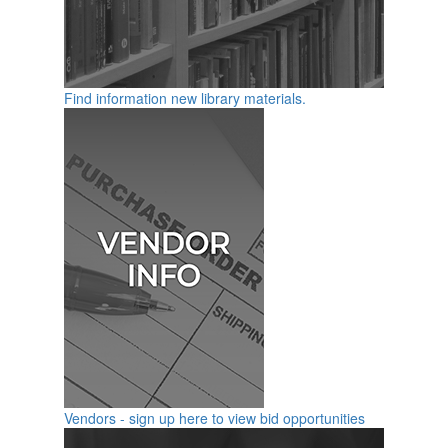
Find information new library materials.
Vendors - sign up here to view bid opportunities