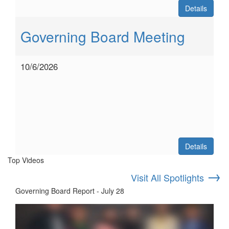
Details
Governing Board Meeting
10/6/2026
Details
Top Videos
→
Visit All Spotlights
Governing Board Report - July 28