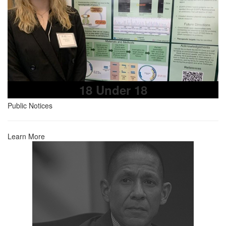
18 Under 18
Public Notices
Learn More