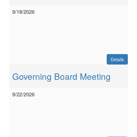
9/18/2026
Details
Governing Board Meeting
9/22/2026