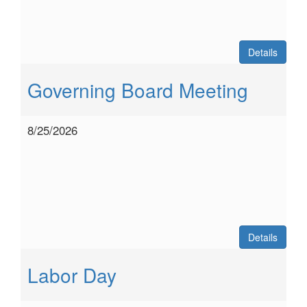
Details
Governing Board Meeting
8/25/2026
Details
Labor Day