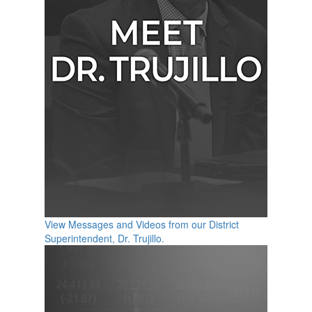
View Messages and Videos from our District
Superintendent, Dr. Trujillo.