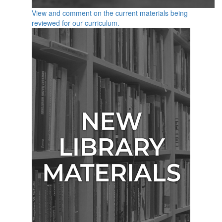
View and comment on the current materials being
reviewed for our curriculum.