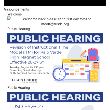
Announcements
Welcome
Public Hearing
Public Hearing