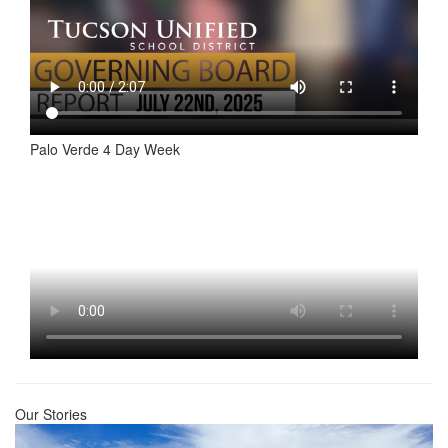
Palo Verde 4 Day Week
Our Stories