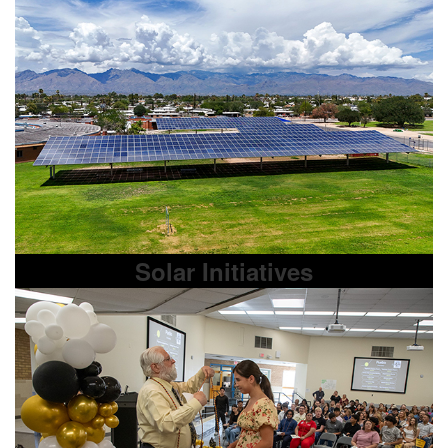
Solar Initiatives