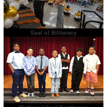
Seal of Biliteracy