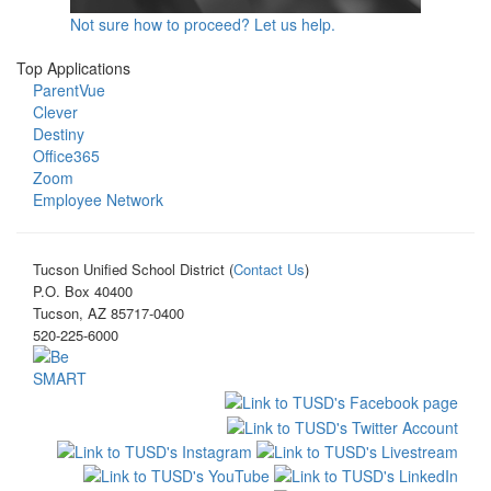
Not sure how to proceed? Let us help.
Top Applications
ParentVue
Clever
Destiny
Office365
Zoom
Employee Network
Tucson Unified School District (
Contact Us
)
P.O. Box 40400
Tucson, AZ 85717-0400
520-225-6000