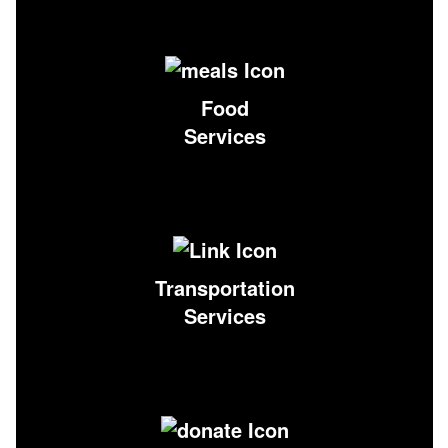
Food
Services
Transportation
Services