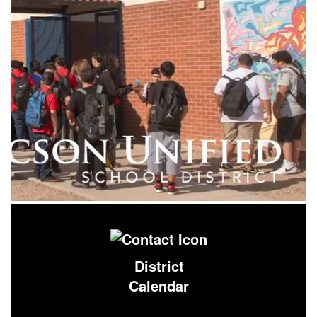
District
Calendar