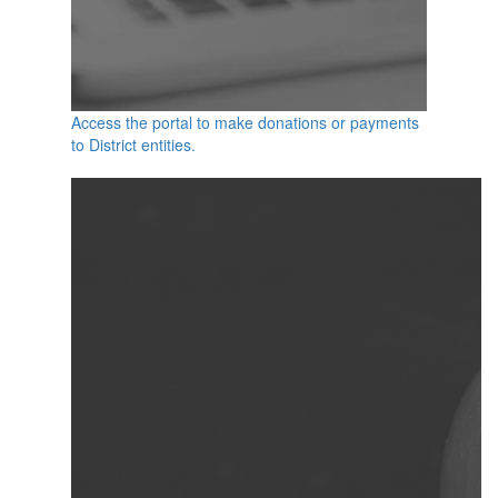
Access the portal to make donations or payments
to District entities.