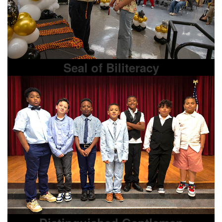
Seal of Biliteracy