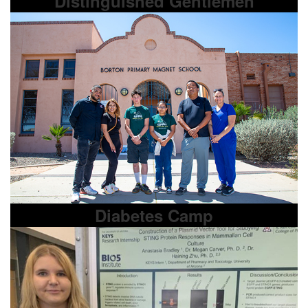
Distinguished Gentlemen
Diabetes Camp