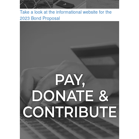
Take a look at the informational website for the
2023 Bond Proposal