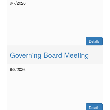
9/7/2026
Details
Governing Board Meeting
9/8/2026
Details