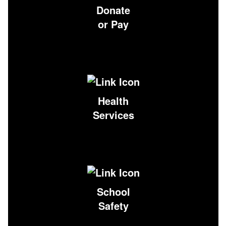
Donate
or Pay
Health
Services
School
Safety