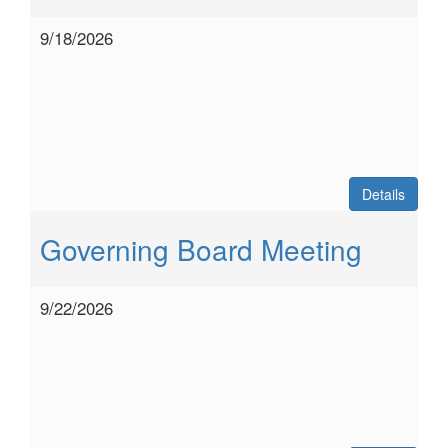
9/18/2026
Details
Governing Board Meeting
9/22/2026