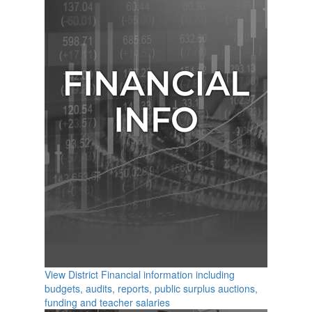
View District Financial information including
budgets, audits, reports, public surplus auctions,
funding and teacher salaries