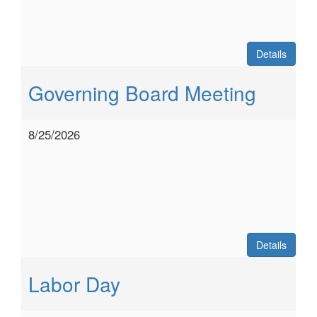
Details
Governing Board Meeting
8/25/2026
Details
Labor Day