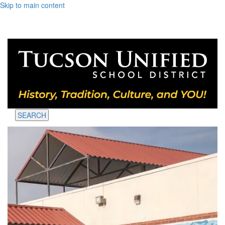
Skip to main content
SEARCH