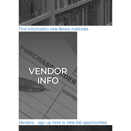
Find information new library materials.
Vendors - sign up here to view bid opportunities