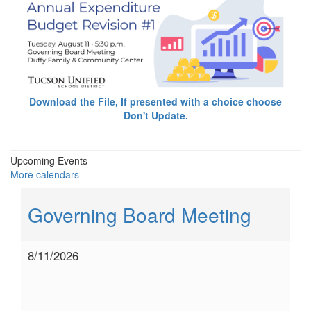
Download the File, If presented with a choice choose
Don't Update.
Upcoming Events
More calendars
Governing Board Meeting
8/11/2026