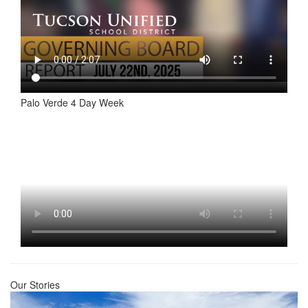
Palo Verde 4 Day Week
Our Stories