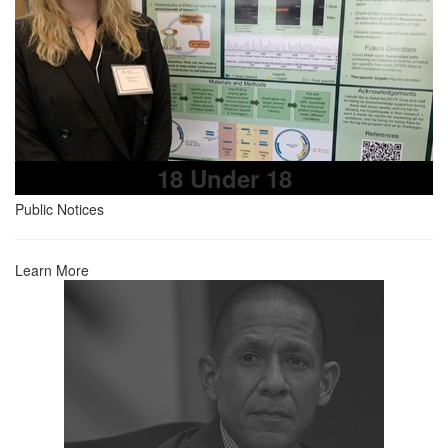
18 Under 18
Public Notices
Learn More