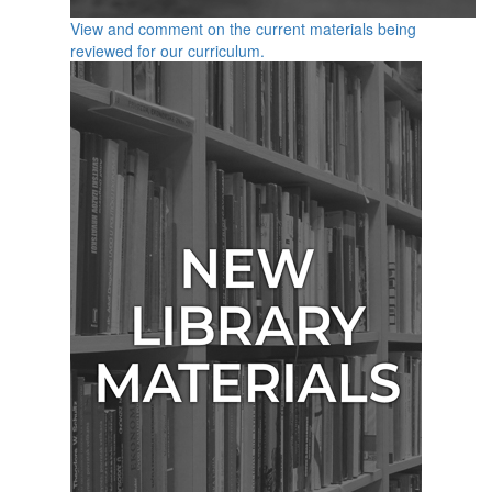
View and comment on the current materials being
reviewed for our curriculum.