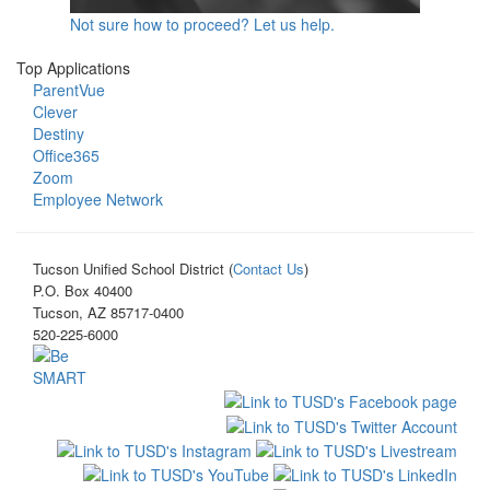
Not sure how to proceed? Let us help.
Top Applications
ParentVue
Clever
Destiny
Office365
Zoom
Employee Network
Tucson Unified School District (
Contact Us
)
P.O. Box 40400
Tucson, AZ 85717-0400
520-225-6000