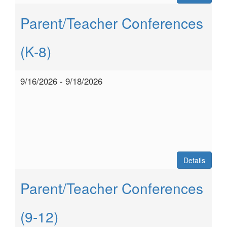
Parent/Teacher Conferences
(K-8)
9/16/2026 - 9/18/2026
Details
Parent/Teacher Conferences
(9-12)