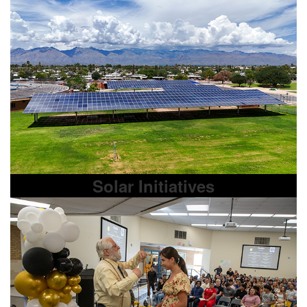
Solar Initiatives