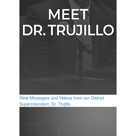
View Messages and Videos from our District
Superintendent, Dr. Trujillo.