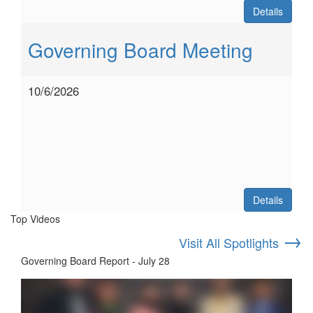
Details
Governing Board Meeting
10/6/2026
Details
Top Videos
→
Visit All Spotlights
Governing Board Report - July 28