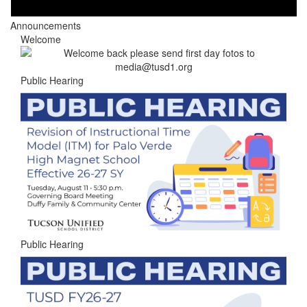
Announcements
Welcome
Public Hearing
Public Hearing