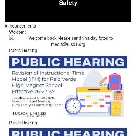
Safety
Announcements
Welcome
Public Hearing
Public Hearing