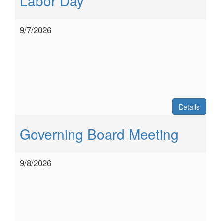
Labor Day
9/7/2026
Details
Governing Board Meeting
9/8/2026