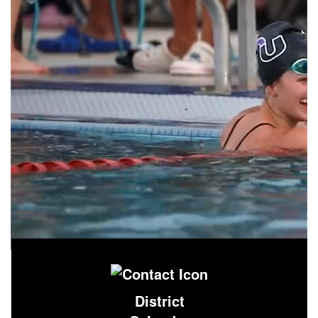
District