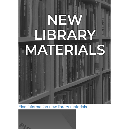
Find information new library materials.