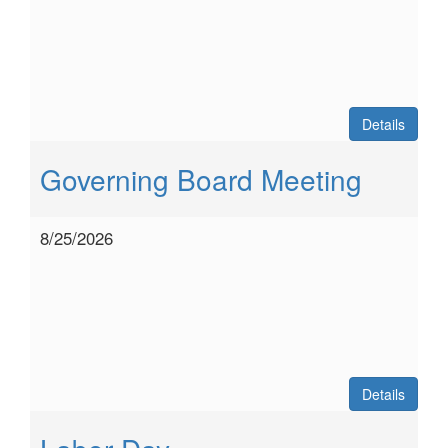
Details
Governing Board Meeting
8/25/2026
Details