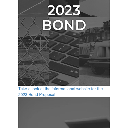
Take a look at the informational website for the
2023 Bond Proposal