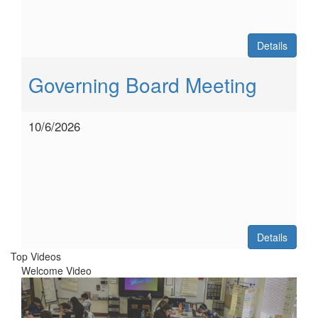
Details
Governing Board Meeting
10/6/2026
Details
Top Videos
Welcome Video