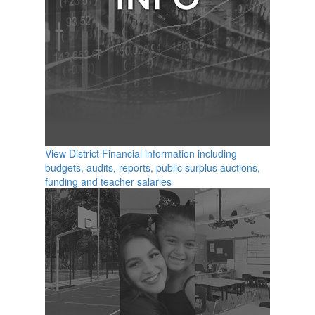
View District Financial information including
budgets, audits, reports, public surplus auctions,
funding and teacher salaries