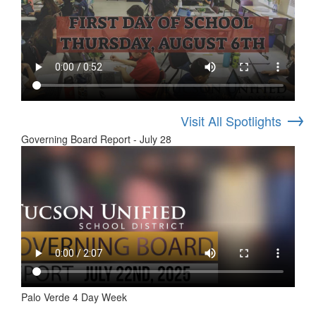
→
Visit All Spotlights
Governing Board Report - July 28
Palo Verde 4 Day Week