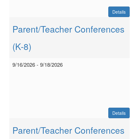
Details
Parent/Teacher Conferences
(K-8)
9/16/2026 - 9/18/2026
Details
Parent/Teacher Conferences