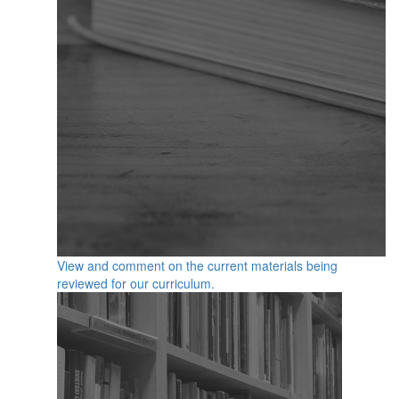
View and comment on the current materials being
reviewed for our curriculum.