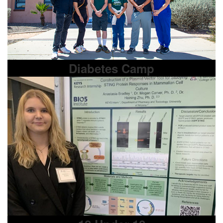
Diabetes Camp