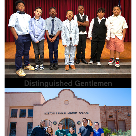
Distinguished Gentlemen