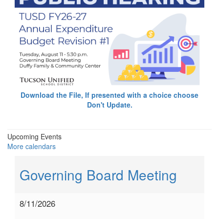
Download the File, If presented with a choice choose
Don't Update.
Upcoming Events
More calendars
Governing Board Meeting
8/11/2026