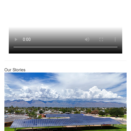
Our Stories