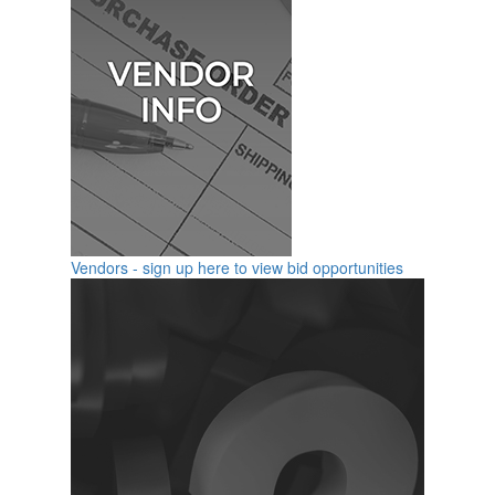
Vendors - sign up here to view bid opportunities