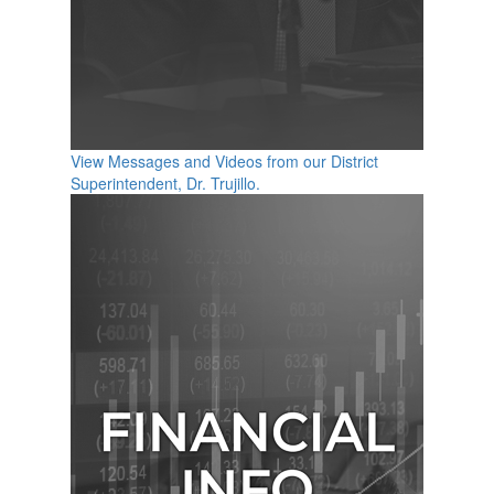
View Messages and Videos from our District
Superintendent, Dr. Trujillo.