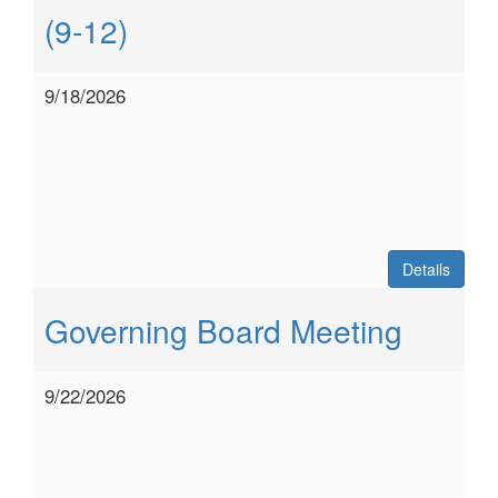
(9-12)
9/18/2026
Details
Governing Board Meeting
9/22/2026