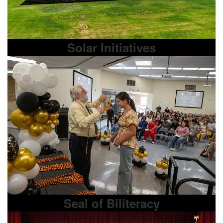
Solar Initiatives
Seal of Biliteracy