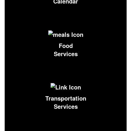
Calendar
Food
Services
Transportation
Services