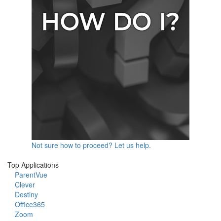
Not sure how to proceed? Let us help.
Top Applications
ParentVue
Clever
Destiny
Office365
Zoom