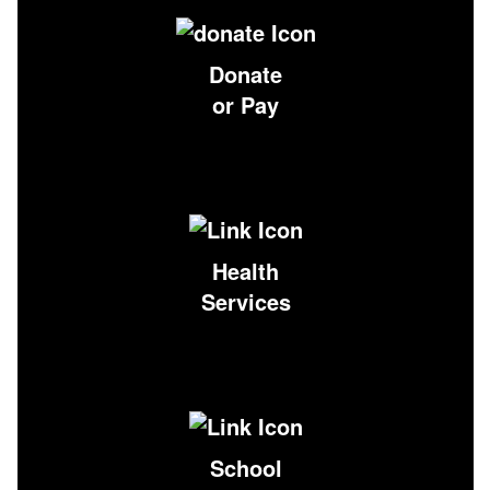
Donate
or Pay
Health
Services
School