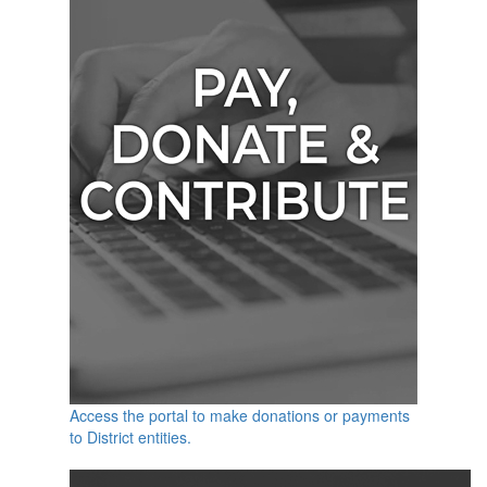
Access the portal to make donations or payments
to District entities.