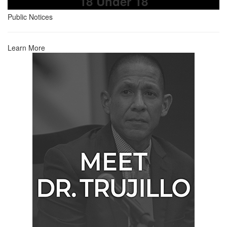
18 Under 18
Public Notices
Learn More