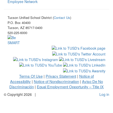
Employee Network
Tucson Unified School District (
Contact Us
)
P.O. Box 40400
Tucson, AZ 85717-0400
520-225-6000
Terms Of Use
Privacy Statement
Notice of
|
|
Accessibility
Notice of Nondiscrimination
Aviso De No
|
|
Discriminación
Equal Employment Opportunity – Title IX
|
©
Copyright 2026
|
Log in