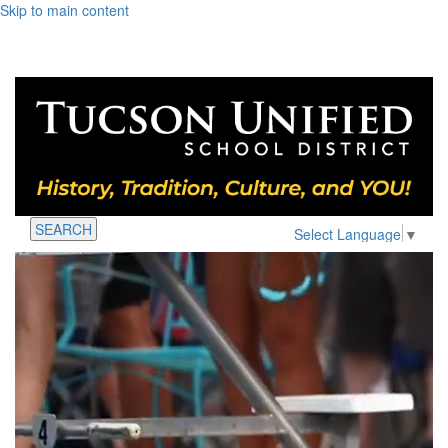
Skip to main content
SEARCH
Select Language
▼