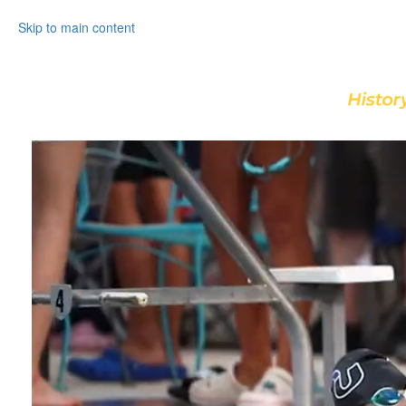
Skip to main content