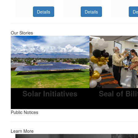
Details
Details
De
Our Stories
Solar Initiatives
Seal of Bil
Public Notices
Learn More