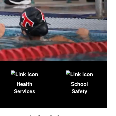
Health
School
Services
Safety