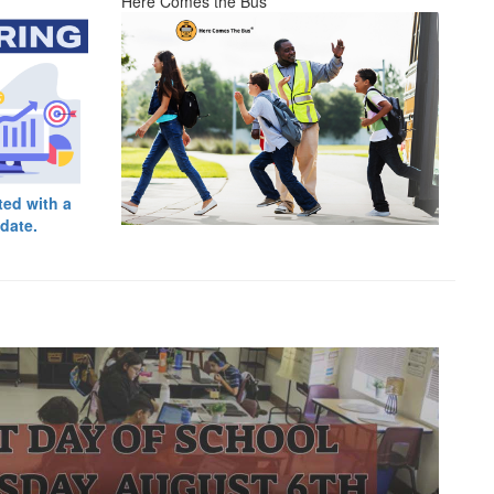
Here Comes the Bus
ted with a
date.