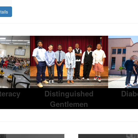
tails
iteracy
Distinguished
Diab
Gentlemen