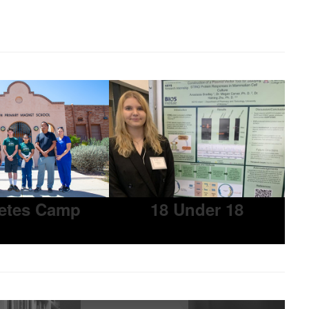
etes Camp
18 Under 18