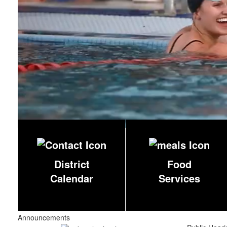
District
Food
Calendar
Services
Announcements