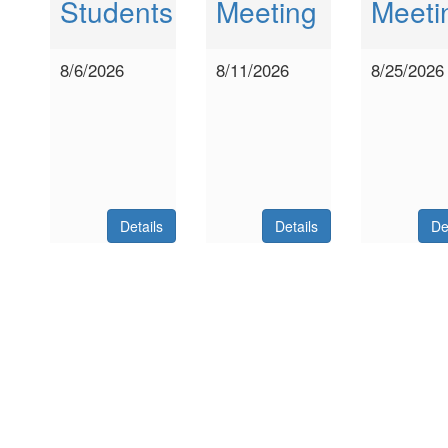
Students
Meeting
Meeti
8/6/2026
8/11/2026
8/25/2026
Details
Details
De