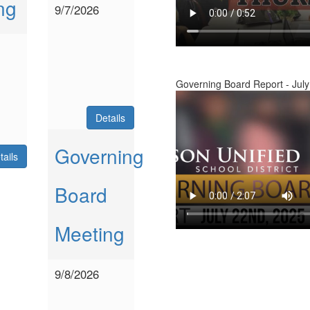
ng
9/7/2026
Governing Board Report - July
Details
Governing
tails
Board
Meeting
9/8/2026