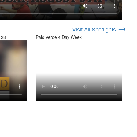
→
Visit All Spotlights
 28
Palo Verde 4 Day Week