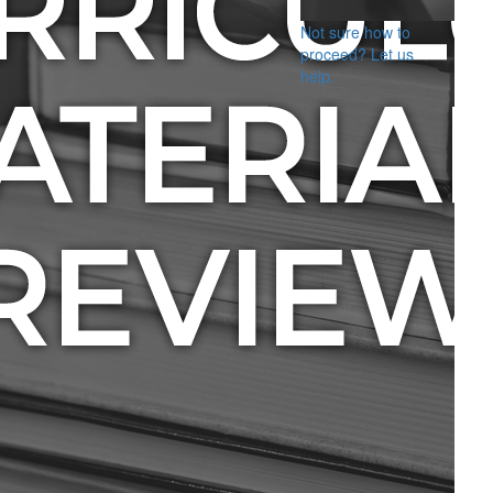
Not sure how to
proceed? Let us
help.