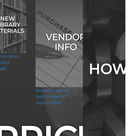
information
brary
als.
Vendors - sign up
here to view bid
opportunities