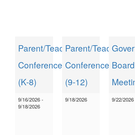
Parent/Teacher
Parent/Teacher
Gover
Conferences
Conferences
Board
(K-8)
(9-12)
Meeti
9/16/2026 -
9/18/2026
9/22/2026
9/18/2026