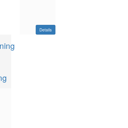
Details
ning
ng