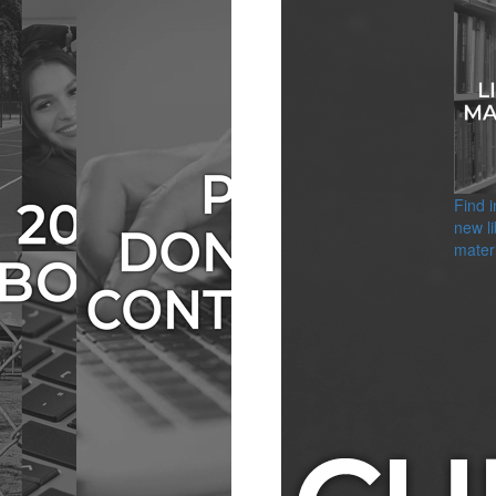
Find 
new li
materi