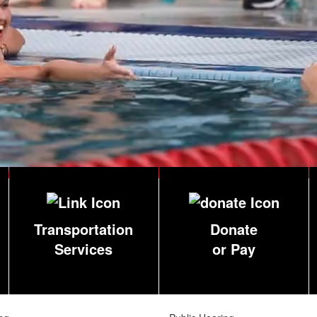
Transportation
Donate
Services
or Pay