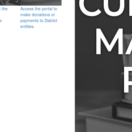
t the
Access the portal to
make donations or
e
payments to District
entities.