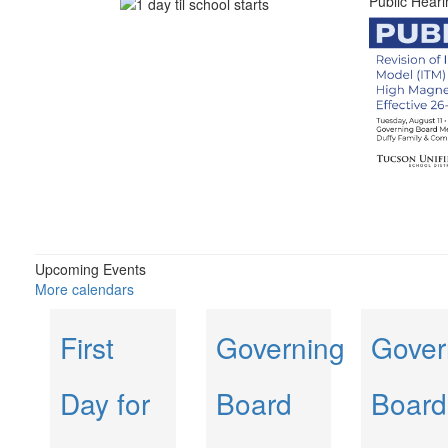
Public Heari
Upcoming Events
More calendars
First
Governing
Gover
Day for
Board
Board