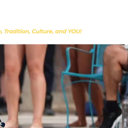
Discover Our School