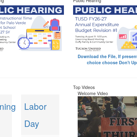
ng
Public Hearing
Download the File, If presen
choice choose Don't Up
Top Videos
Welcome Video
ning
Labor
Day