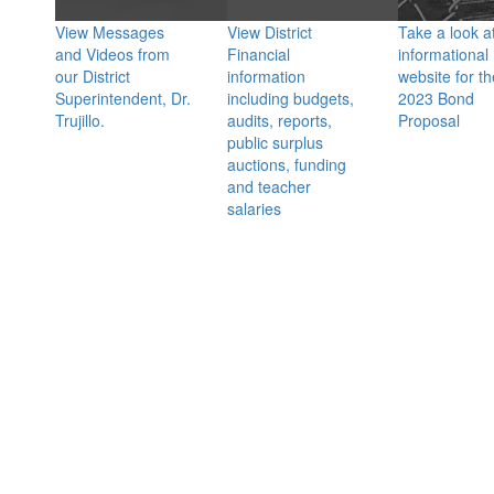
View Messages
View District
Take a look a
and Videos from
Financial
informational
our District
information
website for th
Superintendent, Dr.
including budgets,
2023 Bond
Trujillo.
audits, reports,
Proposal
public surplus
auctions, funding
and teacher
salaries