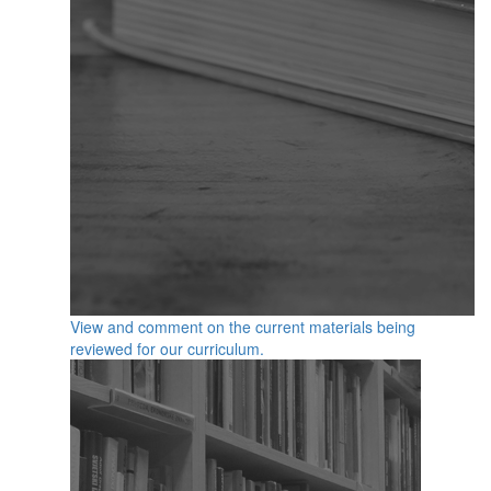
View and comment on the current materials being
reviewed for our curriculum.