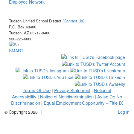
Employee Network
Tucson Unified School District (
Contact Us
)
P.O. Box 40400
Tucson, AZ 85717-0400
520-225-6000
Terms Of Use
Privacy Statement
Notice of
|
|
Accessibility
Notice of Nondiscrimination
Aviso De No
|
|
Discriminación
Equal Employment Opportunity – Title IX
|
©
Copyright 2026
|
Log in