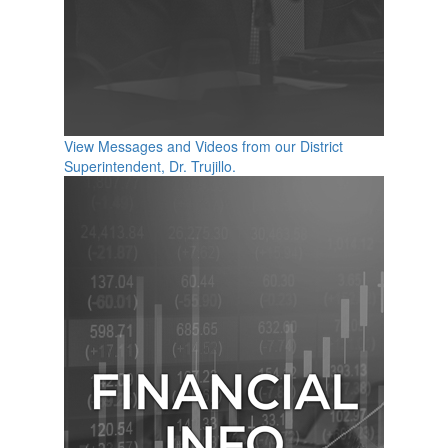
View Messages and Videos from our District
Superintendent, Dr. Trujillo.