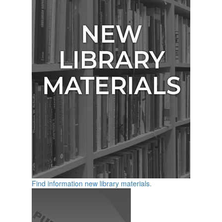
Find information new library materials.