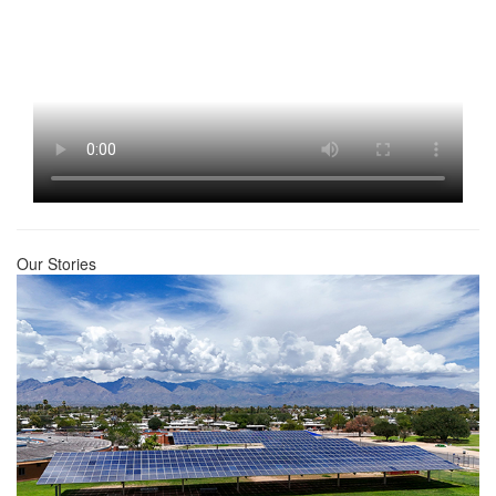
Our Stories