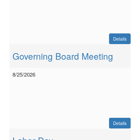
Details
Governing Board Meeting
8/25/2026
Details