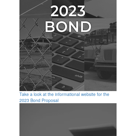
Take a look at the informational website for the
2023 Bond Proposal