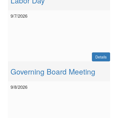
Labor Day
9/7/2026
Details
Governing Board Meeting
9/8/2026