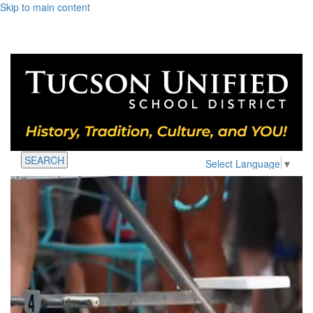
Skip to main content
SEARCH
Select Language
▼