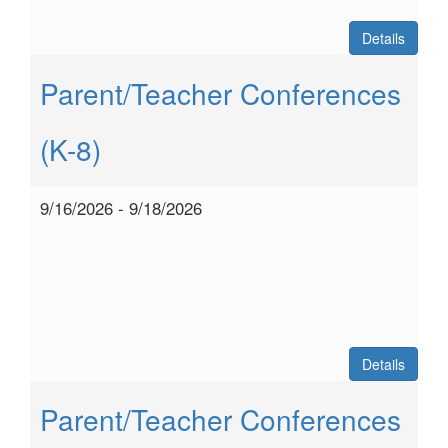
Details
Parent/Teacher Conferences
(K-8)
9/16/2026 - 9/18/2026
Details
Parent/Teacher Conferences