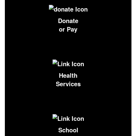
Donate
or Pay
Health
Services
School