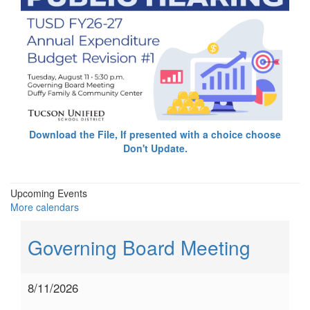
Download the File, If presented with a choice choose
Don't Update.
Upcoming Events
More calendars
Governing Board Meeting
8/11/2026