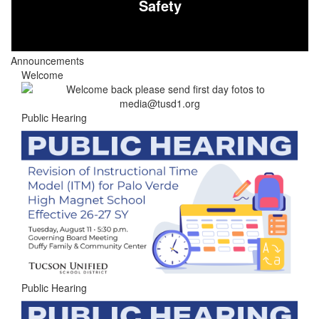
Safety
Announcements
Welcome
Public Hearing
Public Hearing