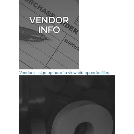
Vendors - sign up here to view bid opportunities