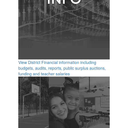
View District Financial information including
budgets, audits, reports, public surplus auctions,
funding and teacher salaries