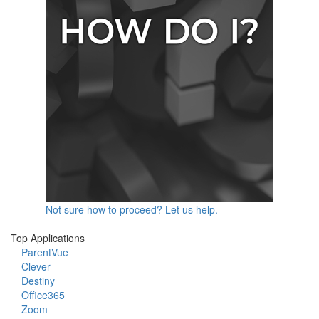
Not sure how to proceed? Let us help.
Top Applications
ParentVue
Clever
Destiny
Office365
Zoom