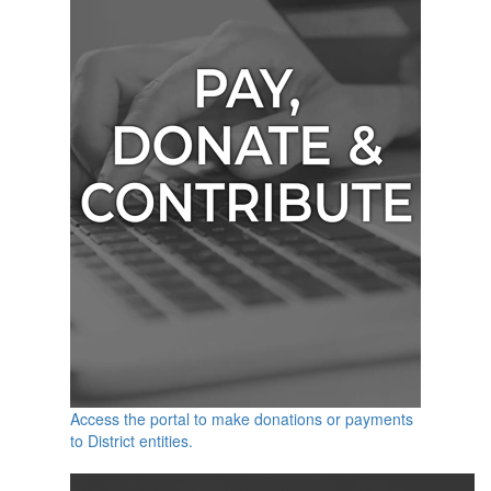
Access the portal to make donations or payments
to District entities.