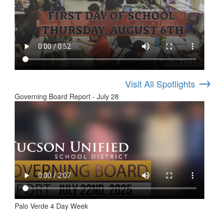
→
Visit All Spotlights
Governing Board Report - July 28
Palo Verde 4 Day Week