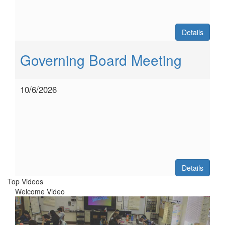
Details
Governing Board Meeting
10/6/2026
Details
Top Videos
Welcome Video