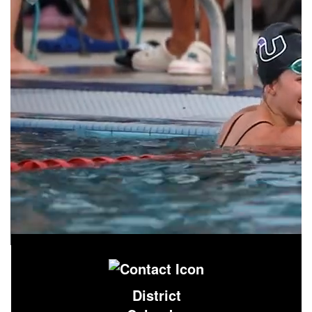
District