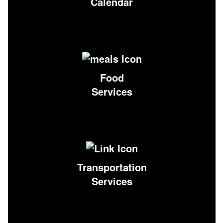
Calendar
Food
Services
Transportation
Services