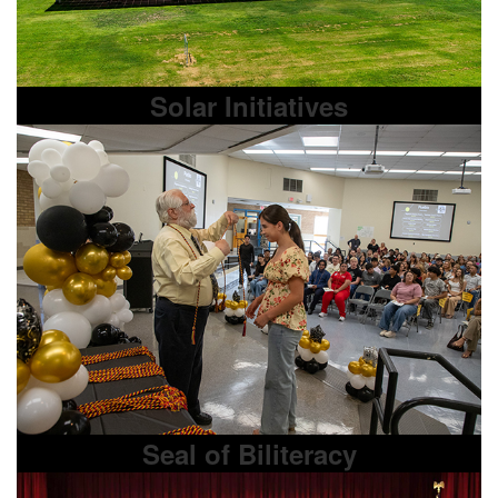
Solar Initiatives
Seal of Biliteracy