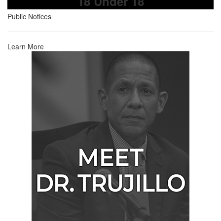
18 Under 18
Public Notices
Learn More