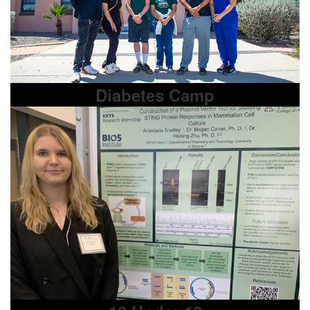
Diabetes Camp