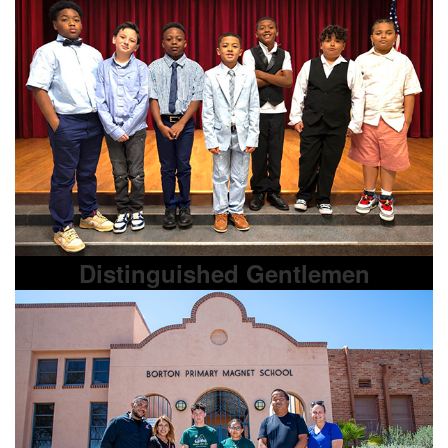
Distinguished Gentlemen