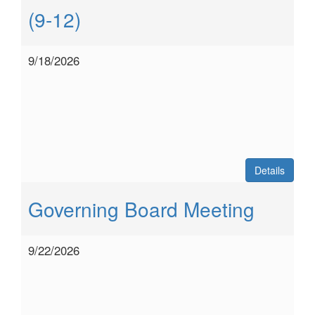
(9-12)
9/18/2026
Details
Governing Board Meeting
9/22/2026