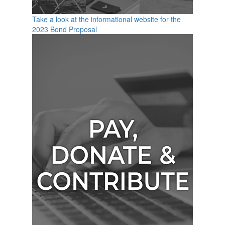
Take a look at the informational website for the
2023 Bond Proposal