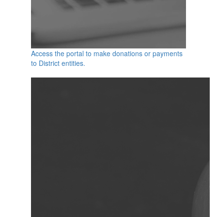
Access the portal to make donations or payments
to District entities.