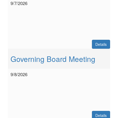
9/7/2026
Details
Governing Board Meeting
9/8/2026
Details