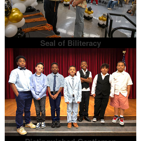
Seal of Biliteracy