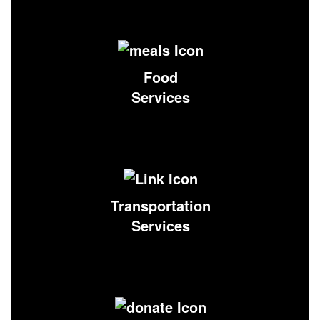
Food
Services
Transportation
Services