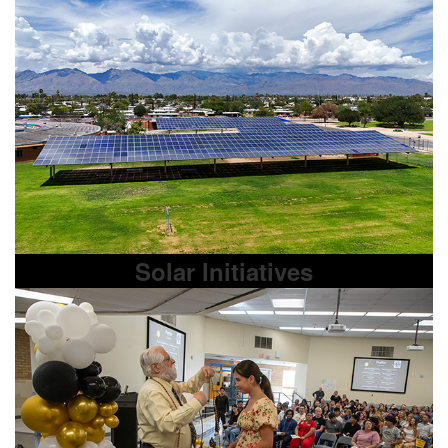
Solar Initiatives