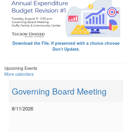
Download the File, If presented with a choice choose
Don't Update.
Upcoming Events
More calendars
Governing Board Meeting
8/11/2026