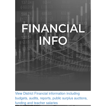
View District Financial information including
budgets, audits, reports, public surplus auctions,
funding and teacher salaries