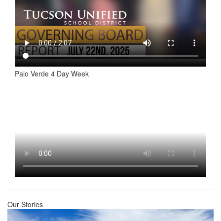
Palo Verde 4 Day Week
Our Stories