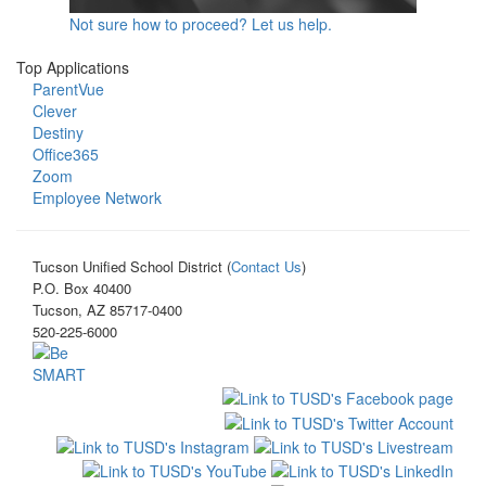
Not sure how to proceed? Let us help.
Top Applications
ParentVue
Clever
Destiny
Office365
Zoom
Employee Network
Tucson Unified School District (
Contact Us
)
P.O. Box 40400
Tucson, AZ 85717-0400
520-225-6000