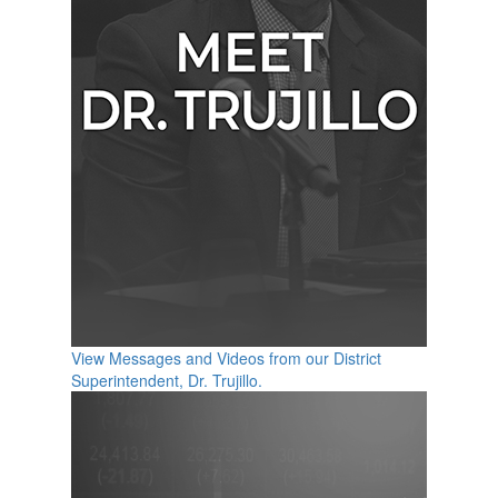
View Messages and Videos from our District
Superintendent, Dr. Trujillo.