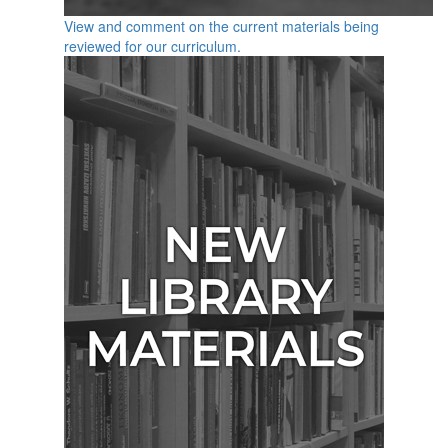
View and comment on the current materials being
reviewed for our curriculum.