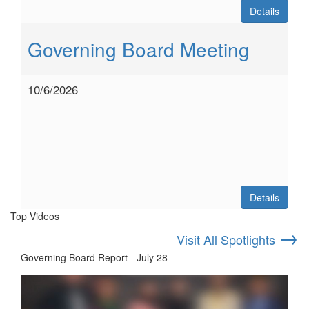
Details
Governing Board Meeting
10/6/2026
Details
Top Videos
→
Visit All Spotlights
Governing Board Report - July 28