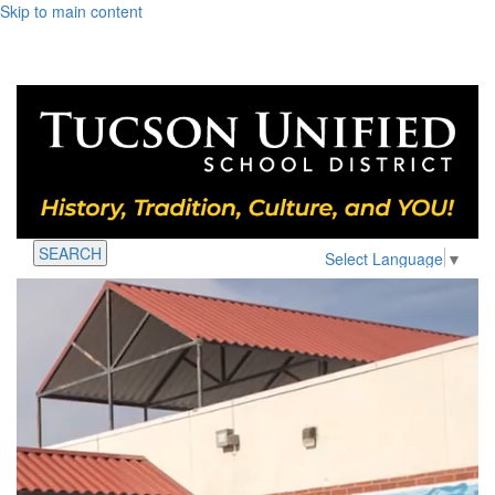
Skip to main content
SEARCH
Select Language
▼