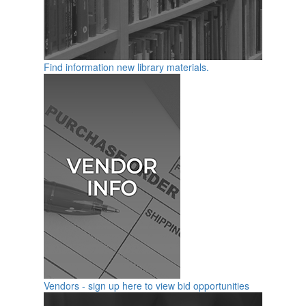
Find information new library materials.
Vendors - sign up here to view bid opportunities