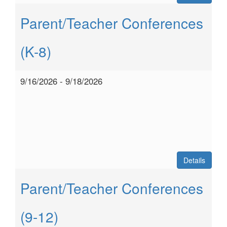
Parent/Teacher Conferences
(K-8)
9/16/2026 - 9/18/2026
Details
Parent/Teacher Conferences
(9-12)