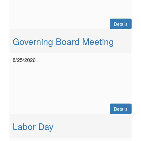
Details
Governing Board Meeting
8/25/2026
Details
Labor Day