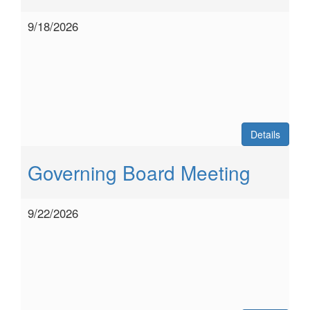
9/18/2026
Details
Governing Board Meeting
9/22/2026