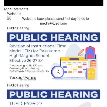
Announcements
Welcome
Public Hearing
Public Hearing