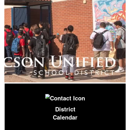
District
Calendar