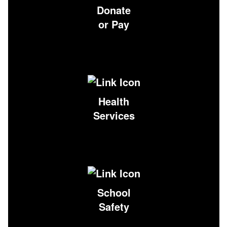
Donate
or Pay
Health
Services
School
Safety