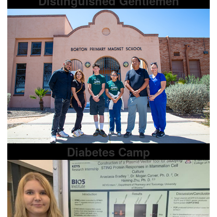
Distinguished Gentlemen
Diabetes Camp