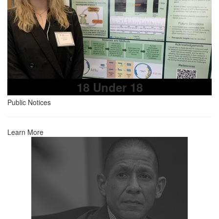
18 Under 18
Public Notices
Learn More