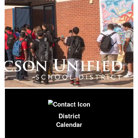
District
Calendar