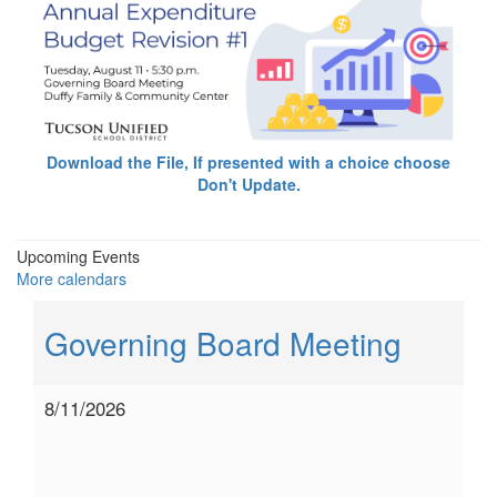
Download the File, If presented with a choice choose
Don't Update.
Upcoming Events
More calendars
Governing Board Meeting
8/11/2026