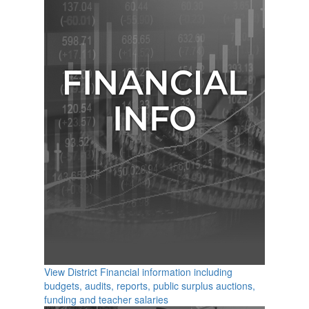
View District Financial information including
budgets, audits, reports, public surplus auctions,
funding and teacher salaries