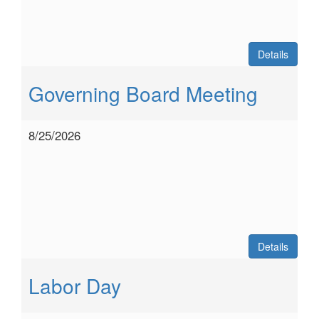
Details
Governing Board Meeting
8/25/2026
Details
Labor Day