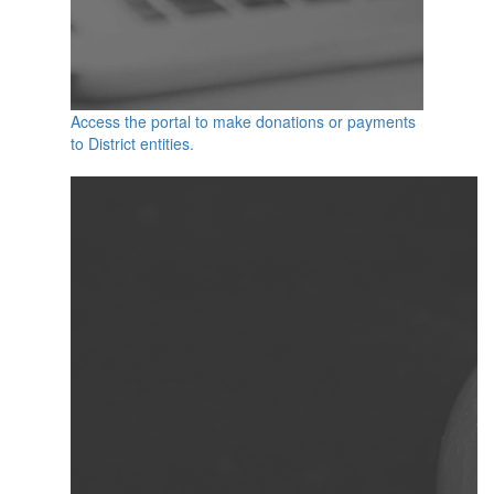
Access the portal to make donations or payments
to District entities.