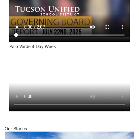
Palo Verde 4 Day Week
Our Stories