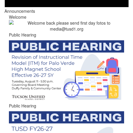
Announcements
Welcome
Public Hearing
Public Hearing