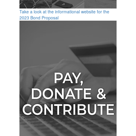
Take a look at the informational website for the
2023 Bond Proposal