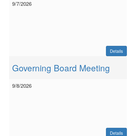
9/7/2026
Details
Governing Board Meeting
9/8/2026
Details