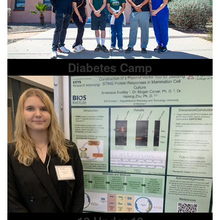
Diabetes Camp