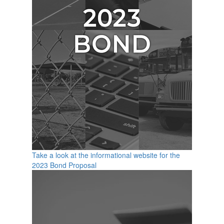
Take a look at the informational website for the
2023 Bond Proposal