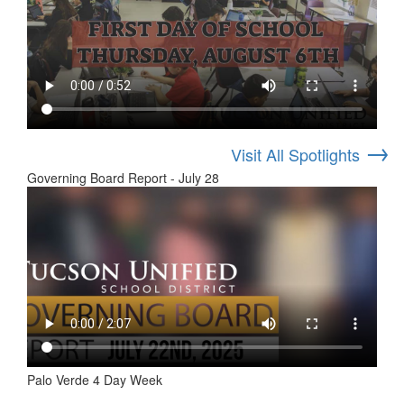
→
Visit All Spotlights
Governing Board Report - July 28
Palo Verde 4 Day Week