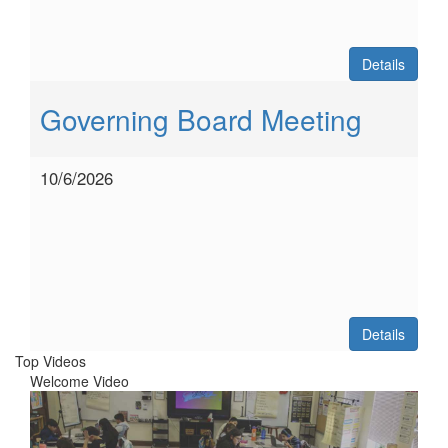
Details
Governing Board Meeting
10/6/2026
Details
Top Videos
Welcome Video