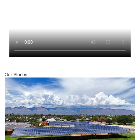
Our Stories