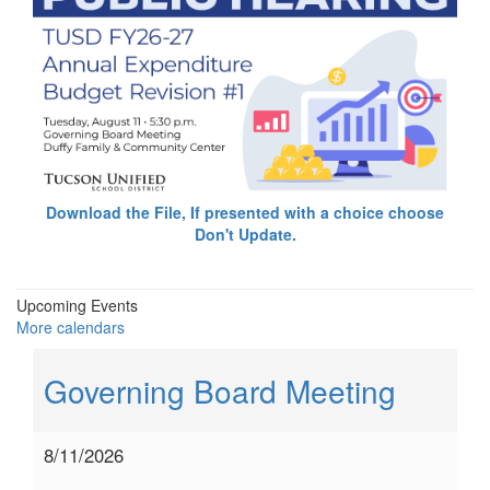
Download the File, If presented with a choice choose
Don't Update.
Upcoming Events
More calendars
Governing Board Meeting
8/11/2026