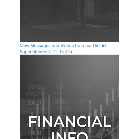
View Messages and Videos from our District
Superintendent, Dr. Trujillo.