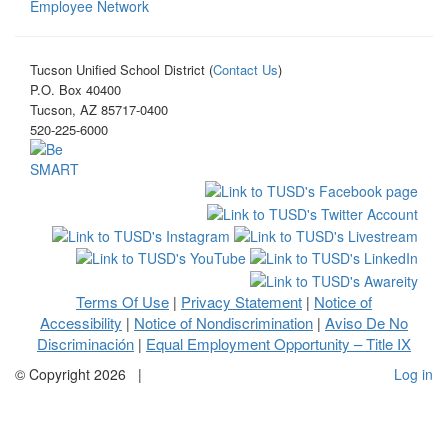
Employee Network
Tucson Unified School District (
Contact Us
)
P.O. Box 40400
Tucson, AZ 85717-0400
520-225-6000
Terms Of Use
Privacy Statement
Notice of
|
|
Accessibility
Notice of Nondiscrimination
Aviso De No
|
|
Discriminación
Equal Employment Opportunity – Title IX
|
©
Copyright 2026
|
Log in