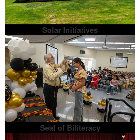
Solar Initiatives
Seal of Biliteracy