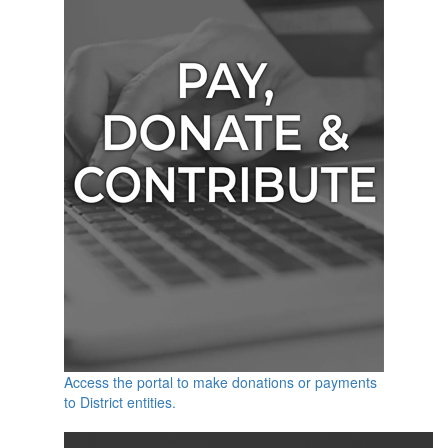
Access the portal to make donations or payments
to District entities.