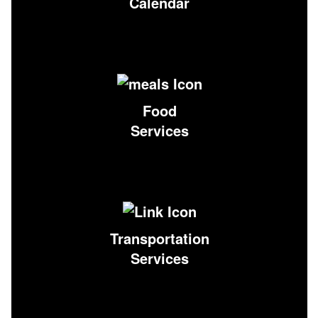
Calendar
Food
Services
Transportation
Services