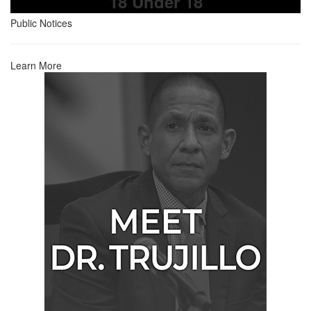
18 Under 18
Public Notices
Learn More