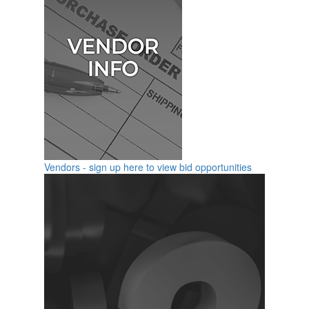
Vendors - sign up here to view bid opportunities