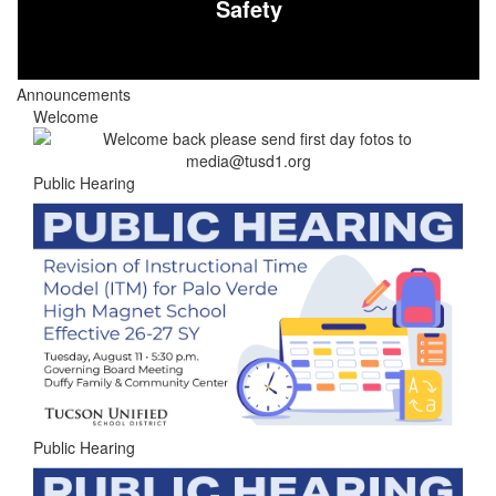
Safety
Announcements
Welcome
Public Hearing
Public Hearing