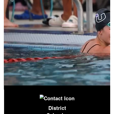
District