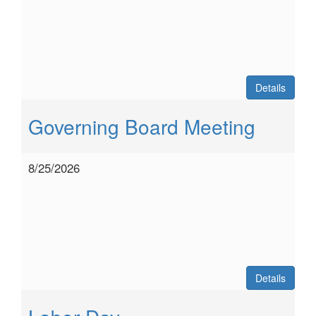
Details
Governing Board Meeting
8/25/2026
Details