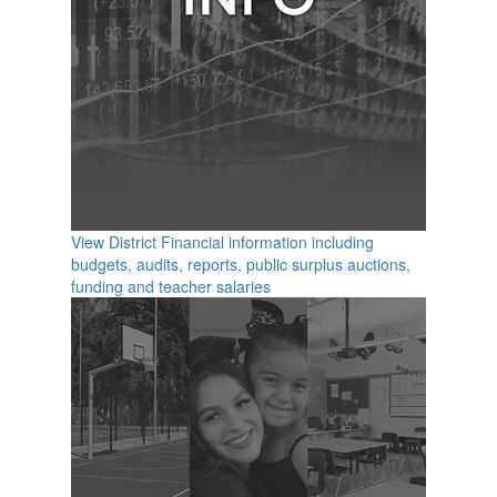
View District Financial information including
budgets, audits, reports, public surplus auctions,
funding and teacher salaries