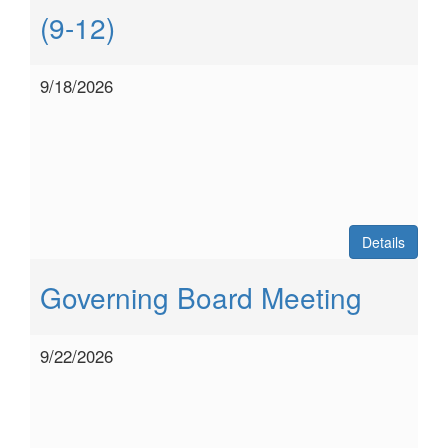
(9-12)
9/18/2026
Details
Governing Board Meeting
9/22/2026