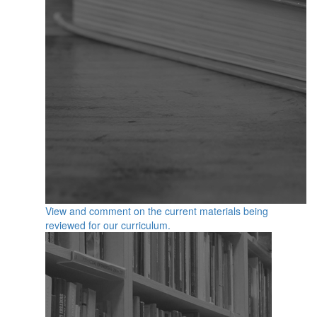
View and comment on the current materials being
reviewed for our curriculum.