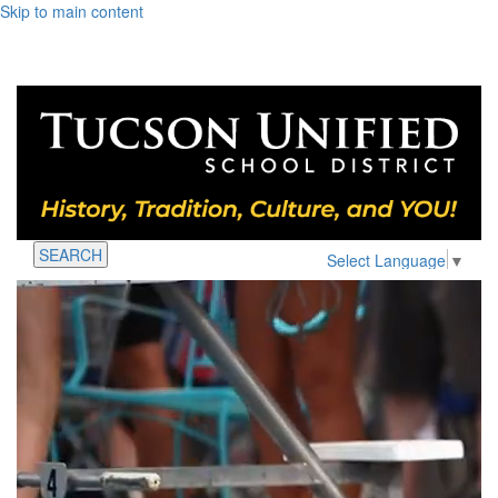
Skip to main content
SEARCH
Select Language
▼