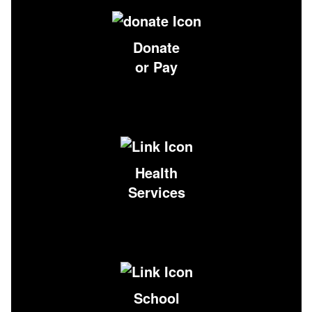
Donate
or Pay
Health
Services
School