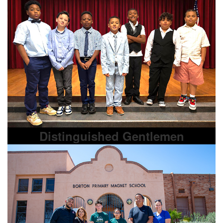
Distinguished Gentlemen