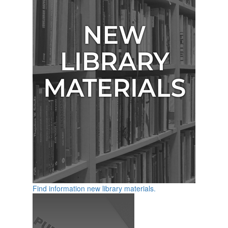
Find information new library materials.