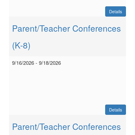
Details
Parent/Teacher Conferences
(K-8)
9/16/2026 - 9/18/2026
Details
Parent/Teacher Conferences