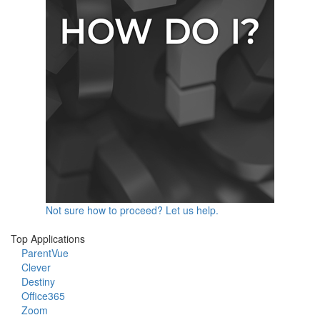
Not sure how to proceed? Let us help.
Top Applications
ParentVue
Clever
Destiny
Office365
Zoom