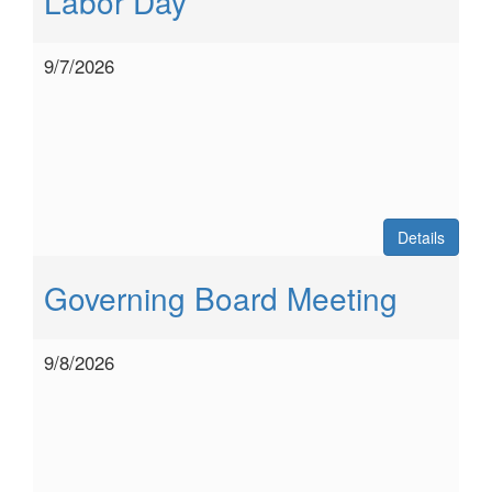
Labor Day
9/7/2026
Details
Governing Board Meeting
9/8/2026