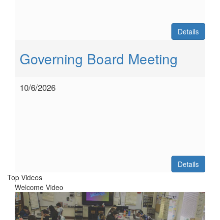
Details
Governing Board Meeting
10/6/2026
Details
Top Videos
Welcome Video