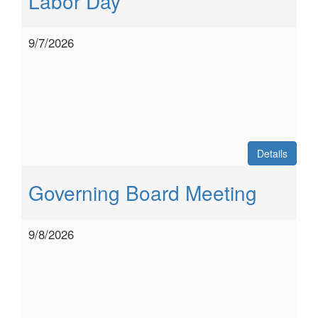
Labor Day
9/7/2026
Details
Governing Board Meeting
9/8/2026