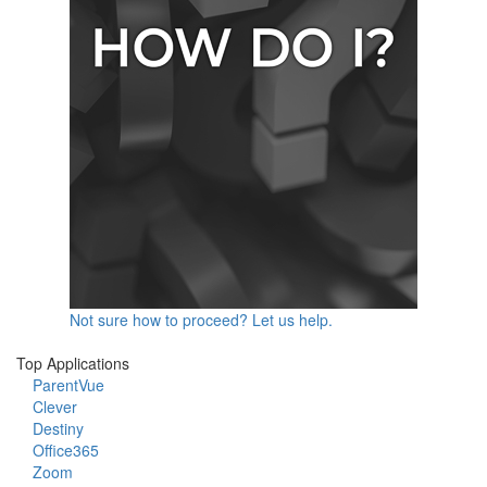
Not sure how to proceed? Let us help.
Top Applications
ParentVue
Clever
Destiny
Office365
Zoom