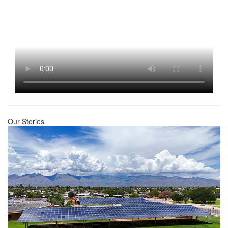
Our Stories