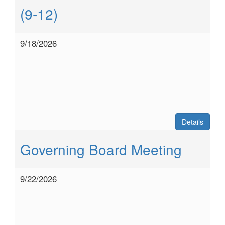
(9-12)
9/18/2026
Details
Governing Board Meeting
9/22/2026