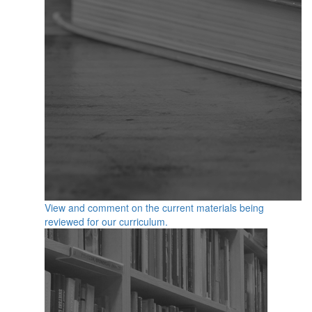
View and comment on the current materials being
reviewed for our curriculum.