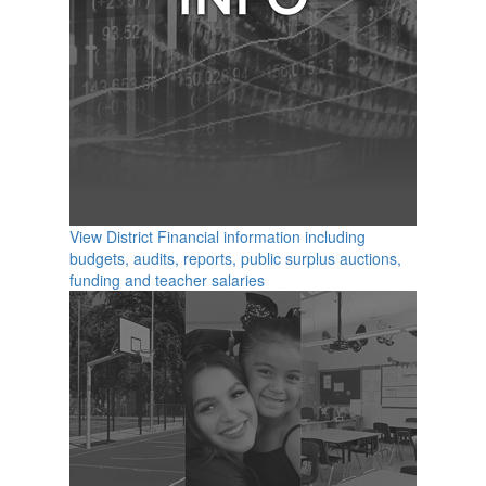
View District Financial information including
budgets, audits, reports, public surplus auctions,
funding and teacher salaries