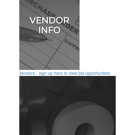
Vendors - sign up here to view bid opportunities