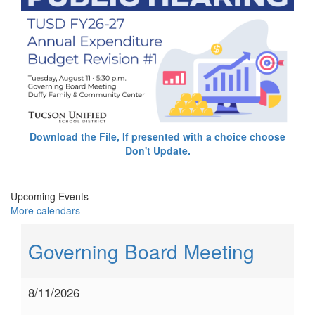
Download the File, If presented with a choice choose
Don't Update.
Upcoming Events
More calendars
Governing Board Meeting
8/11/2026