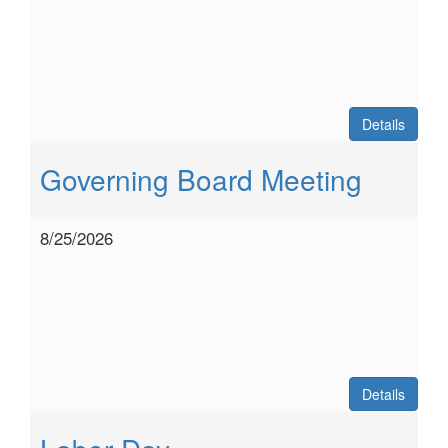
Details
Governing Board Meeting
8/25/2026
Details