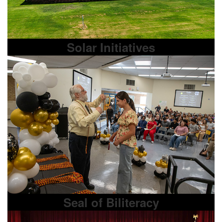
Solar Initiatives
Seal of Biliteracy