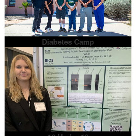
Diabetes Camp