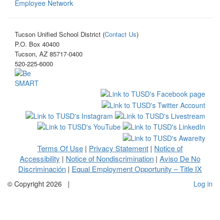
Employee Network
Tucson Unified School District (
Contact Us
)
P.O. Box 40400
Tucson, AZ 85717-0400
520-225-6000
Terms Of Use
Privacy Statement
Notice of
|
|
Accessibility
Notice of Nondiscrimination
Aviso De No
|
|
Discriminación
Equal Employment Opportunity – Title IX
|
©
Copyright 2026
|
Log in