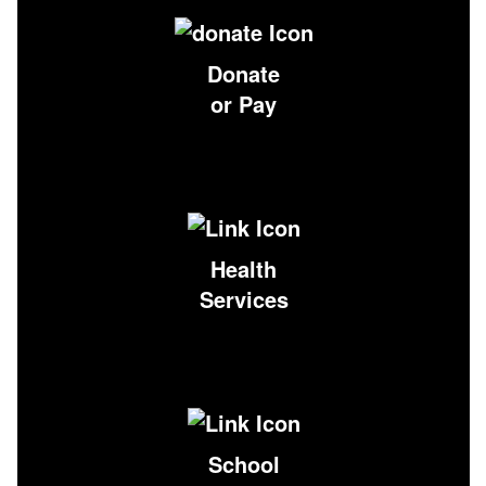
Donate
or Pay
Health
Services
School