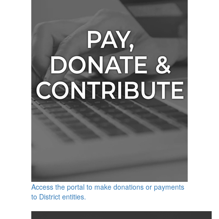
Access the portal to make donations or payments
to District entities.