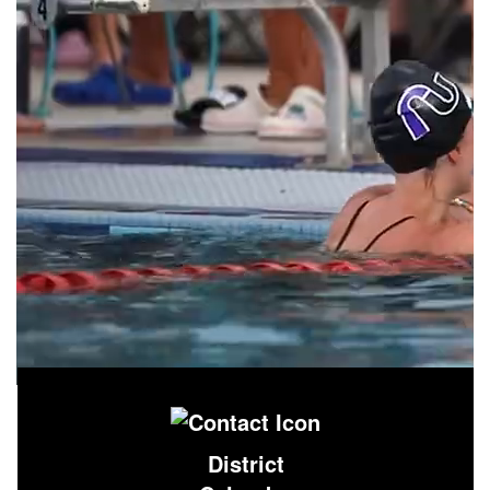
District