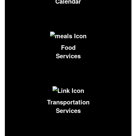
Calendar
Food
Services
Transportation
Services