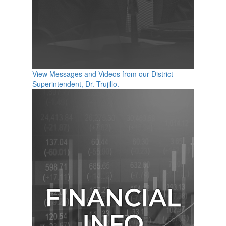
View Messages and Videos from our District
Superintendent, Dr. Trujillo.