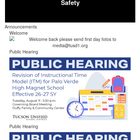
Safety
Announcements
Welcome
Public Hearing
Public Hearing