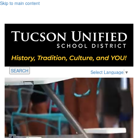
Skip to main content
SEARCH
Select Language
▼