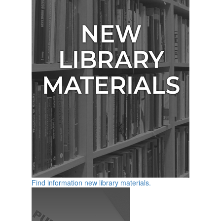
Find information new library materials.