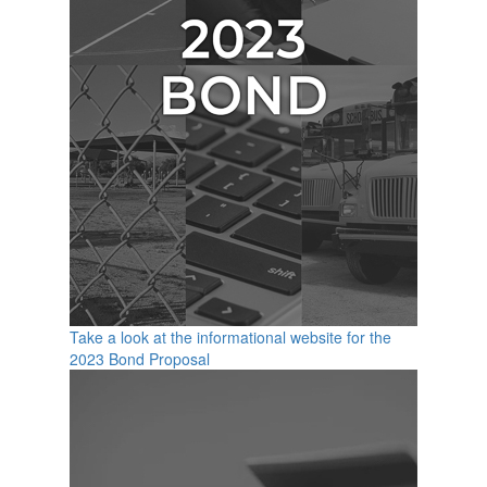
Take a look at the informational website for the
2023 Bond Proposal