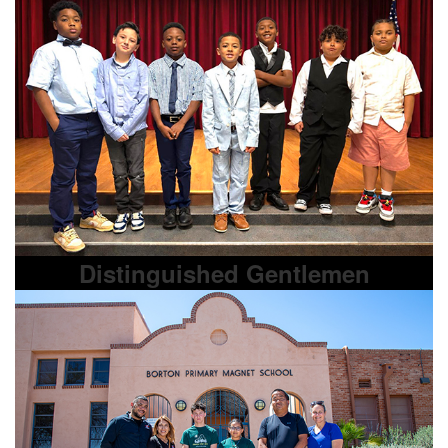
Distinguished Gentlemen