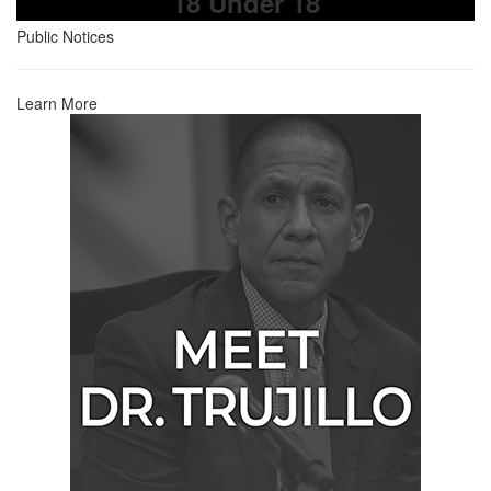
18 Under 18
Public Notices
Learn More