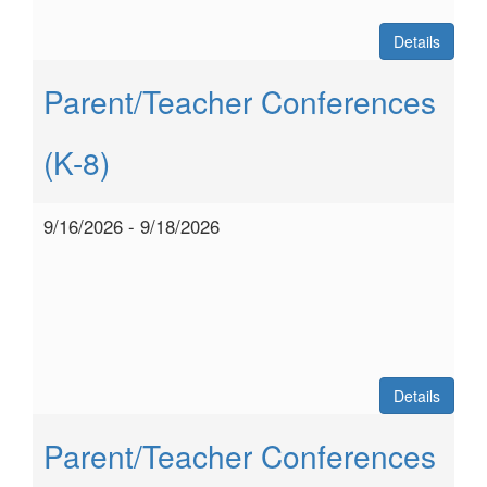
Details
Parent/Teacher Conferences
(K-8)
9/16/2026 - 9/18/2026
Details
Parent/Teacher Conferences