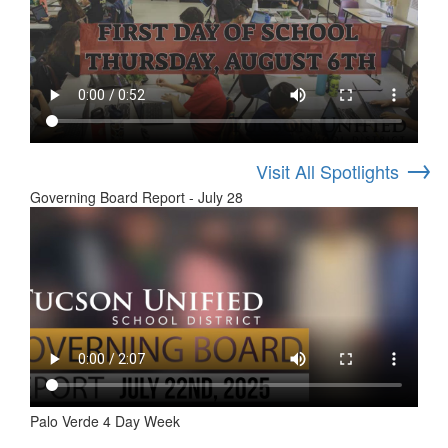
→
Visit All Spotlights
Governing Board Report - July 28
Palo Verde 4 Day Week