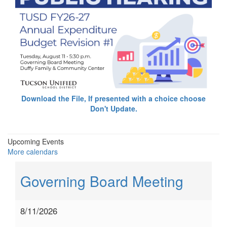
Download the File, If presented with a choice choose
Don't Update.
Upcoming Events
More calendars
Governing Board Meeting
8/11/2026