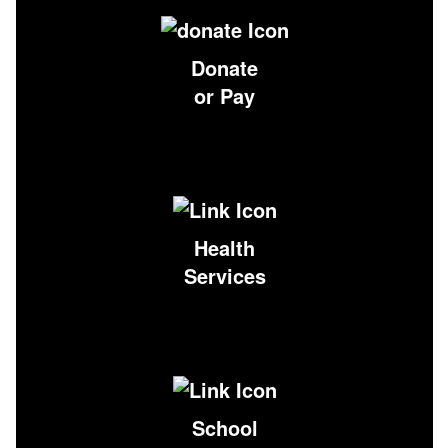
Donate
or Pay
Health
Services
School