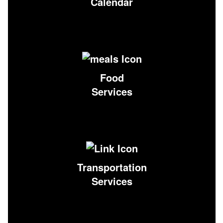
Calendar
Food
Services
Transportation
Services