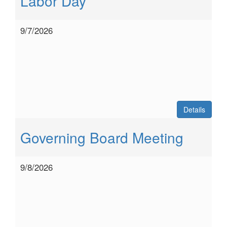
Labor Day
9/7/2026
Details
Governing Board Meeting
9/8/2026