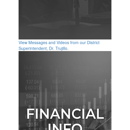
View Messages and Videos from our District
Superintendent, Dr. Trujillo.