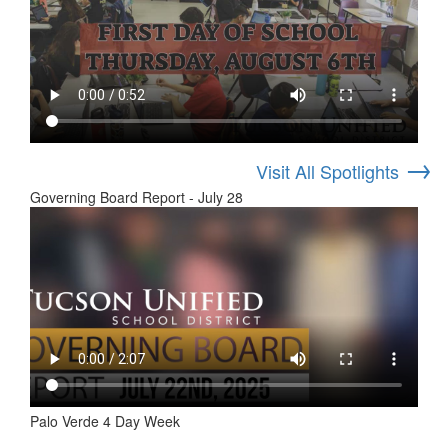
→
Visit All Spotlights
Governing Board Report - July 28
Palo Verde 4 Day Week