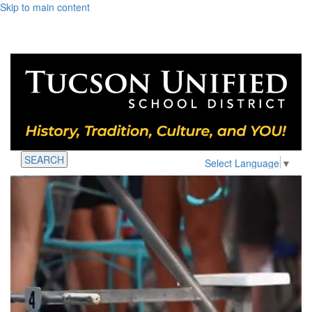
Skip to main content
SEARCH
Select Language
▼