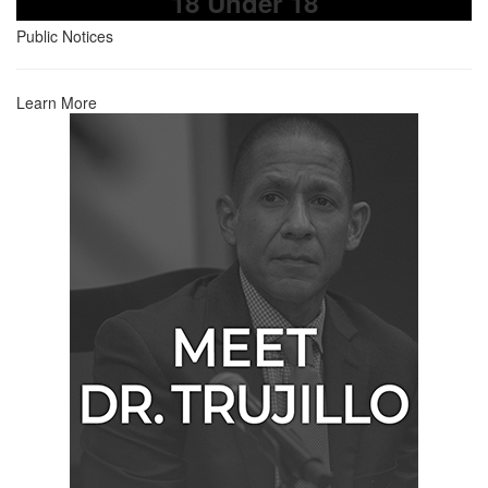
18 Under 18
Public Notices
Learn More