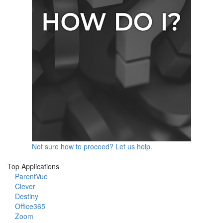
Not sure how to proceed? Let us help.
Top Applications
ParentVue
Clever
Destiny
Office365
Zoom