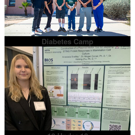
Diabetes Camp