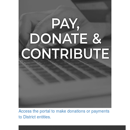
Access the portal to make donations or payments
to District entities.