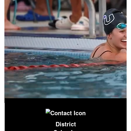
District