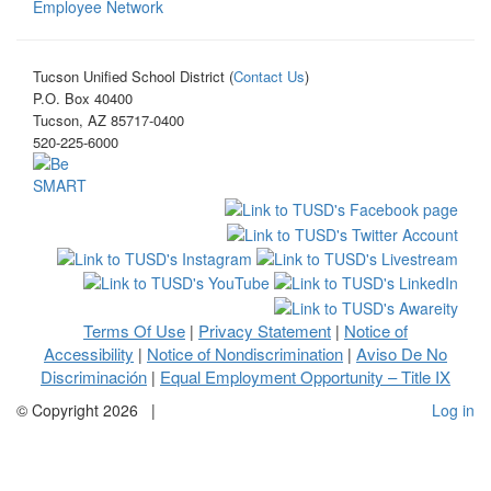
Employee Network
Tucson Unified School District (
Contact Us
)
P.O. Box 40400
Tucson, AZ 85717-0400
520-225-6000
Terms Of Use
Privacy Statement
Notice of
|
|
Accessibility
Notice of Nondiscrimination
Aviso De No
|
|
Discriminación
Equal Employment Opportunity – Title IX
|
©
Copyright 2026
|
Log in