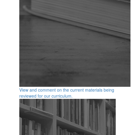
View and comment on the current materials being
reviewed for our curriculum.