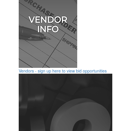
Vendors - sign up here to view bid opportunities