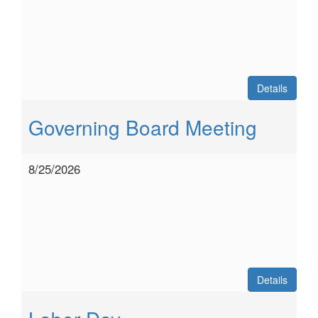
Details
Governing Board Meeting
8/25/2026
Details