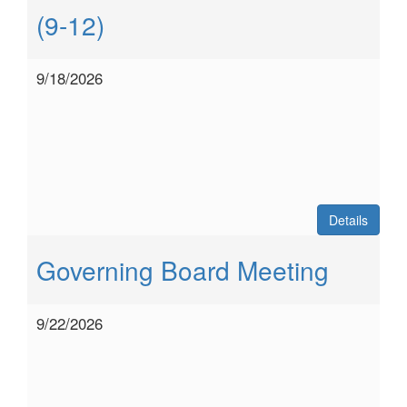
(9-12)
9/18/2026
Details
Governing Board Meeting
9/22/2026