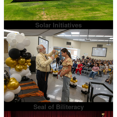
Solar Initiatives
Seal of Biliteracy