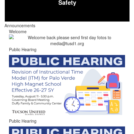
Safety
Announcements
Welcome
Public Hearing
Public Hearing