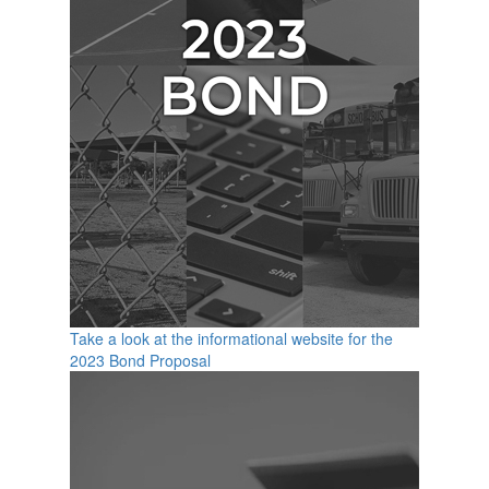
Take a look at the informational website for the
2023 Bond Proposal