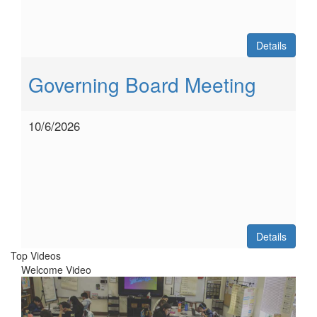
Details
Governing Board Meeting
10/6/2026
Details
Top Videos
Welcome Video