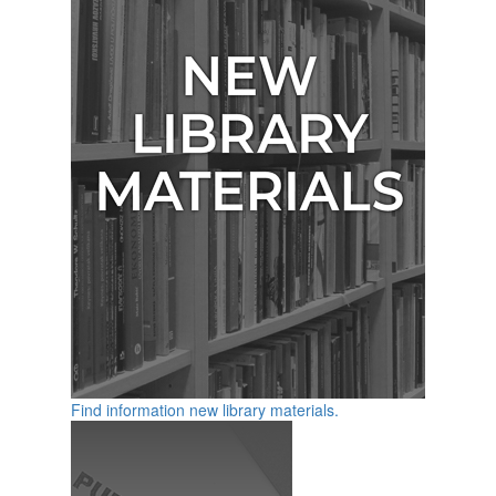
Find information new library materials.