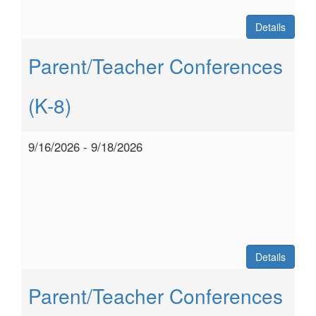
Details
Parent/Teacher Conferences
(K-8)
9/16/2026 - 9/18/2026
Details
Parent/Teacher Conferences