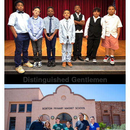
Distinguished Gentlemen