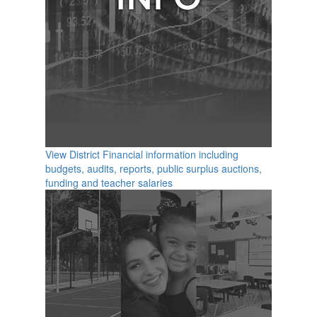
View District Financial information including
budgets, audits, reports, public surplus auctions,
funding and teacher salaries