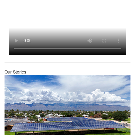
Our Stories