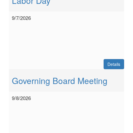
Labor Day
9/7/2026
Details
Governing Board Meeting
9/8/2026