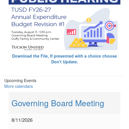
Download the File, If presented with a choice choose
Don't Update.
Upcoming Events
More calendars
Governing Board Meeting
8/11/2026