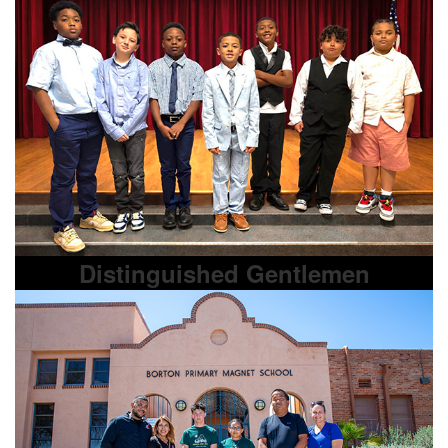
Distinguished Gentlemen