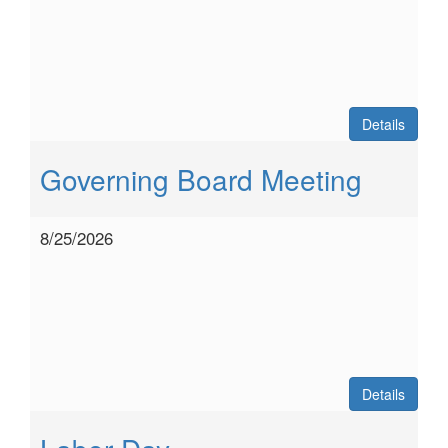
Details
Governing Board Meeting
8/25/2026
Details