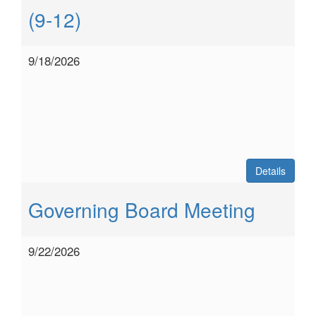
(9-12)
9/18/2026
Details
Governing Board Meeting
9/22/2026