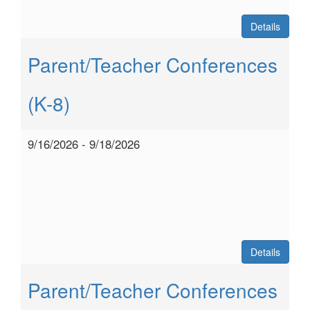
Details
Parent/Teacher Conferences
(K-8)
9/16/2026 - 9/18/2026
Details
Parent/Teacher Conferences