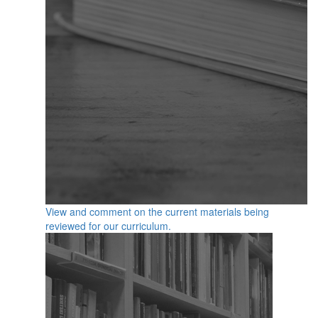
View and comment on the current materials being
reviewed for our curriculum.