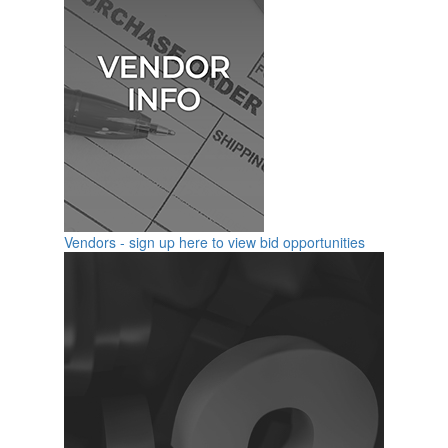
Vendors - sign up here to view bid opportunities