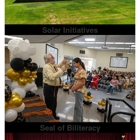
Solar Initiatives
Seal of Biliteracy