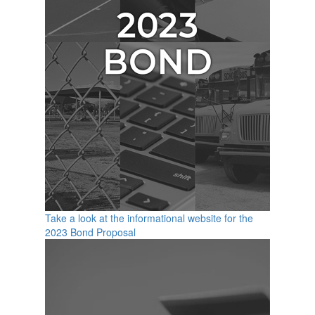
Take a look at the informational website for the
2023 Bond Proposal