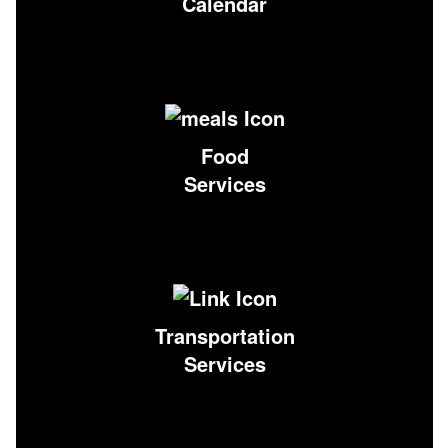
Calendar
Food
Services
Transportation
Services