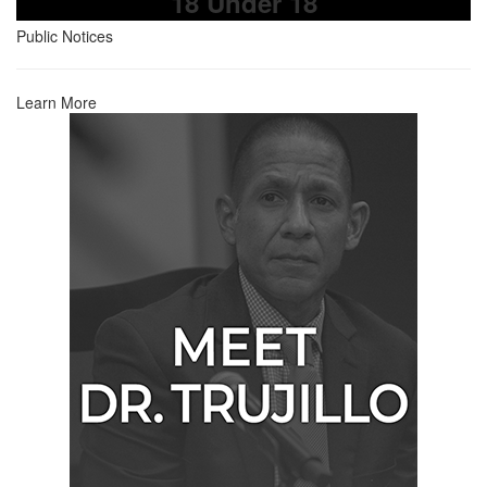
18 Under 18
Public Notices
Learn More