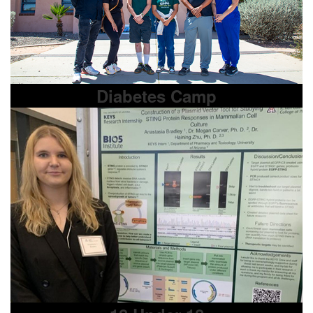
Diabetes Camp