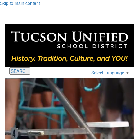
Skip to main content
SEARCH
Select Language
▼