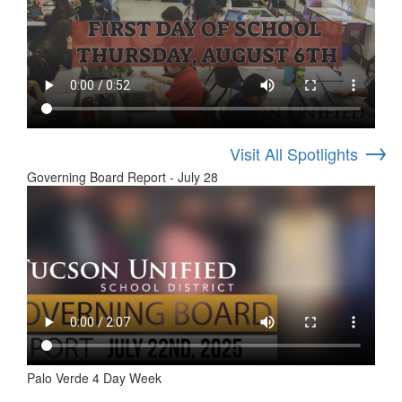
→
Visit All Spotlights
Governing Board Report - July 28
Palo Verde 4 Day Week