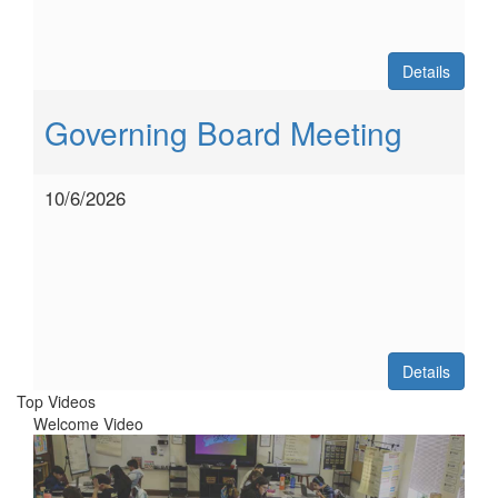
Details
Governing Board Meeting
10/6/2026
Details
Top Videos
Welcome Video