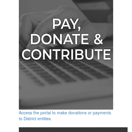
Access the portal to make donations or payments
to District entities.