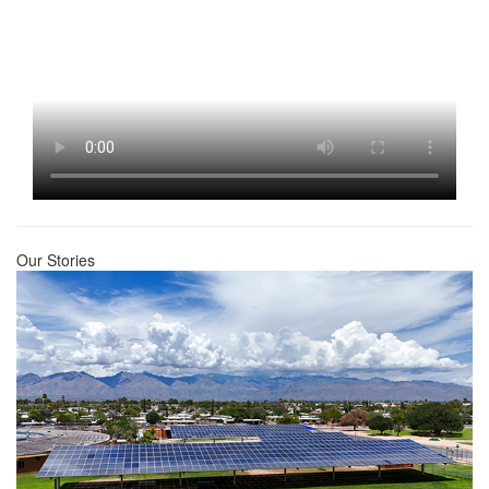
Our Stories