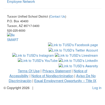
Employee Network
Tucson Unified School District (
Contact Us
)
P.O. Box 40400
Tucson, AZ 85717-0400
520-225-6000
Terms Of Use
Privacy Statement
Notice of
|
|
Accessibility
Notice of Nondiscrimination
Aviso De No
|
|
Discriminación
Equal Employment Opportunity – Title IX
|
©
Copyright 2026
|
Log in