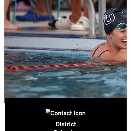
District