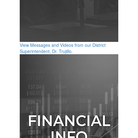
View Messages and Videos from our District
Superintendent, Dr. Trujillo.