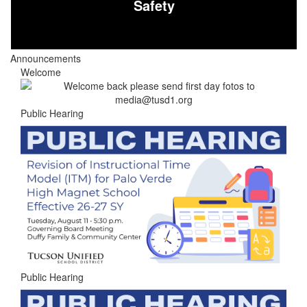
Safety
Announcements
Welcome
Public Hearing
Public Hearing