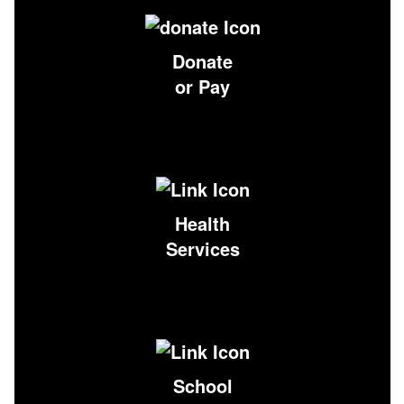
Donate
or Pay
Health
Services
School