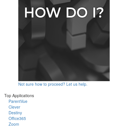
Not sure how to proceed? Let us help.
Top Applications
ParentVue
Clever
Destiny
Office365
Zoom