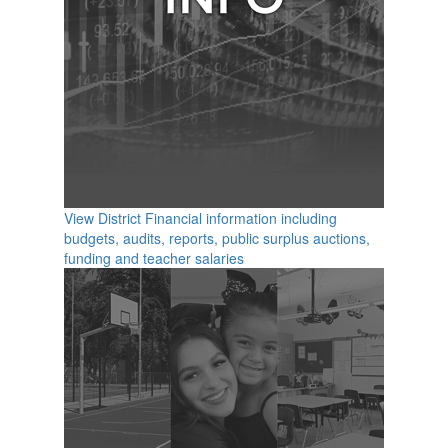
View District Financial information including
budgets, audits, reports, public surplus auctions,
funding and teacher salaries