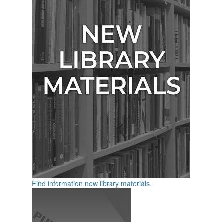
Find information new library materials.