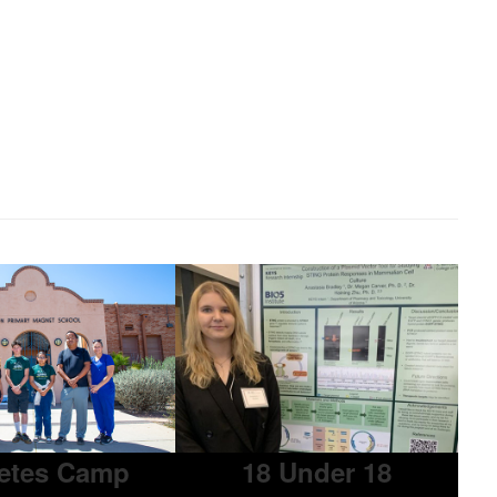
etes Camp
18 Under 18