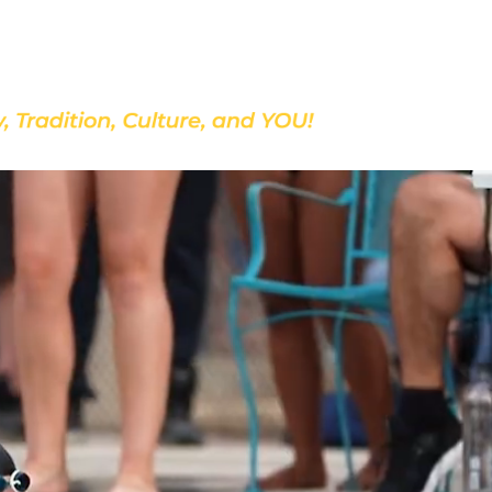
Discover Our School