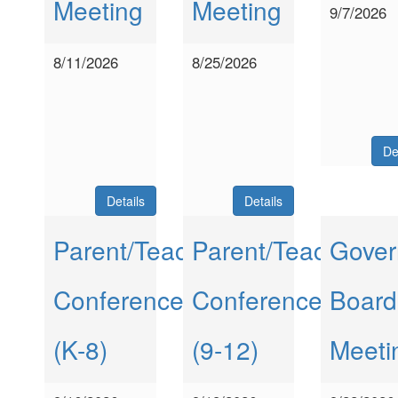
Meeting
Meeting
9/7/2026
8/11/2026
8/25/2026
De
Details
Details
Parent/Teacher
Parent/Teacher
Gover
Conferences
Conferences
Board
(K-8)
(9-12)
Meeti