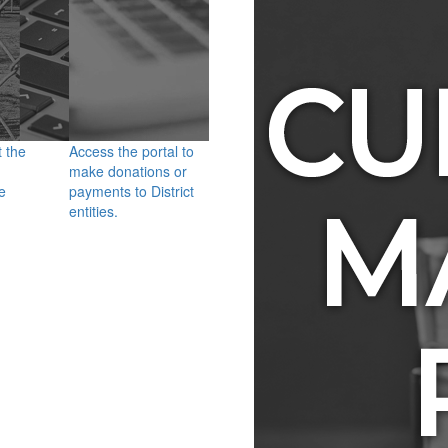
t the
Access the portal to
make donations or
e
payments to District
entities.