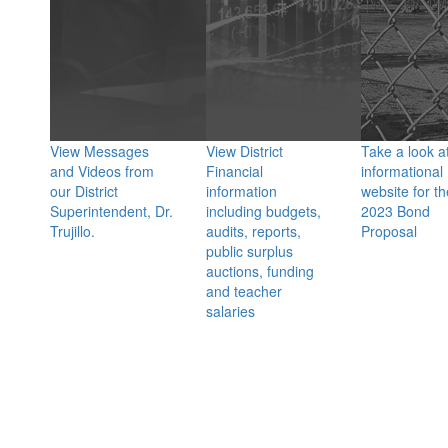
View Messages
View District
Take a look a
and Videos from
Financial
informational
our District
information
website for th
Superintendent, Dr.
including budgets,
2023 Bond
Trujillo.
audits, reports,
Proposal
public surplus
auctions, funding
and teacher
salaries