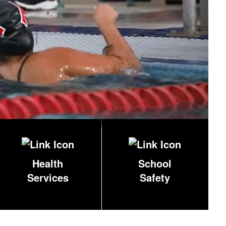
Health
School
Services
Safety