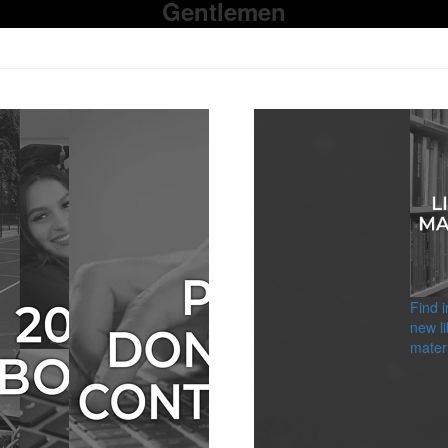
Gentlemen
Find 
new li
materi