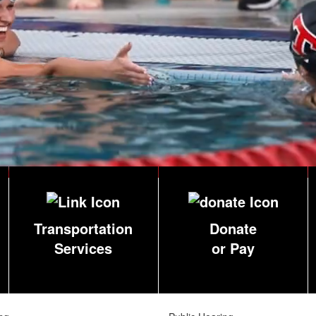
Transportation
Donate
Services
or Pay