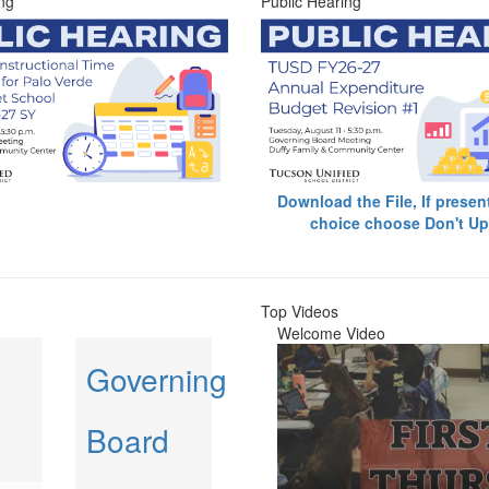
ng
Public Hearing
Download the File, If presen
choice choose Don't Up
Top Videos
Welcome Video
Governing
Board