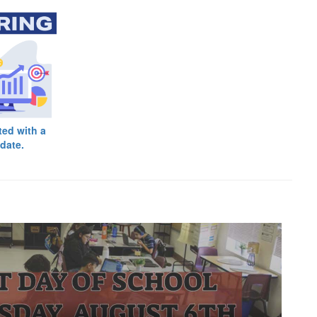
ted with a
date.