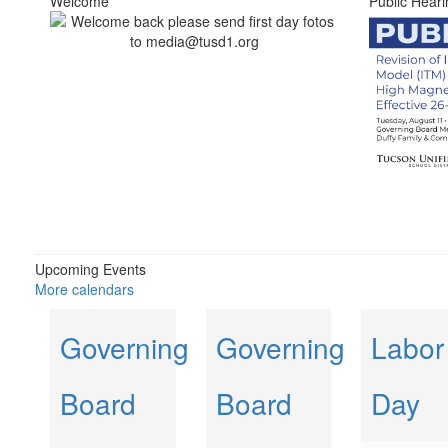
Welcome
Public Heari
Upcoming Events
More calendars
Governing
Governing
Labor
Board
Board
Day