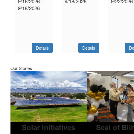
9/16/2026 -
9/18/2026
9/22/2026
9/18/2026
Details
Details
De
Our Stories
Solar Initiatives
Seal of Bil