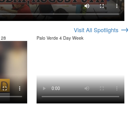
→
Visit All Spotlights
 28
Palo Verde 4 Day Week