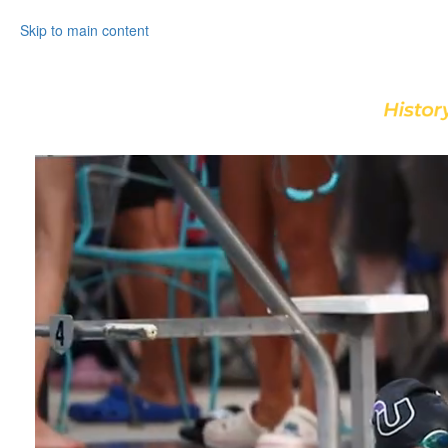
Skip to main content