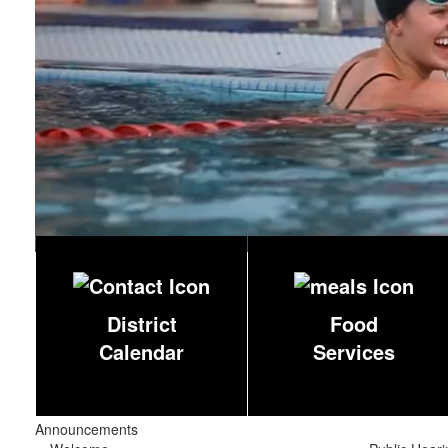
District
Food
Calendar
Services
Announcements