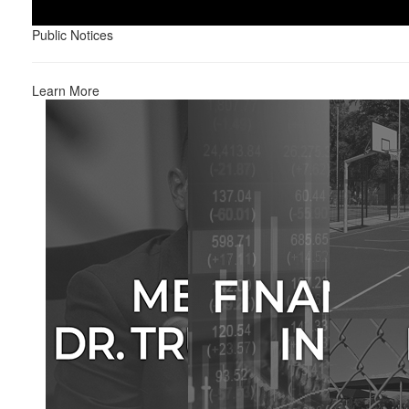
Public Notices
Learn More