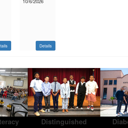
10/6/2026
tails
Details
iteracy
Distinguished
Diab