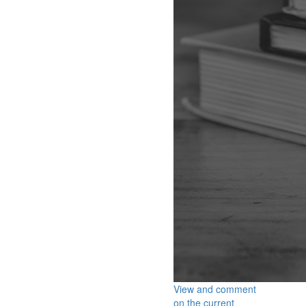
View and comment
on the current