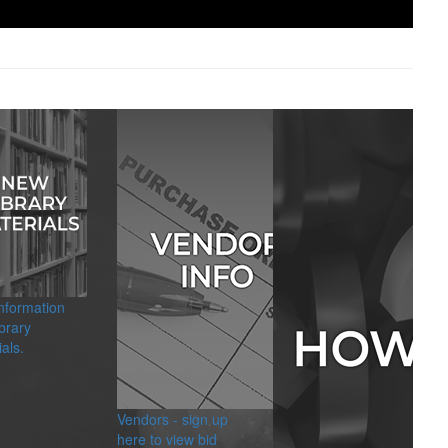
information
brary
als.
Vendors - sign up
here to view bid