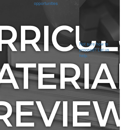
opportunities
Not sure how to
proceed? Let us
help.