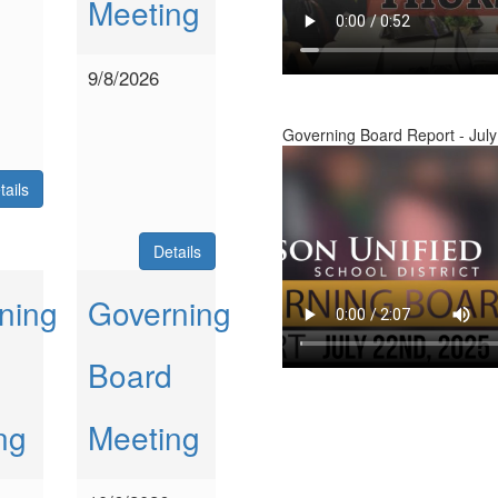
Meeting
9/8/2026
Governing Board Report - July
tails
Details
ning
Governing
Board
ng
Meeting