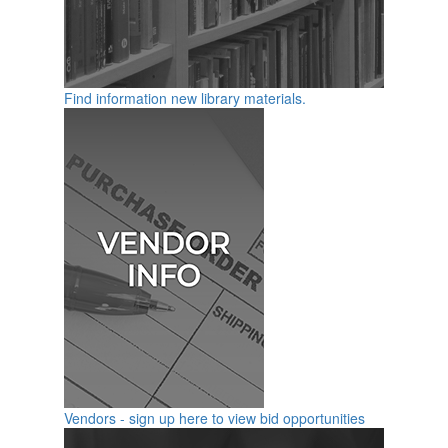
Find information new library materials.
Vendors - sign up here to view bid opportunities