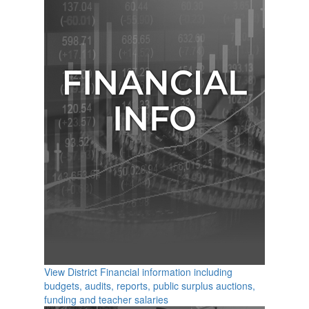
View District Financial information including
budgets, audits, reports, public surplus auctions,
funding and teacher salaries