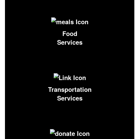
Food
Services
Transportation
Services