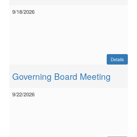
9/18/2026
Details
Governing Board Meeting
9/22/2026