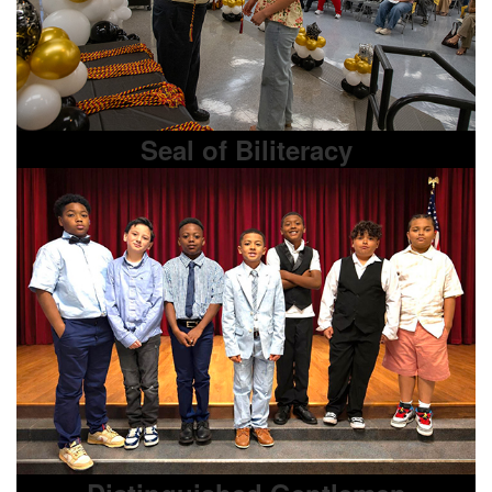
Seal of Biliteracy