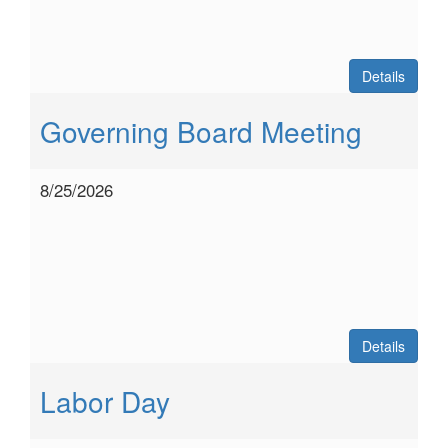
Details
Governing Board Meeting
8/25/2026
Details
Labor Day