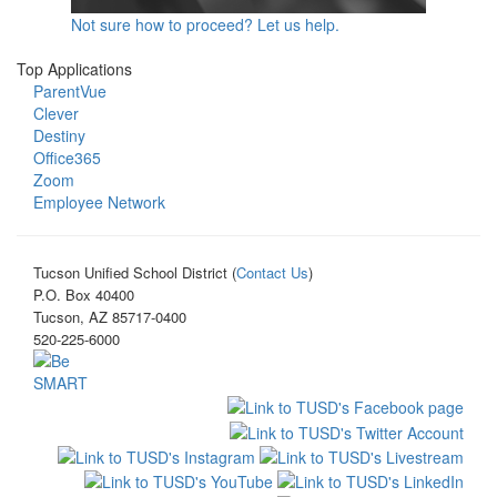
Not sure how to proceed? Let us help.
Top Applications
ParentVue
Clever
Destiny
Office365
Zoom
Employee Network
Tucson Unified School District (
Contact Us
)
P.O. Box 40400
Tucson, AZ 85717-0400
520-225-6000