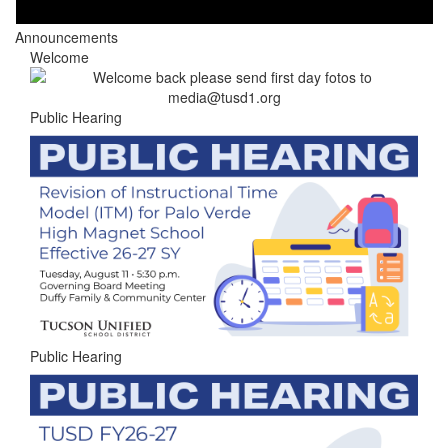
Announcements
Welcome
Public Hearing
Public Hearing