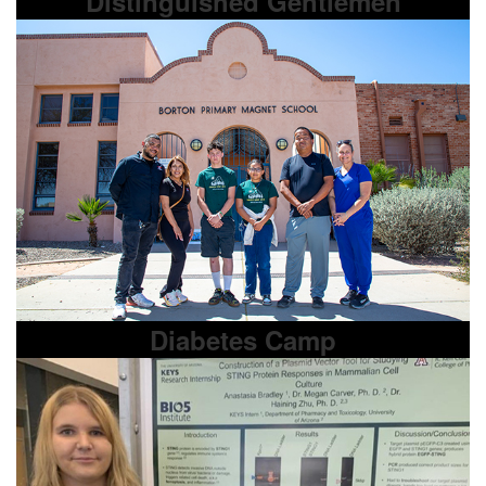
Distinguished Gentlemen
Diabetes Camp