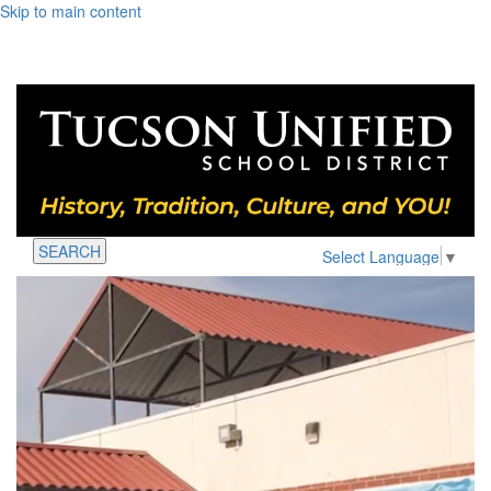
Skip to main content
SEARCH
Select Language
▼