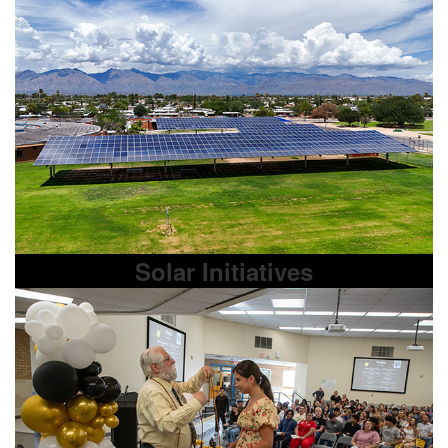
Solar Initiatives