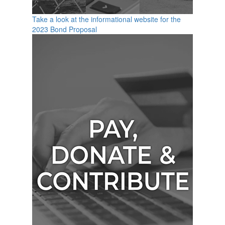
Take a look at the informational website for the
2023 Bond Proposal