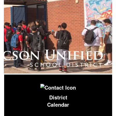
District
Calendar