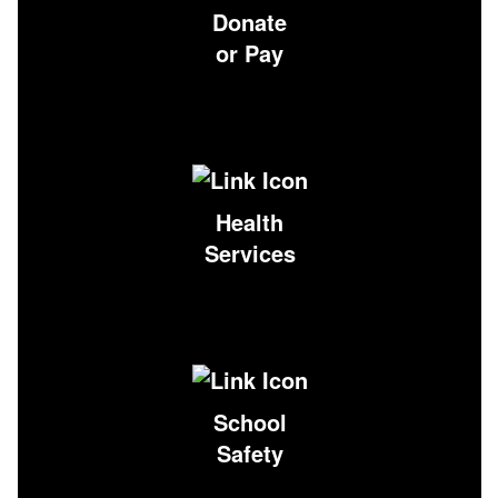
Donate
or Pay
Health
Services
School
Safety