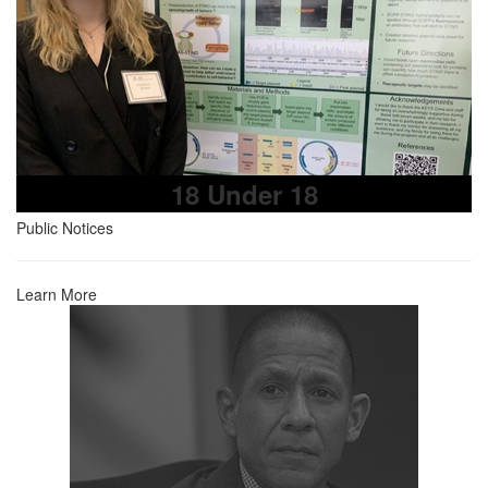
18 Under 18
Public Notices
Learn More