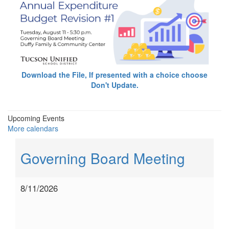
Download the File, If presented with a choice choose
Don't Update.
Upcoming Events
More calendars
Governing Board Meeting
8/11/2026