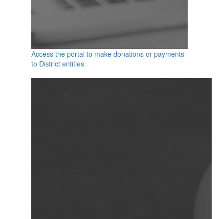
Access the portal to make donations or payments
to District entities.