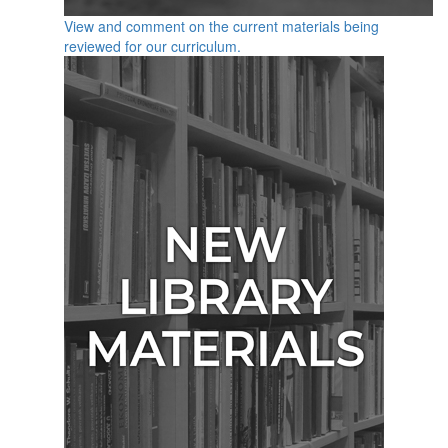
View and comment on the current materials being
reviewed for our curriculum.