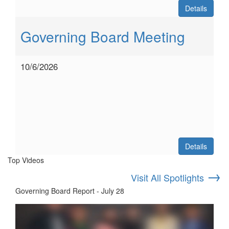
Details
Governing Board Meeting
10/6/2026
Details
Top Videos
→
Visit All Spotlights
Governing Board Report - July 28