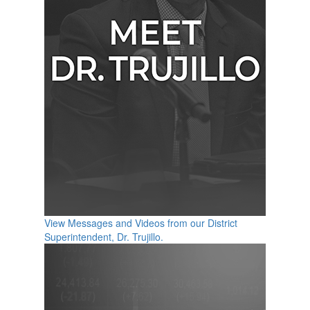
View Messages and Videos from our District
Superintendent, Dr. Trujillo.