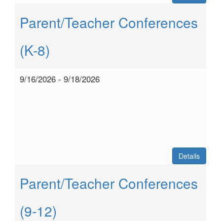
Parent/Teacher Conferences
(K-8)
9/16/2026 - 9/18/2026
Details
Parent/Teacher Conferences
(9-12)