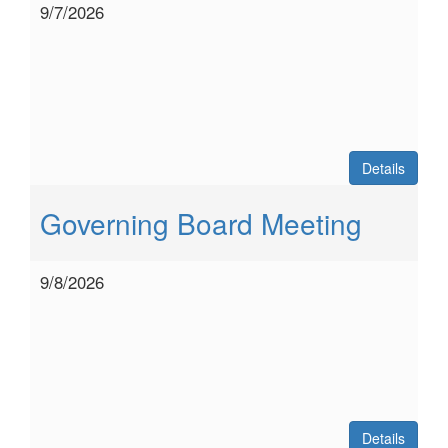
9/7/2026
Details
Governing Board Meeting
9/8/2026
Details