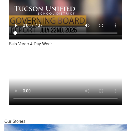
Palo Verde 4 Day Week
Our Stories