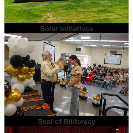
Solar Initiatives
Seal of Biliteracy