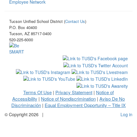
Employee Network
Tucson Unified School District (
Contact Us
)
P.O. Box 40400
Tucson, AZ 85717-0400
520-225-6000
Terms Of Use
Privacy Statement
Notice of
|
|
Accessibility
Notice of Nondiscrimination
Aviso De No
|
|
Discriminación
Equal Employment Opportunity – Title IX
|
©
Copyright 2026
|
Log in