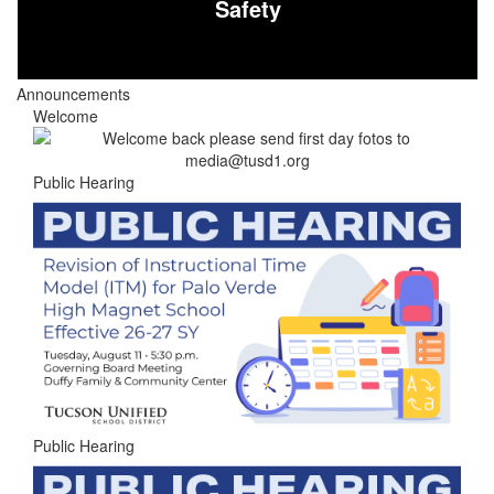
Safety
Announcements
Welcome
Public Hearing
Public Hearing