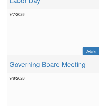
Labor Day
9/7/2026
Details
Governing Board Meeting
9/8/2026