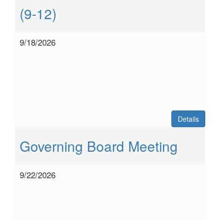
(9-12)
9/18/2026
Details
Governing Board Meeting
9/22/2026