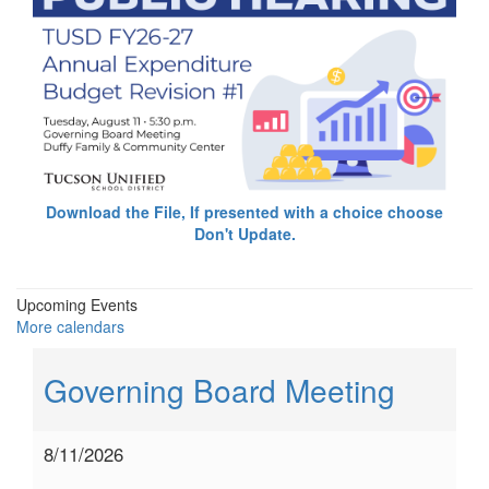
Download the File, If presented with a choice choose
Don't Update.
Upcoming Events
More calendars
Governing Board Meeting
8/11/2026