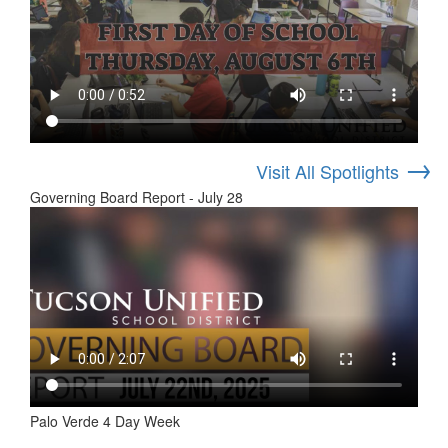
→
Visit All Spotlights
Governing Board Report - July 28
Palo Verde 4 Day Week