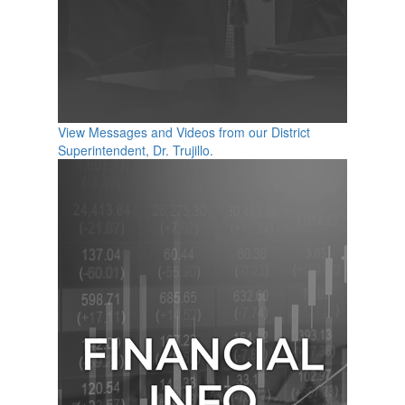
View Messages and Videos from our District
Superintendent, Dr. Trujillo.