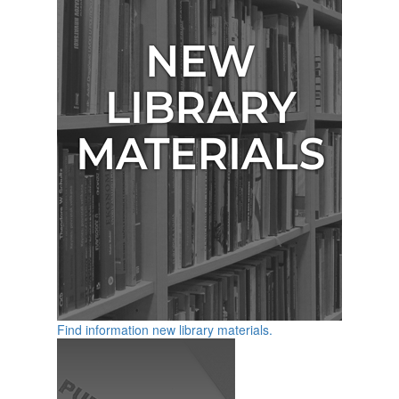
Find information new library materials.