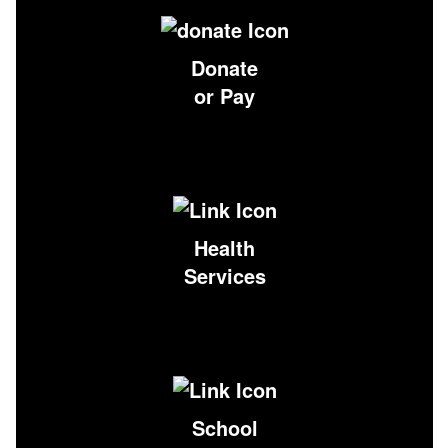
Donate
or Pay
Health
Services
School