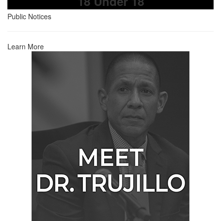
18 Under 18
Public Notices
Learn More