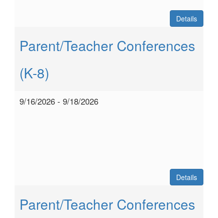
Details
Parent/Teacher Conferences
(K-8)
9/16/2026 - 9/18/2026
Details
Parent/Teacher Conferences