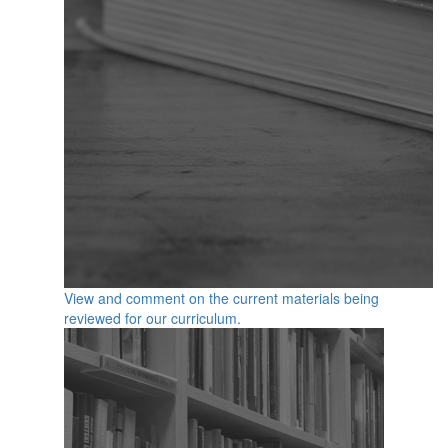
View and comment on the current materials being
reviewed for our curriculum.