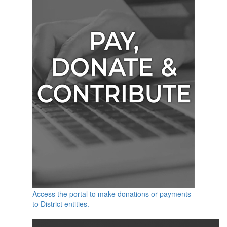
Access the portal to make donations or payments
to District entities.