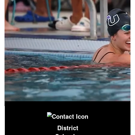
District