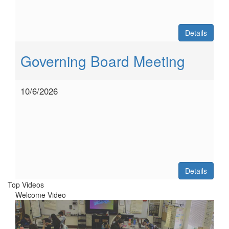
Details
Governing Board Meeting
10/6/2026
Details
Top Videos
Welcome Video