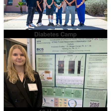
Diabetes Camp