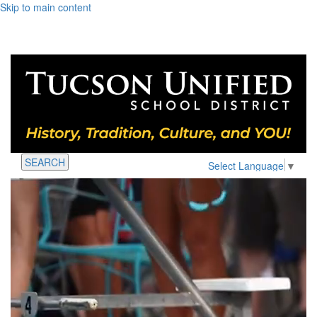
Skip to main content
SEARCH
Select Language
▼