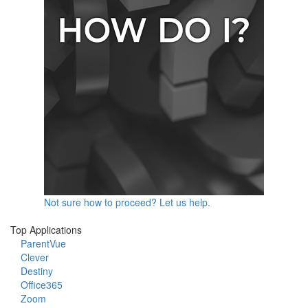
Not sure how to proceed? Let us help.
Top Applications
ParentVue
Clever
Destiny
Office365
Zoom