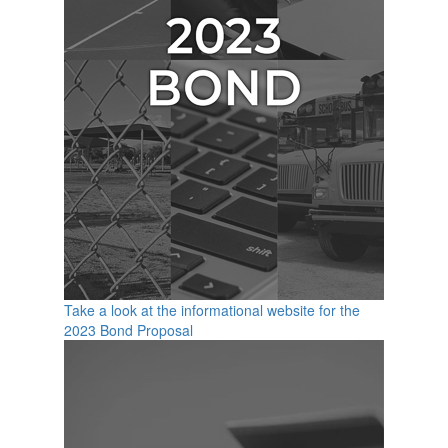
Take a look at the informational website for the
2023 Bond Proposal