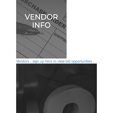
Vendors - sign up here to view bid opportunities