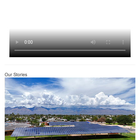
Our Stories