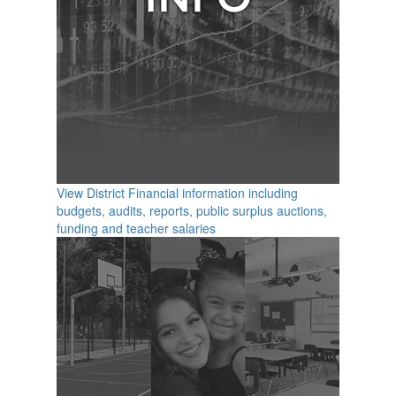
View District Financial information including
budgets, audits, reports, public surplus auctions,
funding and teacher salaries