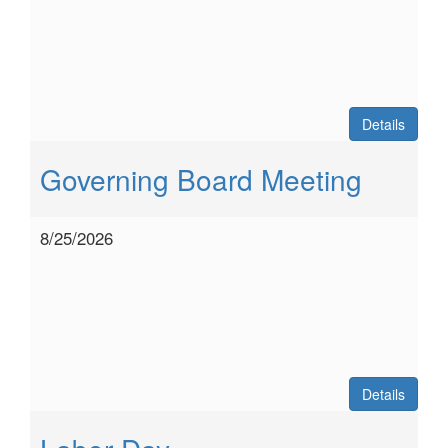
Details
Governing Board Meeting
8/25/2026
Details