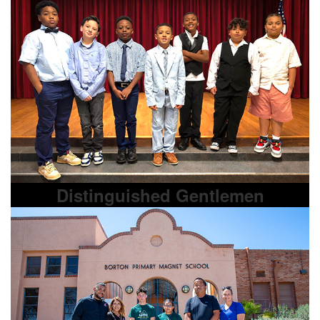
Distinguished Gentlemen