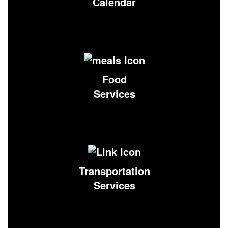
Calendar
Food
Services
Transportation
Services