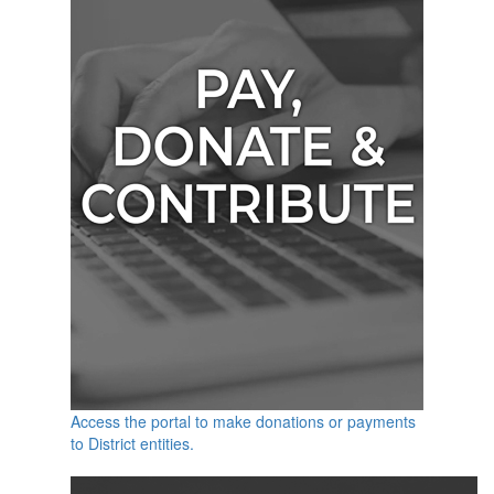
Access the portal to make donations or payments
to District entities.