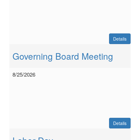
Details
Governing Board Meeting
8/25/2026
Details