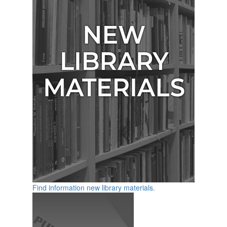
Find information new library materials.