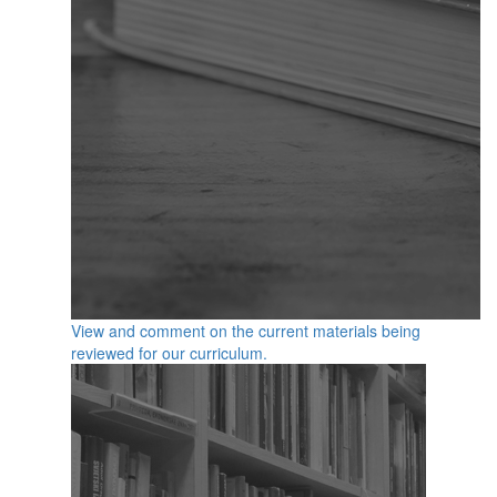
View and comment on the current materials being
reviewed for our curriculum.