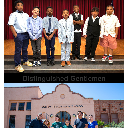
Distinguished Gentlemen