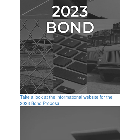
Take a look at the informational website for the
2023 Bond Proposal