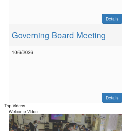
Details
Governing Board Meeting
10/6/2026
Details
Top Videos
Welcome Video