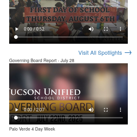
→
Visit All Spotlights
Governing Board Report - July 28
Palo Verde 4 Day Week