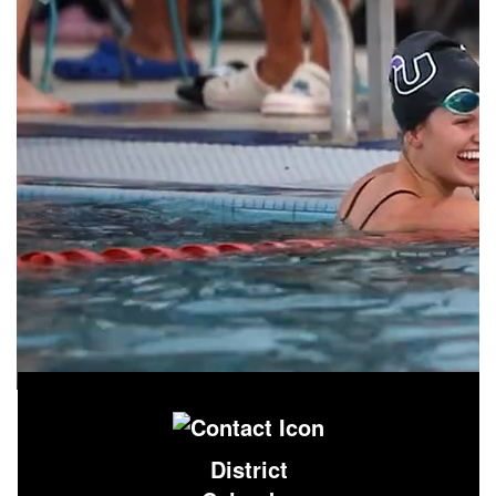
District