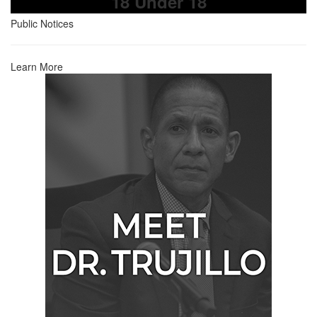
18 Under 18
Public Notices
Learn More