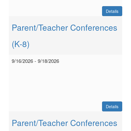
Details
Parent/Teacher Conferences
(K-8)
9/16/2026 - 9/18/2026
Details
Parent/Teacher Conferences