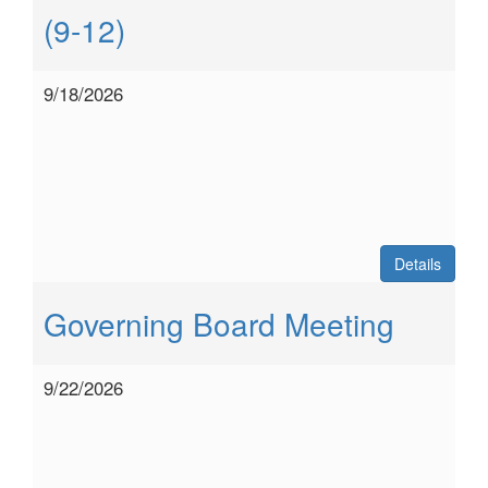
(9-12)
9/18/2026
Details
Governing Board Meeting
9/22/2026