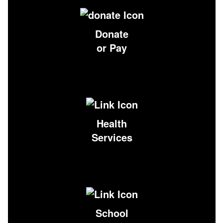
Donate
or Pay
Health
Services
School