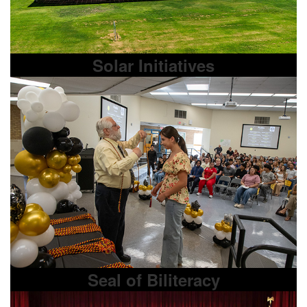
Solar Initiatives
Seal of Biliteracy