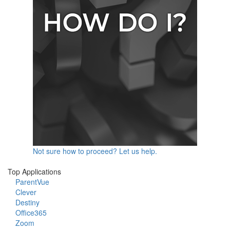
Not sure how to proceed? Let us help.
Top Applications
ParentVue
Clever
Destiny
Office365
Zoom