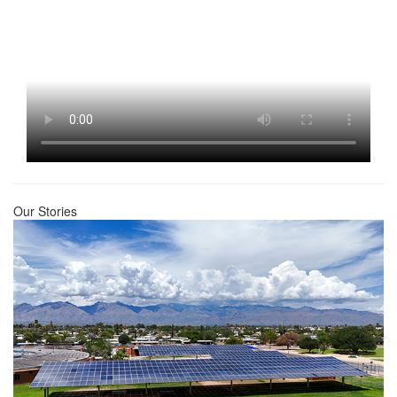
Our Stories