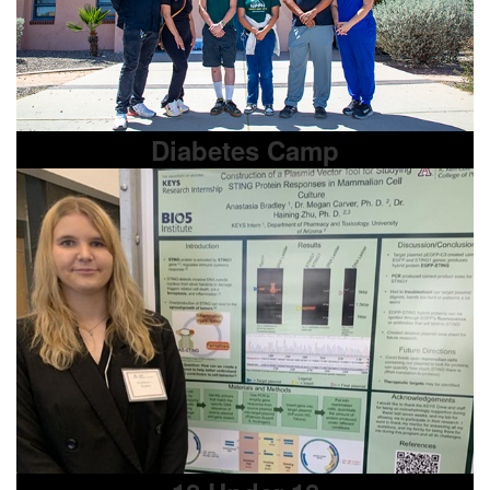
Diabetes Camp