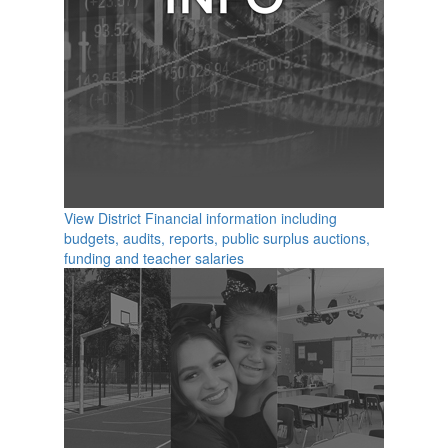
View District Financial information including
budgets, audits, reports, public surplus auctions,
funding and teacher salaries