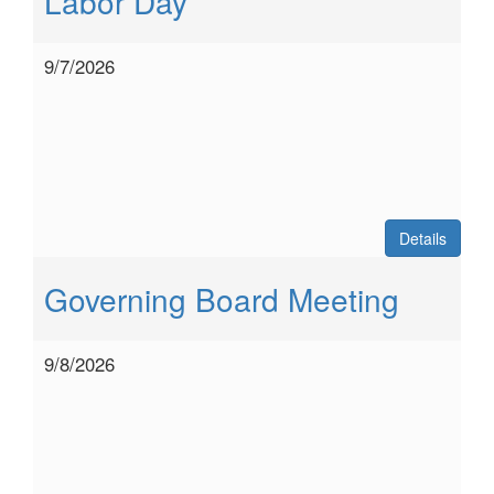
Labor Day
9/7/2026
Details
Governing Board Meeting
9/8/2026