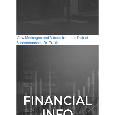
View Messages and Videos from our District
Superintendent, Dr. Trujillo.