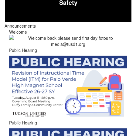
Safety
Announcements
Welcome
Public Hearing
Public Hearing