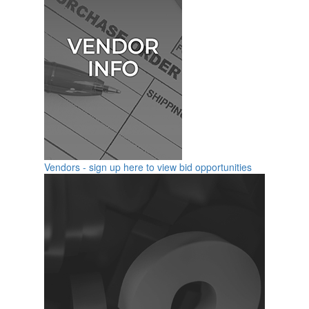
Vendors - sign up here to view bid opportunities