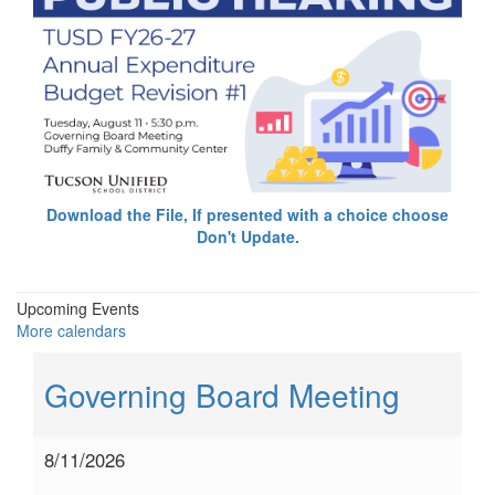
Download the File, If presented with a choice choose
Don't Update.
Upcoming Events
More calendars
Governing Board Meeting
8/11/2026