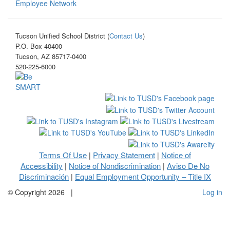
Employee Network
Tucson Unified School District (
Contact Us
)
P.O. Box 40400
Tucson, AZ 85717-0400
520-225-6000
Terms Of Use
Privacy Statement
Notice of
|
|
Accessibility
Notice of Nondiscrimination
Aviso De No
|
|
Discriminación
Equal Employment Opportunity – Title IX
|
©
Copyright 2026
|
Log in