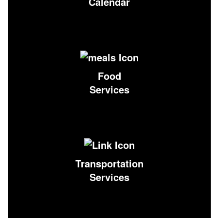
Calendar
Food
Services
Transportation
Services