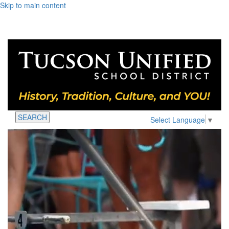
Skip to main content
SEARCH
Select Language
▼