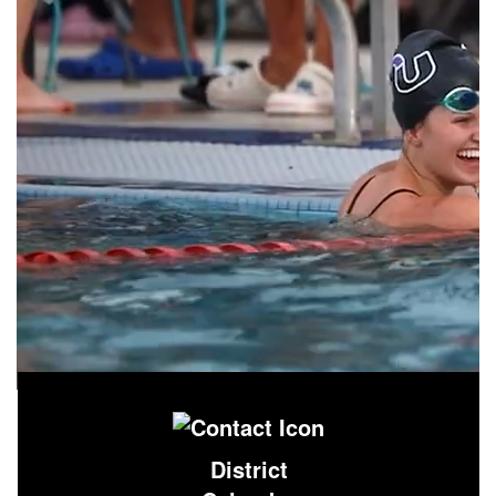
District