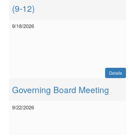
(9-12)
9/18/2026
Details
Governing Board Meeting
9/22/2026