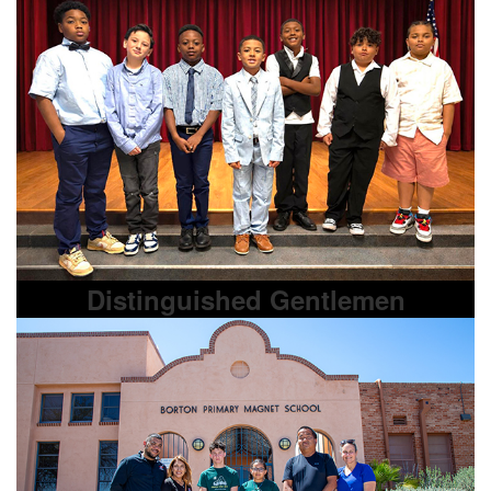
Distinguished Gentlemen