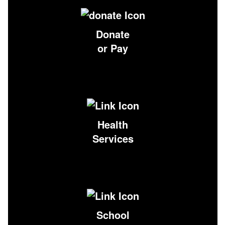
Donate
or Pay
Health
Services
School