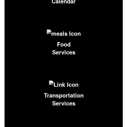
Calendar
Food
Services
Transportation
Services