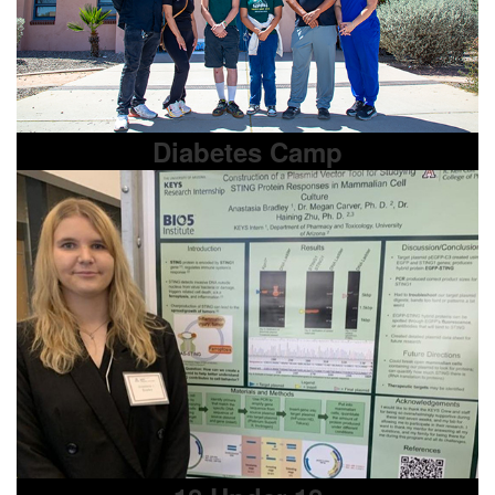
Diabetes Camp