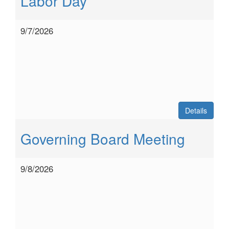
Labor Day
9/7/2026
Details
Governing Board Meeting
9/8/2026