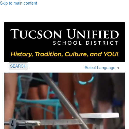
Skip to main content
SEARCH
Select Language
▼