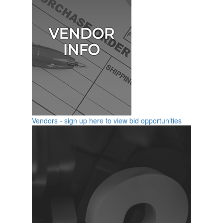
Vendors - sign up here to view bid opportunities