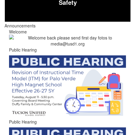
Safety
Announcements
Welcome
Public Hearing
Public Hearing