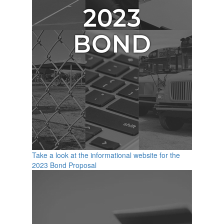
Take a look at the informational website for the
2023 Bond Proposal