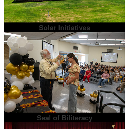
Solar Initiatives
Seal of Biliteracy