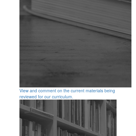
View and comment on the current materials being
reviewed for our curriculum.