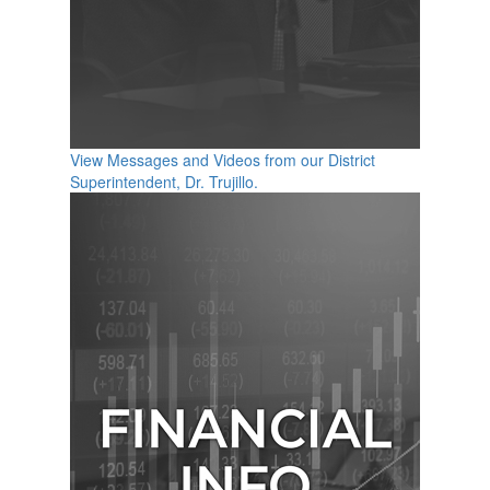
View Messages and Videos from our District
Superintendent, Dr. Trujillo.