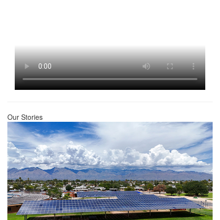
Our Stories