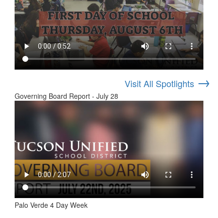
→
Visit All Spotlights
Governing Board Report - July 28
Palo Verde 4 Day Week