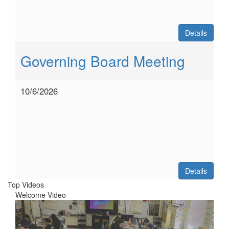
Details
Governing Board Meeting
10/6/2026
Details
Top Videos
Welcome Video