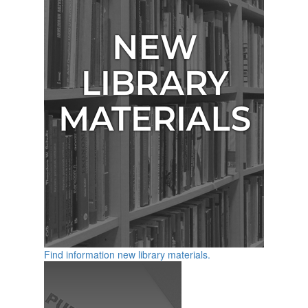
Find information new library materials.