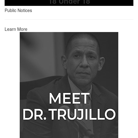
18 Under 18
Public Notices
Learn More