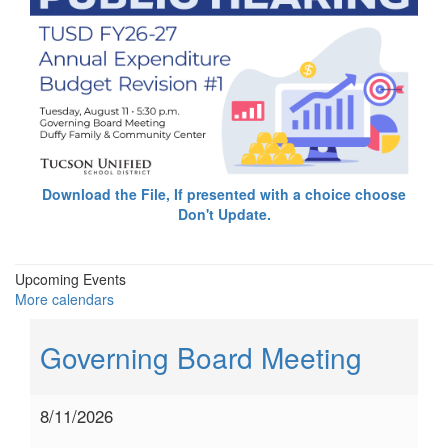
Download the File, If presented with a choice choose
Don't Update.
Upcoming Events
More calendars
Governing Board Meeting
8/11/2026