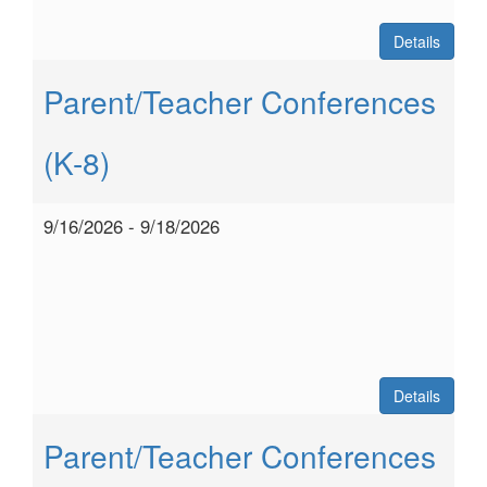
Details
Parent/Teacher Conferences
(K-8)
9/16/2026 - 9/18/2026
Details
Parent/Teacher Conferences