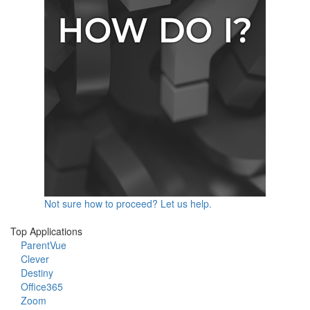
Not sure how to proceed? Let us help.
Top Applications
ParentVue
Clever
Destiny
Office365
Zoom