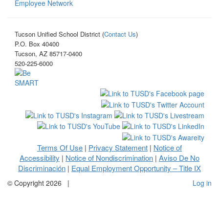
Employee Network
Tucson Unified School District (
Contact Us
)
P.O. Box 40400
Tucson, AZ 85717-0400
520-225-6000
Terms Of Use
Privacy Statement
Notice of
|
|
Accessibility
Notice of Nondiscrimination
Aviso De No
|
|
Discriminación
Equal Employment Opportunity – Title IX
|
©
Copyright 2026
|
Log in