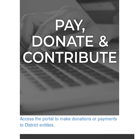
Access the portal to make donations or payments
to District entities.