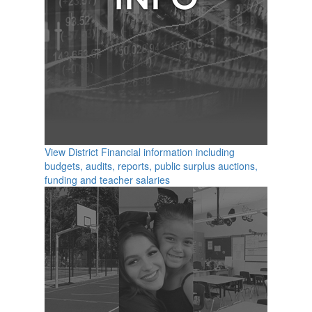
View District Financial information including
budgets, audits, reports, public surplus auctions,
funding and teacher salaries