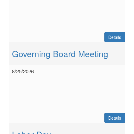
Details
Governing Board Meeting
8/25/2026
Details