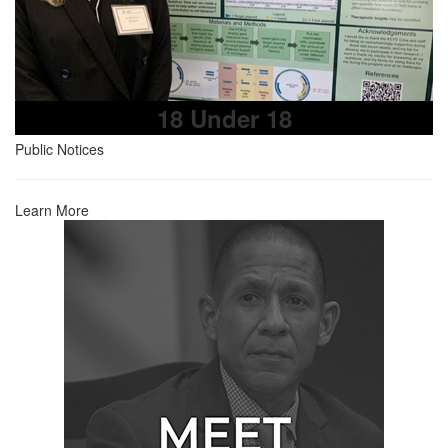
18 Under 18
Public Notices
Learn More