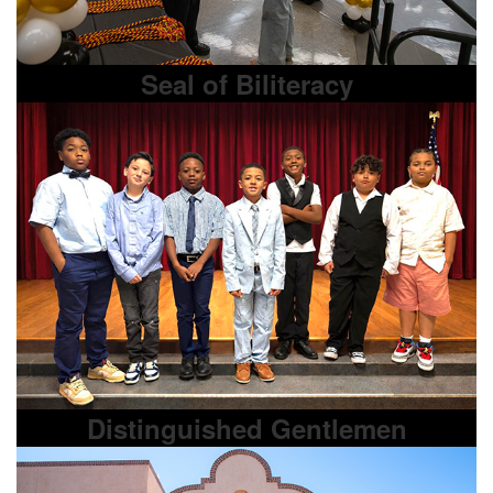
Seal of Biliteracy
Distinguished Gentlemen