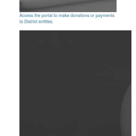
Access the portal to make donations or payments
to District entities.