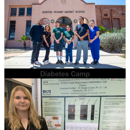
Diabetes Camp