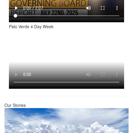
Palo Verde 4 Day Week
Our Stories