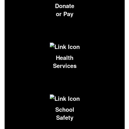
Donate
or Pay
Health
Services
School
Safety