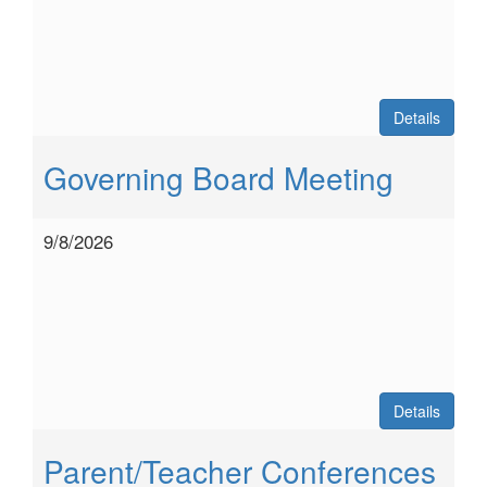
Details
Governing Board Meeting
9/8/2026
Details
Parent/Teacher Conferences