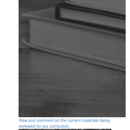
View and comment on the current materials being
reviewed for our curriculum.