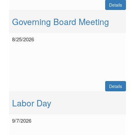
Details
Governing Board Meeting
8/25/2026
Details
Labor Day
9/7/2026