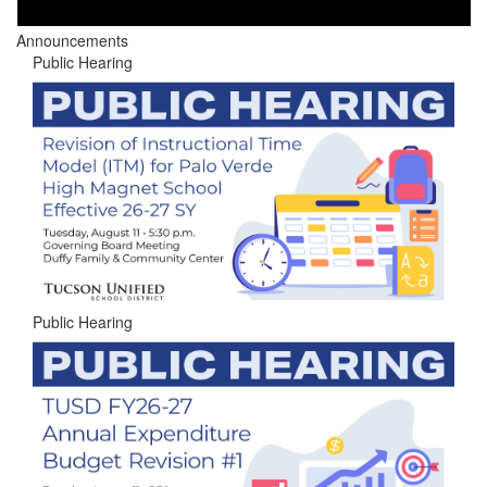
Announcements
Public Hearing
Public Hearing