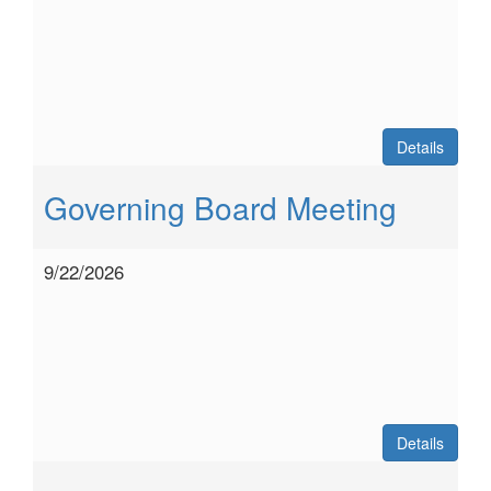
Details
Governing Board Meeting
9/22/2026
Details