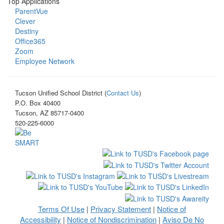
Top Applications
ParentVue
Clever
Destiny
Office365
Zoom
Employee Network
Tucson Unified School District (
Contact Us
)
P.O. Box 40400
Tucson, AZ 85717-0400
520-225-6000
Terms Of Use
Privacy Statement
Notice of
|
|
Accessibility
Notice of Nondiscrimination
Aviso De No
|
|