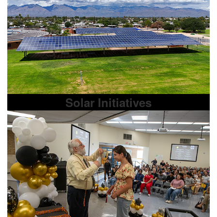
Solar Initiatives