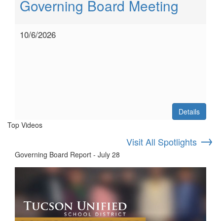
Governing Board Meeting
10/6/2026
Details
Top Videos
→
Visit All Spotlights
Governing Board Report - July 28