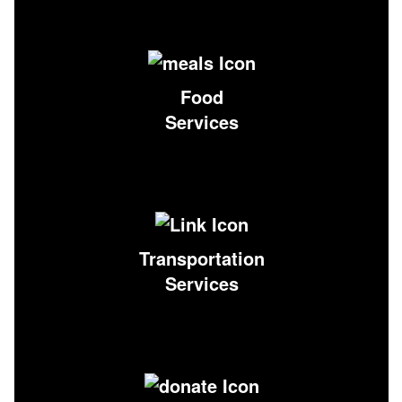
Food
Services
Transportation
Services