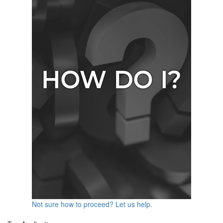
Not sure how to proceed? Let us help.