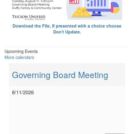
Download the File, If presented with a choice choose
Don't Update.
Upcoming Events
More calendars
Governing Board Meeting
8/11/2026