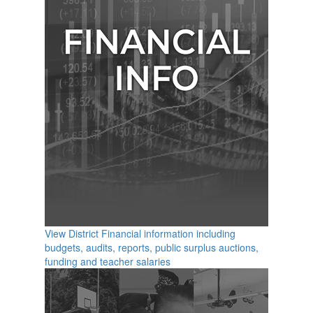
View District Financial information including
budgets, audits, reports, public surplus auctions,
funding and teacher salaries