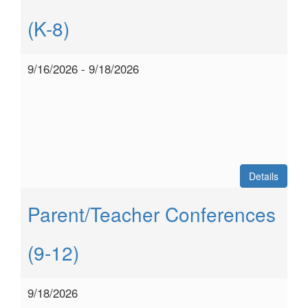
(K-8)
9/16/2026 - 9/18/2026
Details
Parent/Teacher Conferences
(9-12)
9/18/2026