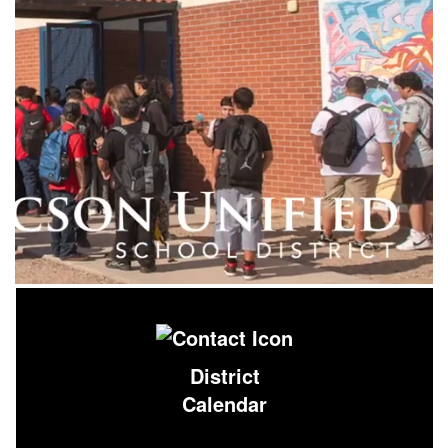
District
Calendar