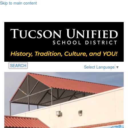
Skip to main content
SEARCH
Select Language
▼