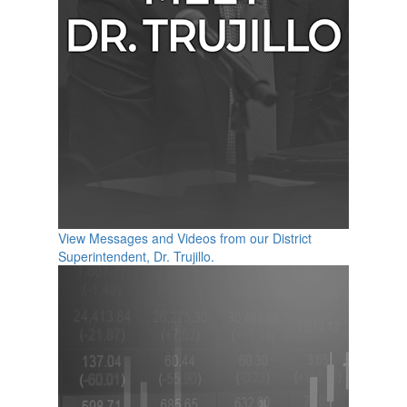
View Messages and Videos from our District
Superintendent, Dr. Trujillo.