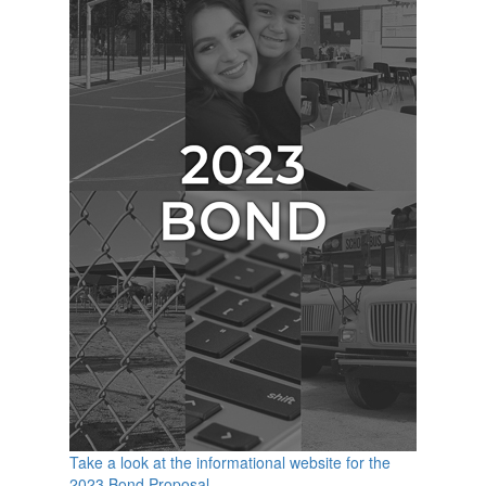
Take a look at the informational website for the
2023 Bond Proposal