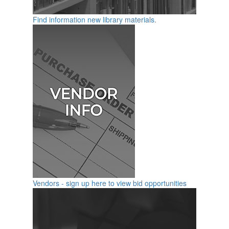
Find information new library materials.
Vendors - sign up here to view bid opportunities