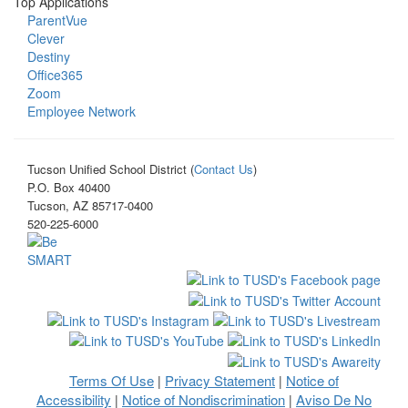
Top Applications
ParentVue
Clever
Destiny
Office365
Zoom
Employee Network
Tucson Unified School District (
Contact Us
)
P.O. Box 40400
Tucson, AZ 85717-0400
520-225-6000
Terms Of Use
Privacy Statement
Notice of
|
|
Accessibility
Notice of Nondiscrimination
Aviso De No
|
|