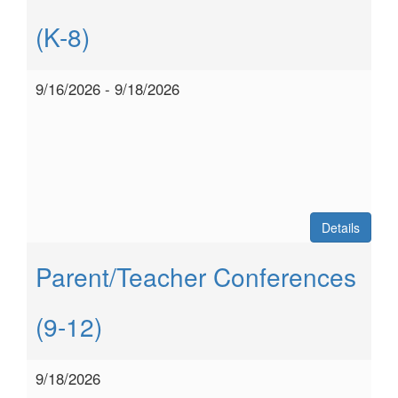
(K-8)
9/16/2026 - 9/18/2026
Details
Parent/Teacher Conferences
(9-12)
9/18/2026