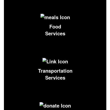
Food
Services
Transportation
Services