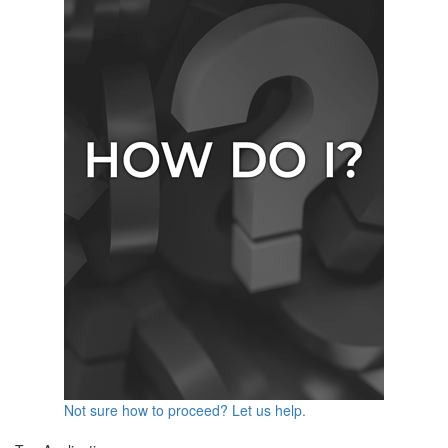
Not sure how to proceed? Let us help.