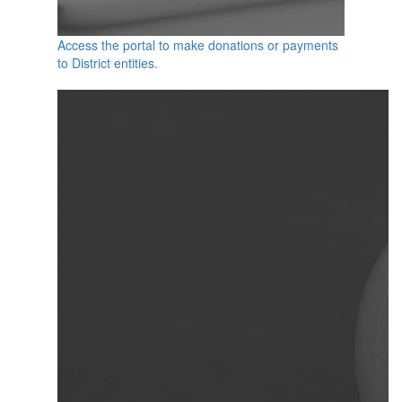
Access the portal to make donations or payments
to District entities.