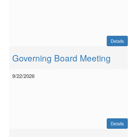
Details
Governing Board Meeting
9/22/2026
Details