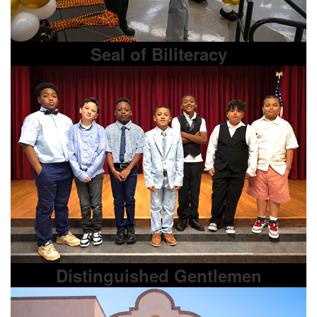
Seal of Biliteracy
Distinguished Gentlemen