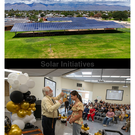
Solar Initiatives