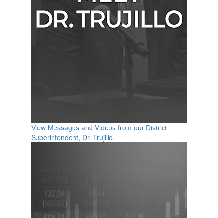
View Messages and Videos from our District
Superintendent, Dr. Trujillo.