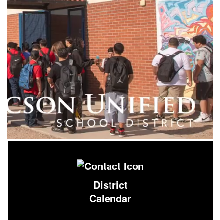
District
Calendar