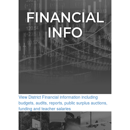
View District Financial information including
budgets, audits, reports, public surplus auctions,
funding and teacher salaries