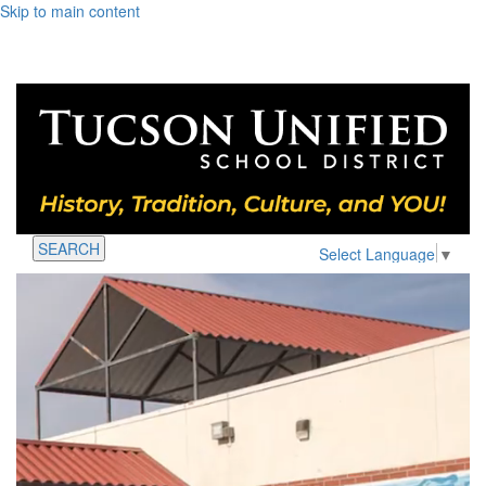
Skip to main content
SEARCH
Select Language
▼