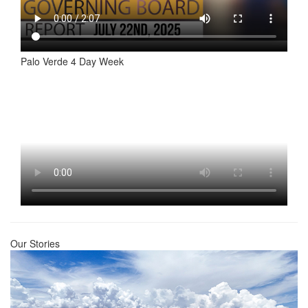
Palo Verde 4 Day Week
Our Stories