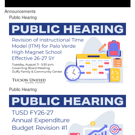
Announcements
Public Hearing
Public Hearing