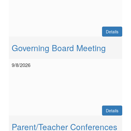
Details
Governing Board Meeting
9/8/2026
Details
Parent/Teacher Conferences