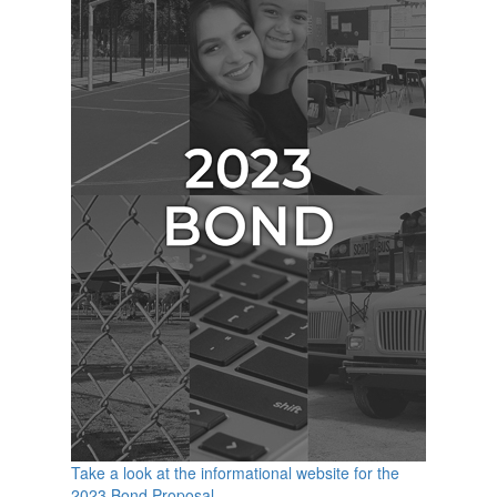
Take a look at the informational website for the
2023 Bond Proposal