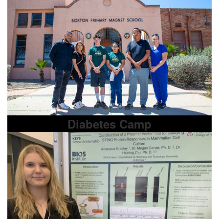
Diabetes Camp