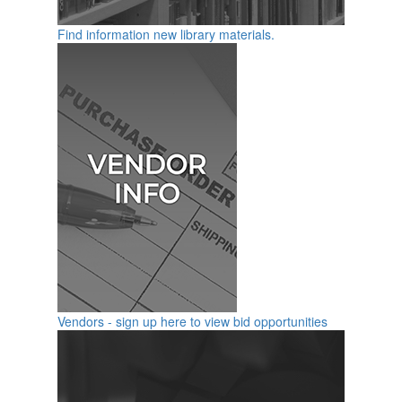
Find information new library materials.
Vendors - sign up here to view bid opportunities