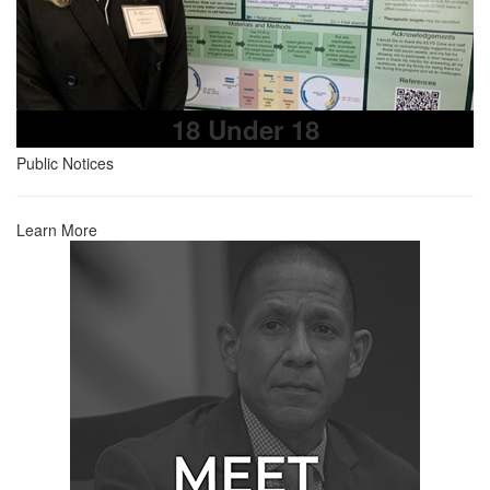
18 Under 18
Public Notices
Learn More