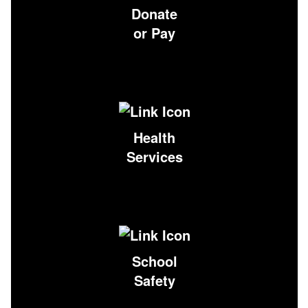
Donate
or Pay
Health
Services
School
Safety