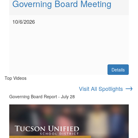
Governing Board Meeting
10/6/2026
Details
Top Videos
→
Visit All Spotlights
Governing Board Report - July 28