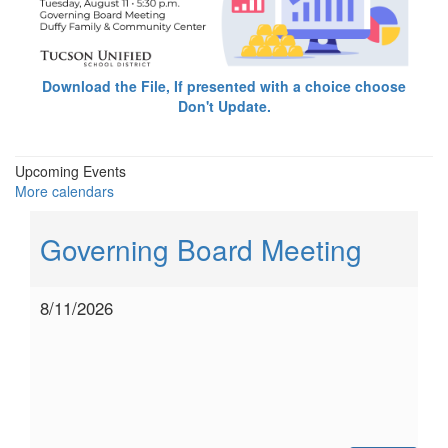
Download the File, If presented with a choice choose
Don't Update.
Upcoming Events
More calendars
Governing Board Meeting
8/11/2026