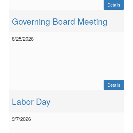
Details
Governing Board Meeting
8/25/2026
Details
Labor Day
9/7/2026