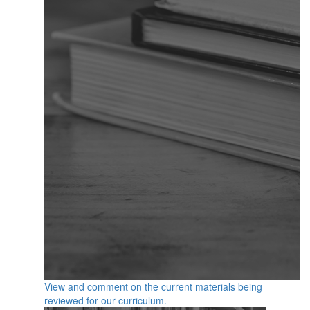
View and comment on the current materials being
reviewed for our curriculum.