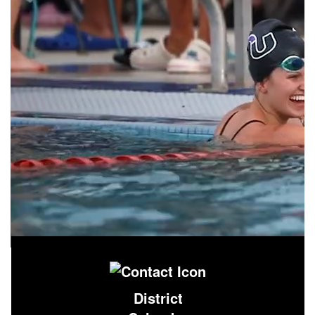
District