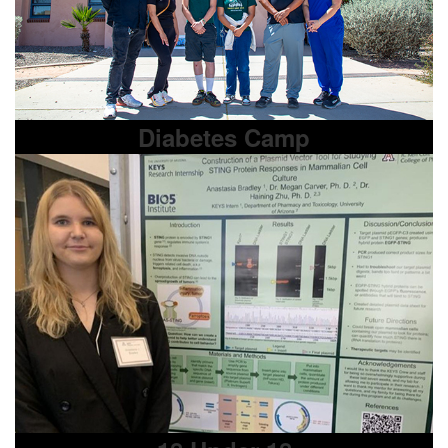
Diabetes Camp