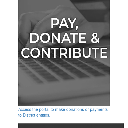
Access the portal to make donations or payments
to District entities.