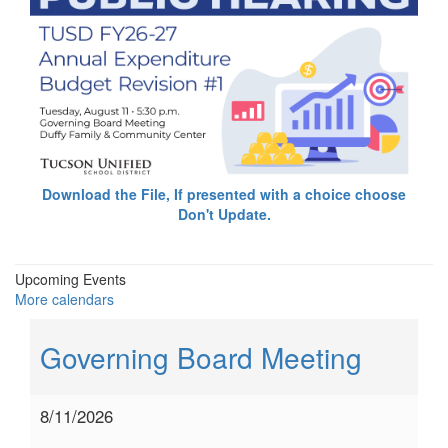
Download the File, If presented with a choice choose
Don't Update.
Upcoming Events
More calendars
Governing Board Meeting
8/11/2026