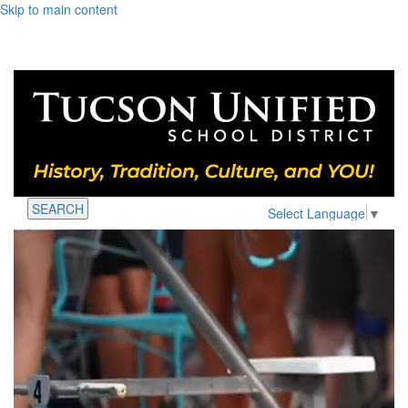
Skip to main content
SEARCH
Select Language
▼