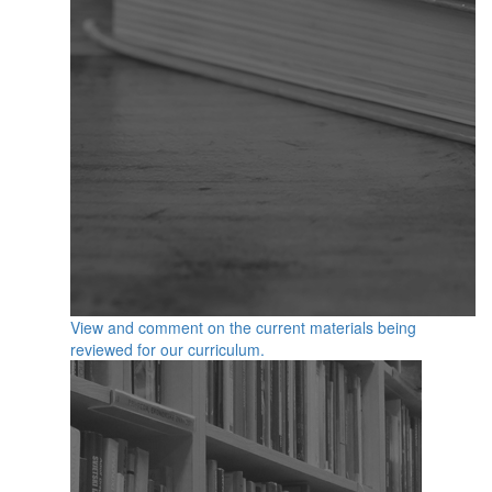
View and comment on the current materials being
reviewed for our curriculum.