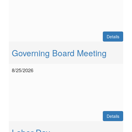
Details
Governing Board Meeting
8/25/2026
Details