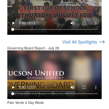
→
Visit All Spotlights
Governing Board Report - July 28
Palo Verde 4 Day Week