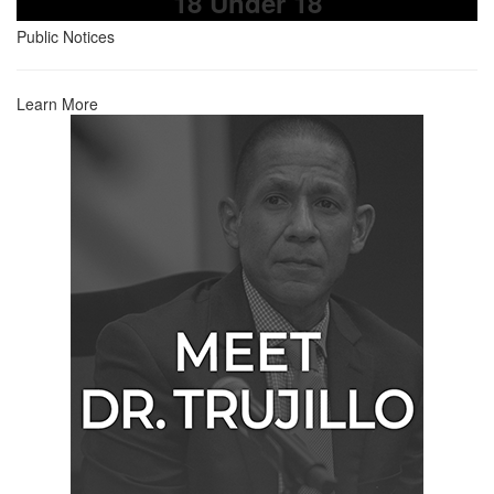
18 Under 18
Public Notices
Learn More