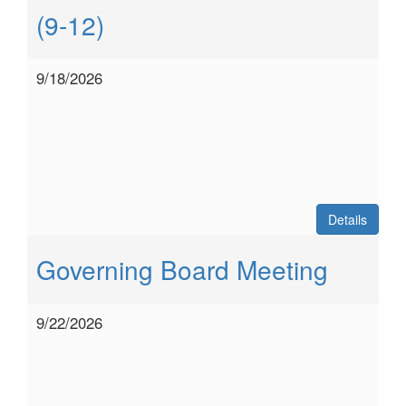
(9-12)
9/18/2026
Details
Governing Board Meeting
9/22/2026