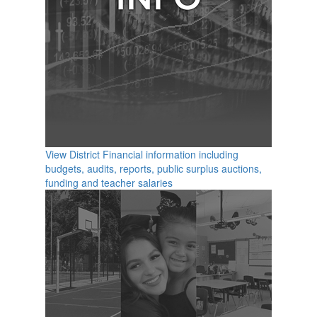
View District Financial information including
budgets, audits, reports, public surplus auctions,
funding and teacher salaries