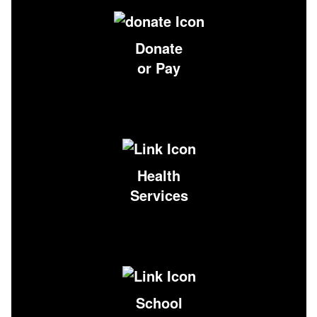
Donate
or Pay
Health
Services
School