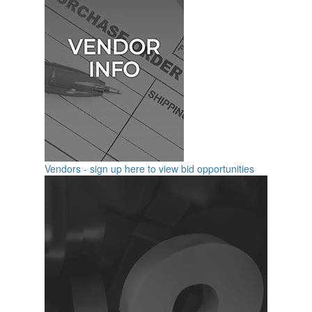
Vendors - sign up here to view bid opportunities