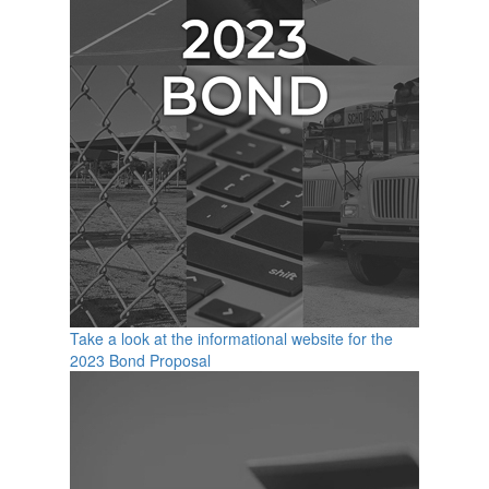
Take a look at the informational website for the
2023 Bond Proposal