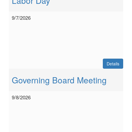
Labor Day
9/7/2026
Details
Governing Board Meeting
9/8/2026