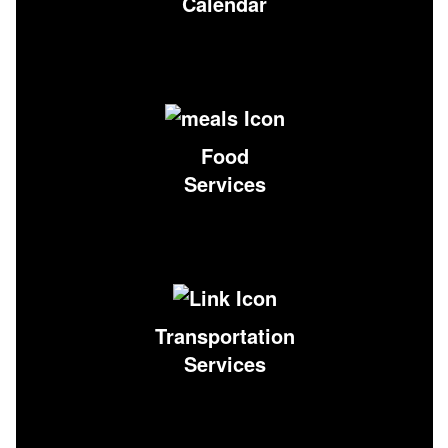
Calendar
Food
Services
Transportation
Services