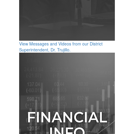
View Messages and Videos from our District
Superintendent, Dr. Trujillo.