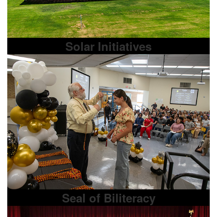
Solar Initiatives
Seal of Biliteracy