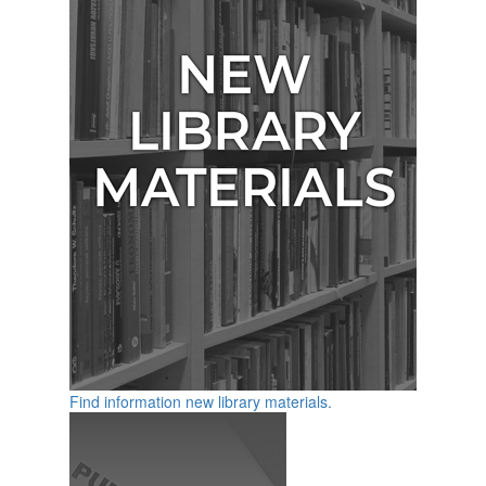
Find information new library materials.