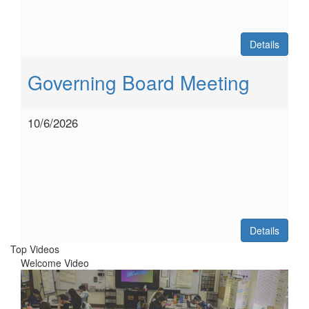
Details
Governing Board Meeting
10/6/2026
Details
Top Videos
Welcome Video