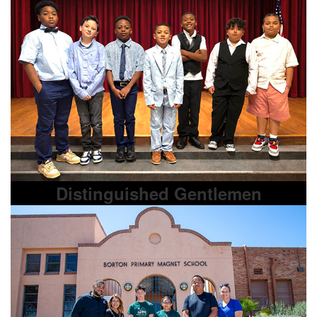
Distinguished Gentlemen