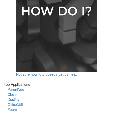
Not sure how to proceed? Let us help.
Top Applications
ParentVue
Clever
Destiny
Office365
Zoom