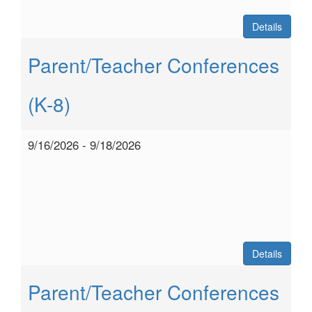
Details
Parent/Teacher Conferences
(K-8)
9/16/2026 - 9/18/2026
Details
Parent/Teacher Conferences