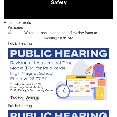
Safety
Announcements
Welcome
Public Hearing
Public Hearing