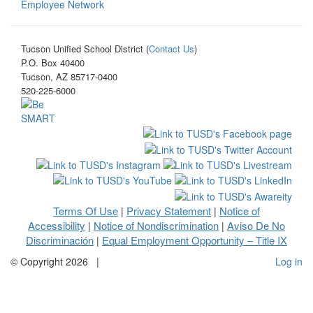
Employee Network
Tucson Unified School District (
Contact Us
)
P.O. Box 40400
Tucson, AZ 85717-0400
520-225-6000
Terms Of Use
Privacy Statement
Notice of
|
|
Accessibility
Notice of Nondiscrimination
Aviso De No
|
|
Discriminación
Equal Employment Opportunity – Title IX
|
©
Copyright 2026
|
Log in