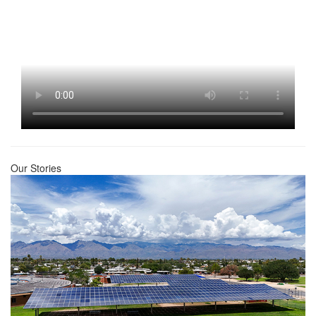
Our Stories