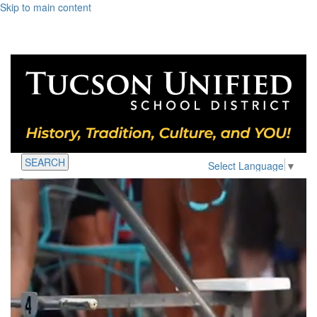
Skip to main content
SEARCH
Select Language
▼