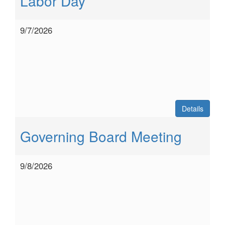
Labor Day
9/7/2026
Details
Governing Board Meeting
9/8/2026