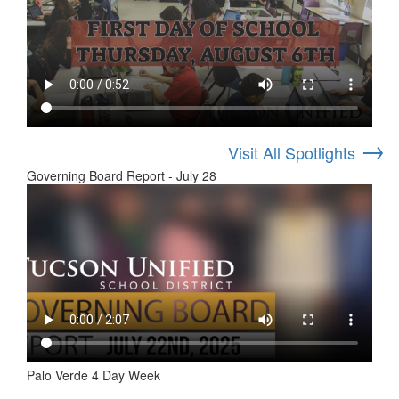
→
Visit All Spotlights
Governing Board Report - July 28
Palo Verde 4 Day Week