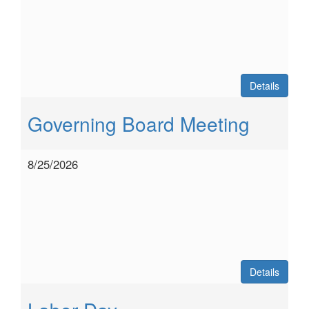
Details
Governing Board Meeting
8/25/2026
Details