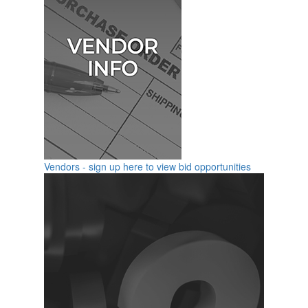
Vendors - sign up here to view bid opportunities