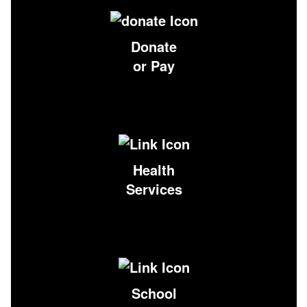
Donate
or Pay
Health
Services
School