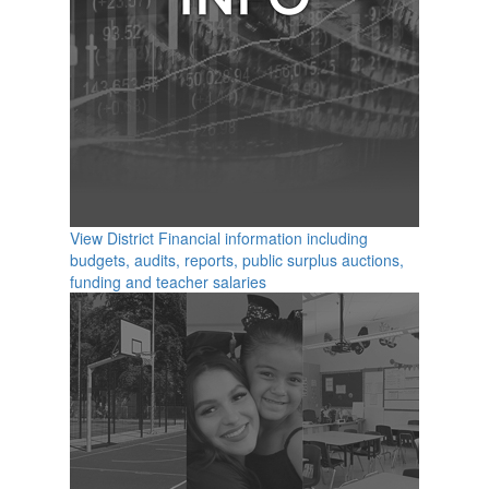
View District Financial information including
budgets, audits, reports, public surplus auctions,
funding and teacher salaries