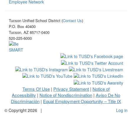
Employee Network
Tucson Unified School District (
Contact Us
)
P.O. Box 40400
Tucson, AZ 85717-0400
520-225-6000
Terms Of Use
Privacy Statement
Notice of
|
|
Accessibility
Notice of Nondiscrimination
Aviso De No
|
|
Discriminación
Equal Employment Opportunity – Title IX
|
©
Copyright 2026
|
Log in