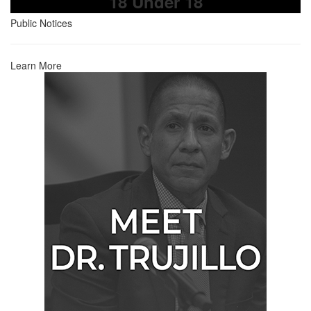
18 Under 18
Public Notices
Learn More