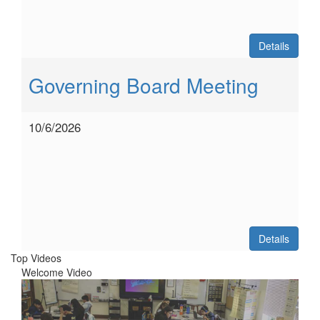
Details
Governing Board Meeting
10/6/2026
Details
Top Videos
Welcome Video