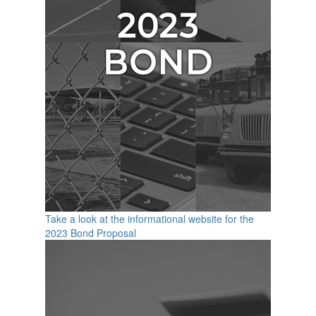
Take a look at the informational website for the
2023 Bond Proposal