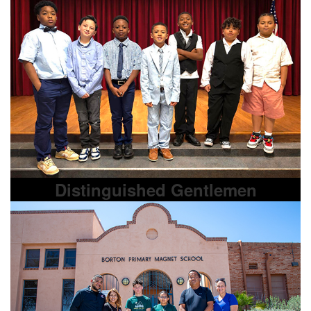
Distinguished Gentlemen