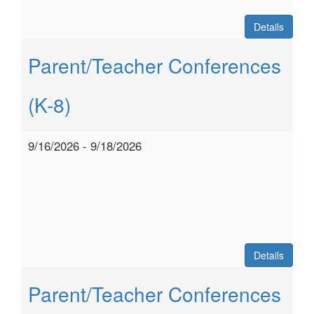
Details
Parent/Teacher Conferences
(K-8)
9/16/2026 - 9/18/2026
Details
Parent/Teacher Conferences