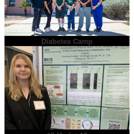
Diabetes Camp