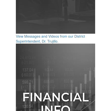
View Messages and Videos from our District
Superintendent, Dr. Trujillo.