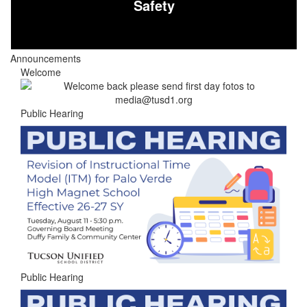
Safety
Announcements
Welcome
Public Hearing
Public Hearing