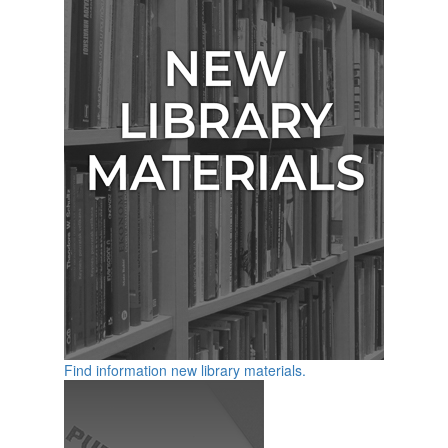
Find information new library materials.