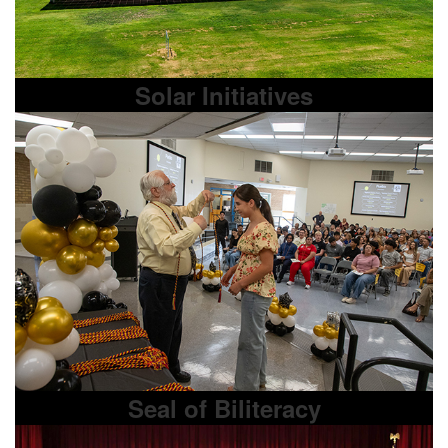
Solar Initiatives
Seal of Biliteracy