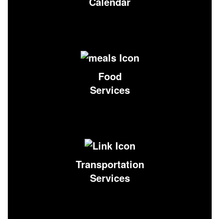
Calendar
Food
Services
Transportation
Services