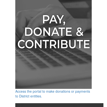
Access the portal to make donations or payments
to District entities.