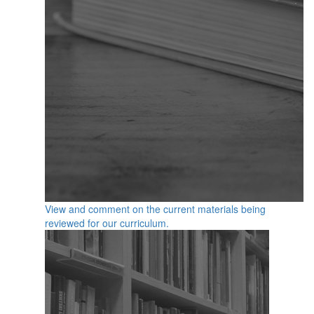
View and comment on the current materials being
reviewed for our curriculum.