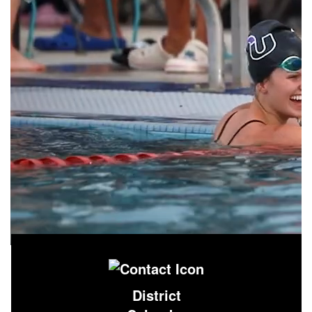
District