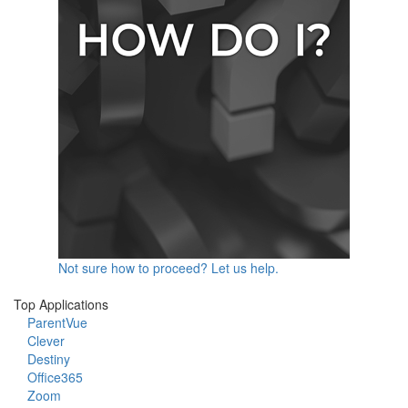
Not sure how to proceed? Let us help.
Top Applications
ParentVue
Clever
Destiny
Office365
Zoom