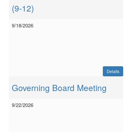
(9-12)
9/18/2026
Details
Governing Board Meeting
9/22/2026