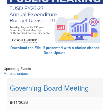
Download the File, If presented with a choice choose
Don't Update.
Upcoming Events
More calendars
Governing Board Meeting
8/11/2026