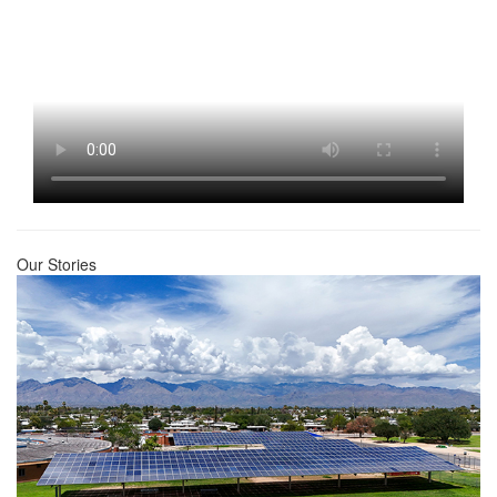
Our Stories