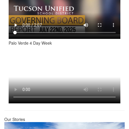
Palo Verde 4 Day Week
Our Stories