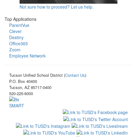
Not sure how to proceed? Let us help.
Top Applications
ParentVue
Clever
Destiny
Office365
Zoom
Employee Network
Tucson Unified School District (
Contact Us
)
P.O. Box 40400
Tucson, AZ 85717-0400
520-225-6000