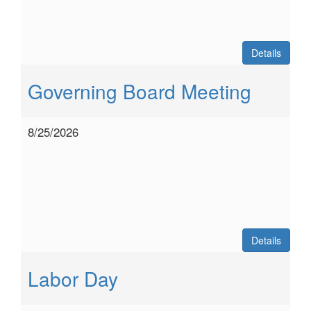
Details
Governing Board Meeting
8/25/2026
Details
Labor Day