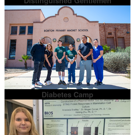
Distinguished Gentlemen
Diabetes Camp