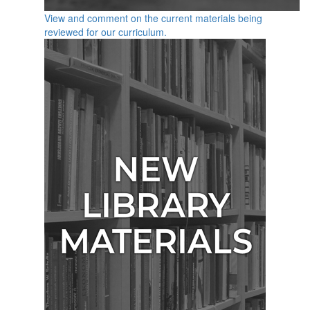
View and comment on the current materials being
reviewed for our curriculum.