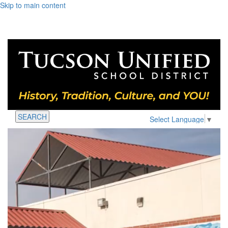
Skip to main content
SEARCH
Select Language
▼