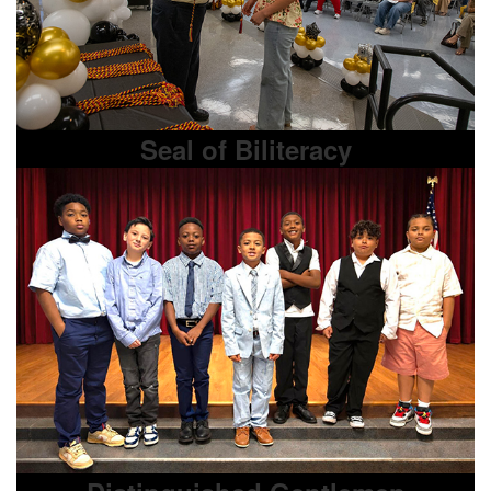
Seal of Biliteracy