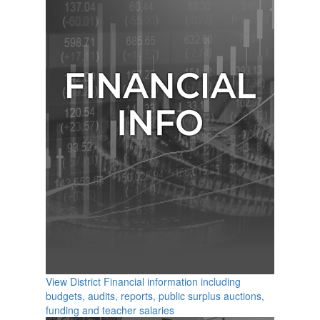
View District Financial information including
budgets, audits, reports, public surplus auctions,
funding and teacher salaries