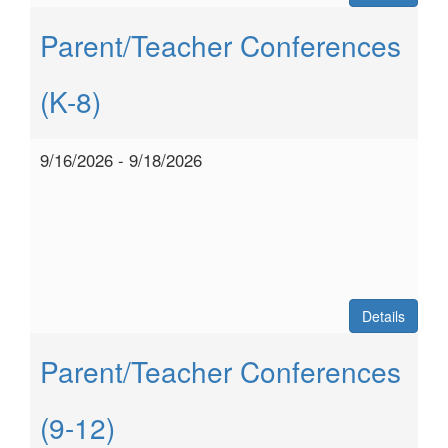
Parent/Teacher Conferences
(K-8)
9/16/2026 - 9/18/2026
Details
Parent/Teacher Conferences
(9-12)