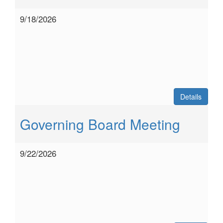
9/18/2026
Details
Governing Board Meeting
9/22/2026