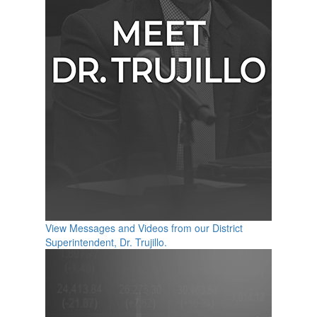
View Messages and Videos from our District
Superintendent, Dr. Trujillo.