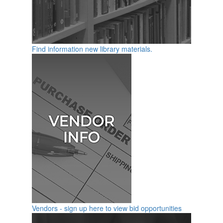
Find information new library materials.
Vendors - sign up here to view bid opportunities