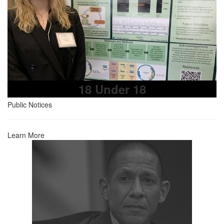
18 Under 18
Public Notices
Learn More