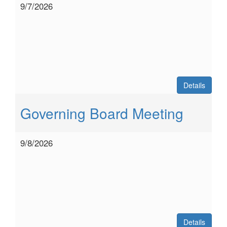
9/7/2026
Details
Governing Board Meeting
9/8/2026
Details