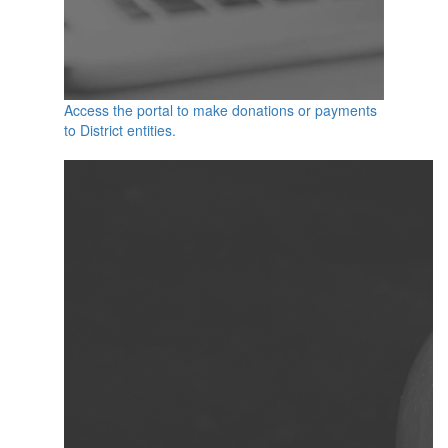
Access the portal to make donations or payments
to District entities.