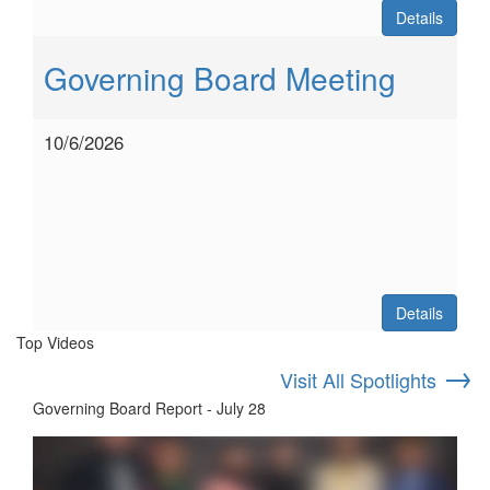
Details
Governing Board Meeting
10/6/2026
Details
Top Videos
→
Visit All Spotlights
Governing Board Report - July 28