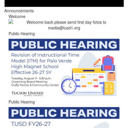
Announcements
Welcome
Public Hearing
Public Hearing