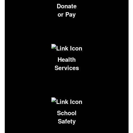
Donate
or Pay
Health
Services
School
Safety