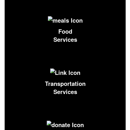
Food
Services
Transportation
Services