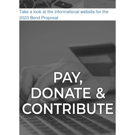
Take a look at the informational website for the
2023 Bond Proposal