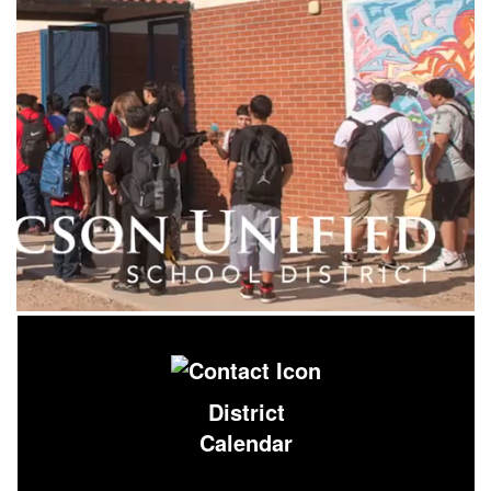
District
Calendar