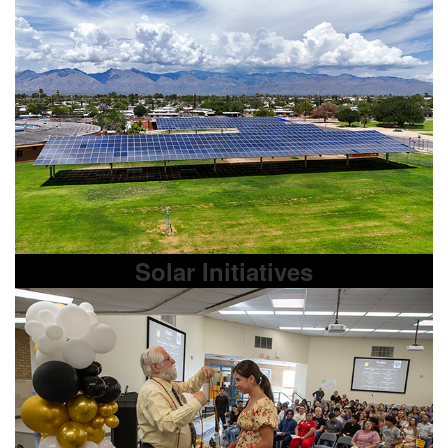
Solar Initiatives