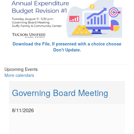
Download the File, If presented with a choice choose
Don't Update.
Upcoming Events
More calendars
Governing Board Meeting
8/11/2026