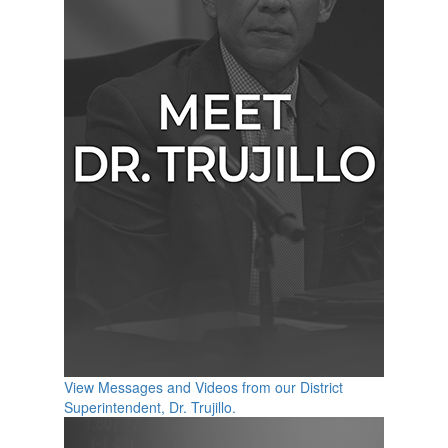
View Messages and Videos from our District
Superintendent, Dr. Trujillo.