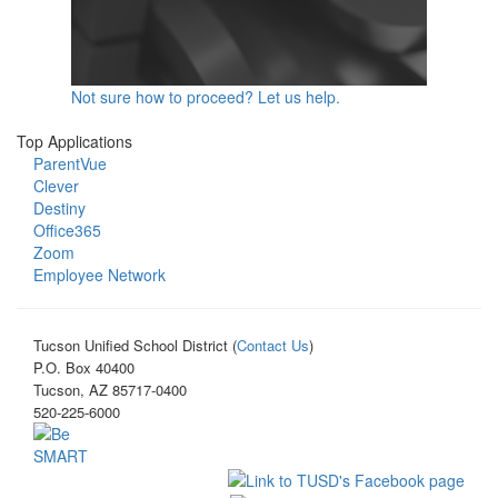
Not sure how to proceed? Let us help.
Top Applications
ParentVue
Clever
Destiny
Office365
Zoom
Employee Network
Tucson Unified School District (
Contact Us
)
P.O. Box 40400
Tucson, AZ 85717-0400
520-225-6000