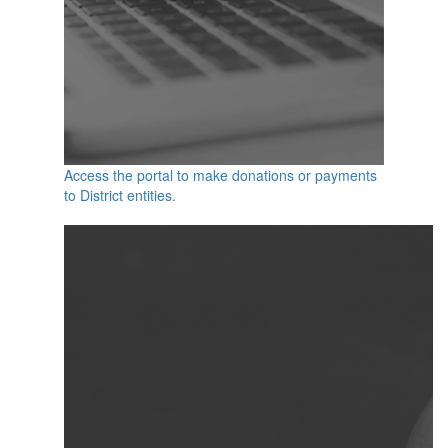
Access the portal to make donations or payments
to District entities.