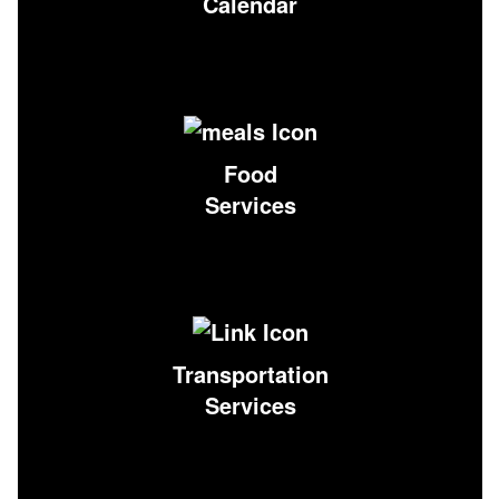
Calendar
Food
Services
Transportation
Services