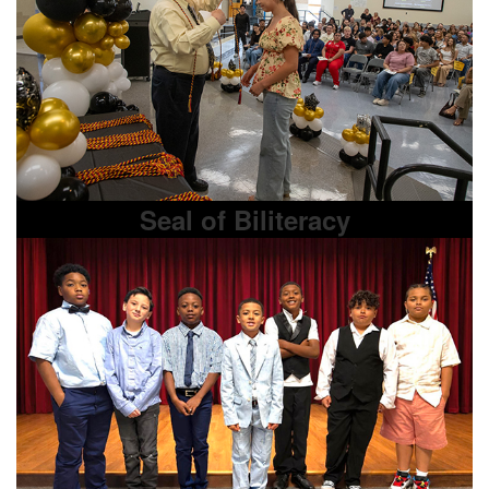
Seal of Biliteracy