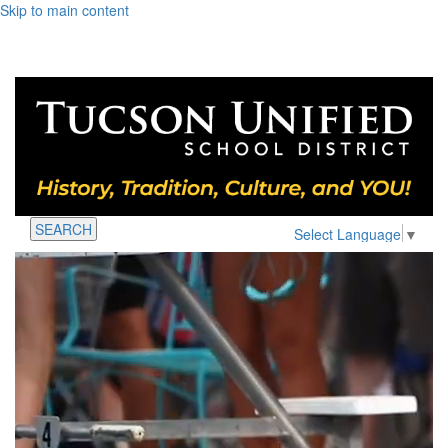
Skip to main content
SEARCH
Select Language
▼