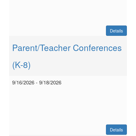
Details
Parent/Teacher Conferences
(K-8)
9/16/2026 - 9/18/2026
Details