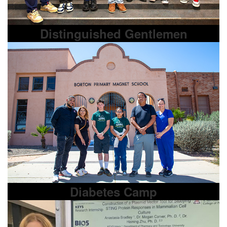
Distinguished Gentlemen
Diabetes Camp