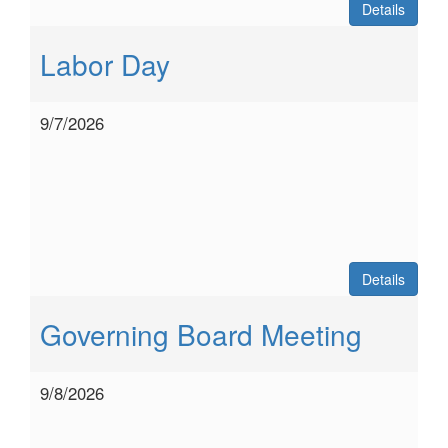
Details
Labor Day
9/7/2026
Details
Governing Board Meeting
9/8/2026