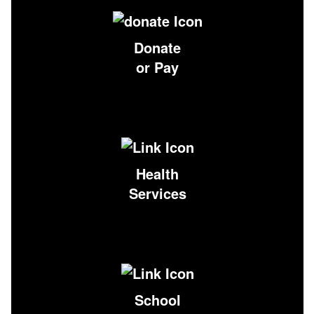
Donate
or Pay
Health
Services
School