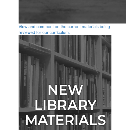
View and comment on the current materials being
reviewed for our curriculum.