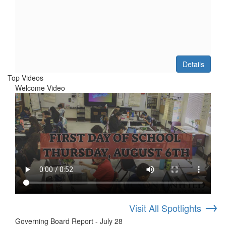
Details
Top Videos
Welcome Video
→
Visit All Spotlights
Governing Board Report - July 28