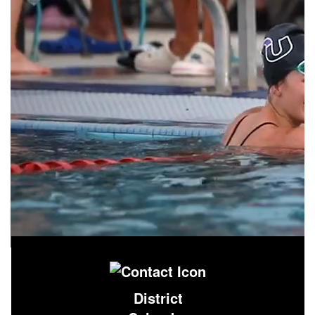
District