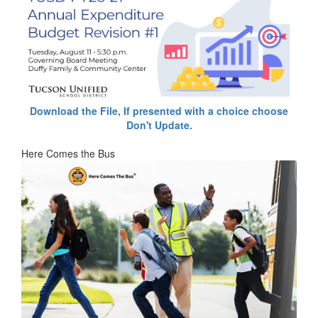
Download the File, If presented with a choice choose
Don't Update.
Here Comes the Bus