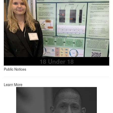
18 Under 18
Public Notices
Learn More