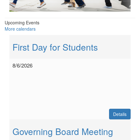
Upcoming Events
More calendars
First Day for Students
8/6/2026
Details
Governing Board Meeting