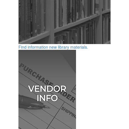
Find information new library materials.