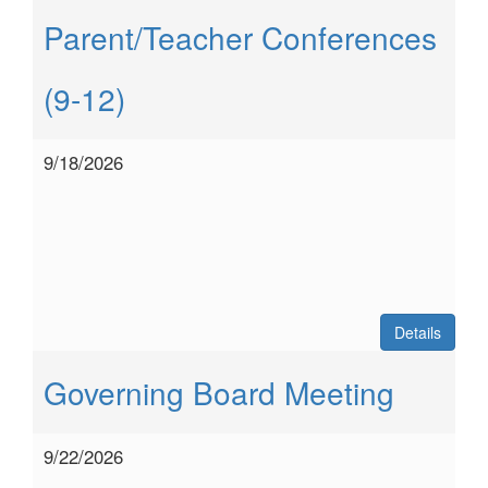
Parent/Teacher Conferences
(9-12)
9/18/2026
Details
Governing Board Meeting
9/22/2026