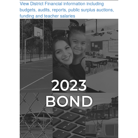
View District Financial information including
budgets, audits, reports, public surplus auctions,
funding and teacher salaries