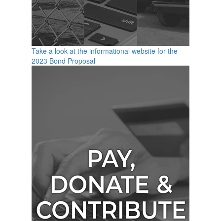
Take a look at the informational website for the
2023 Bond Proposal