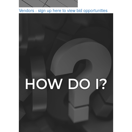
Vendors - sign up here to view bid opportunities