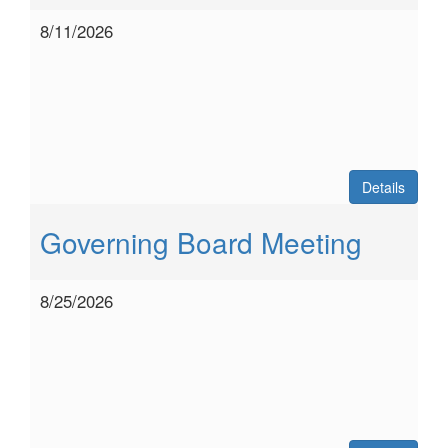
8/11/2026
Details
Governing Board Meeting
8/25/2026