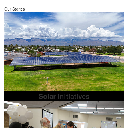
Our Stories
Solar Initiatives