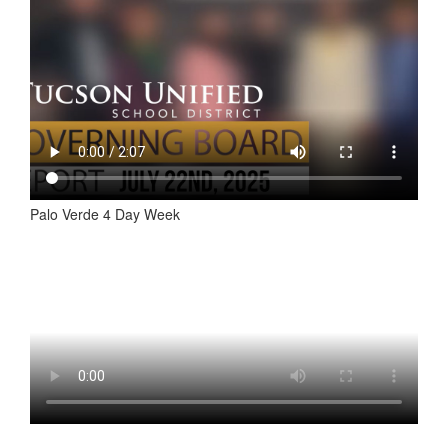
Palo Verde 4 Day Week