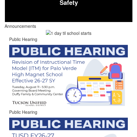
Safety
Announcements
Public Hearing
Public Hearing