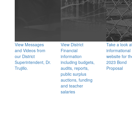
View Messages
View District
Take a look a
and Videos from
Financial
informational
our District
information
website for th
Superintendent, Dr.
including budgets,
2023 Bond
Trujillo.
audits, reports,
Proposal
public surplus
auctions, funding
and teacher
salaries