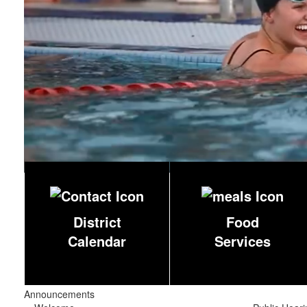
District
Food
Calendar
Services
Announcements