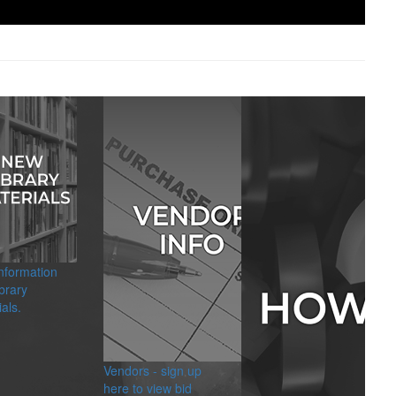
information
brary
als.
Vendors - sign up
here to view bid