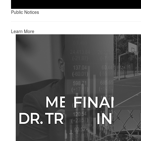
Public Notices
Learn More