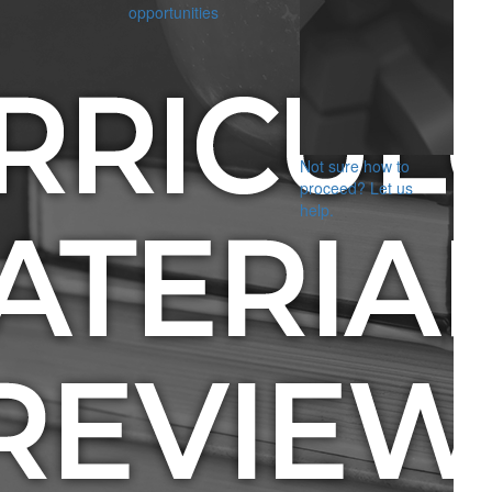
opportunities
Not sure how to
proceed? Let us
help.