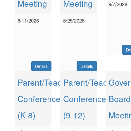
Meeting
Meeting
9/7/2026
8/11/2026
8/25/2026
De
Details
Details
Parent/Teacher
Parent/Teacher
Gover
Conferences
Conferences
Board
(K-8)
(9-12)
Meeti