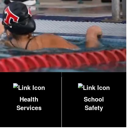
Health
School
Services
Safety