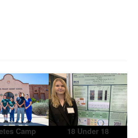
etes Camp
18 Under 18