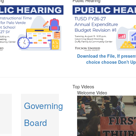
ng
Public Hearing
Download the File, If presen
choice choose Don't Up
Top Videos
Welcome Video
Governing
Board