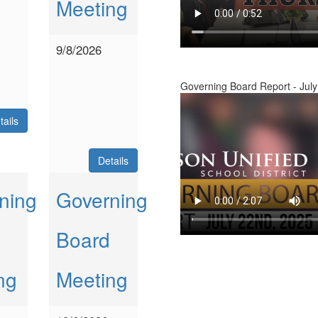
Meeting
9/8/2026
Governing Board Report - July
tails
Details
ning
Governing
Board
ng
Meeting