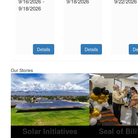
9/16/2026 -
9/18/2026
9/22/2026
9/18/2026
Details
Details
De
Our Stories
Solar Initiatives
Seal of Bil