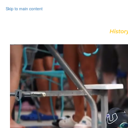
Skip to main content