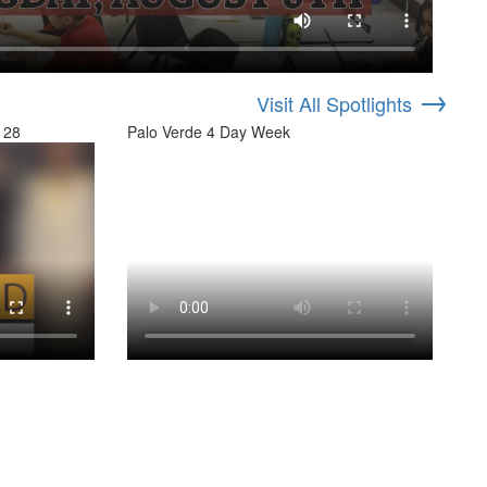
→
Visit All Spotlights
 28
Palo Verde 4 Day Week