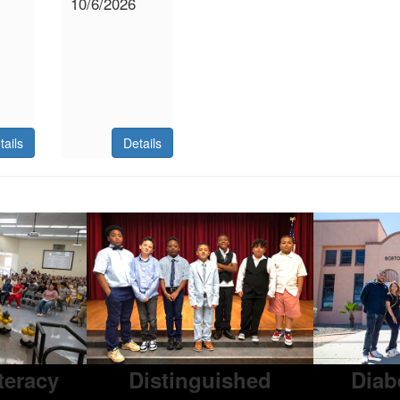
10/6/2026
tails
Details
iteracy
Distinguished
Diab