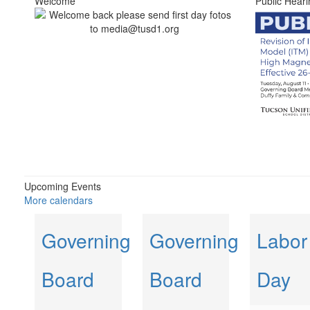
Welcome
Public Heari
Upcoming Events
More calendars
Governing
Governing
Labor
Board
Board
Day