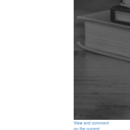
View and comment
on the current