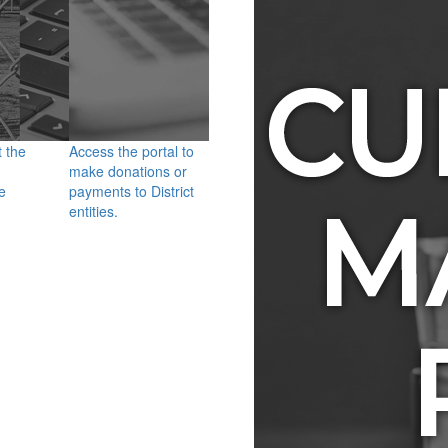
t the
Access the portal to
make donations or
e
payments to District
entities.