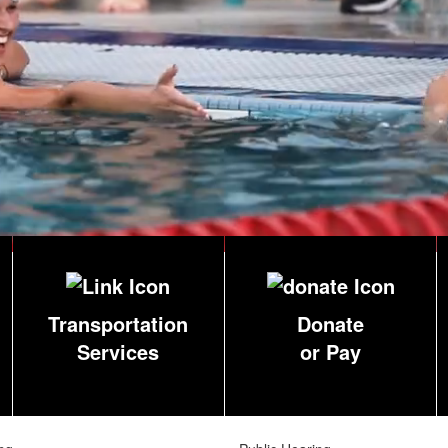
Transportation
Donate
Services
or Pay