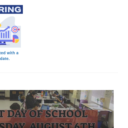
ted with a
date.