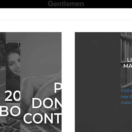
Gentlemen
Find 
new li
materi