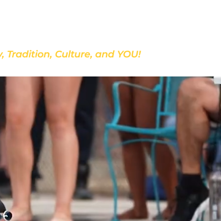
Discover Our School