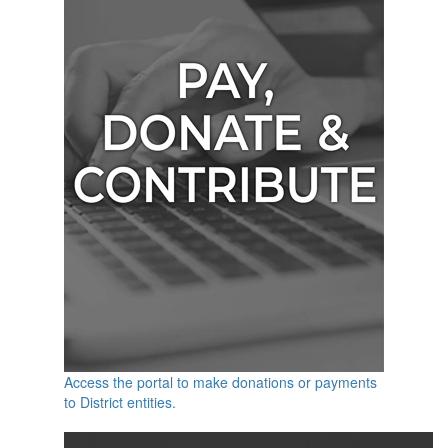
Access the portal to make donations or payments
to District entities.