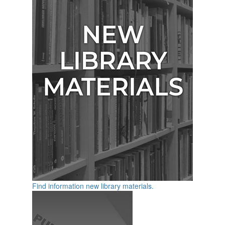
Find information new library materials.