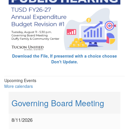
Download the File, If presented with a choice choose
Don't Update.
Upcoming Events
More calendars
Governing Board Meeting
8/11/2026