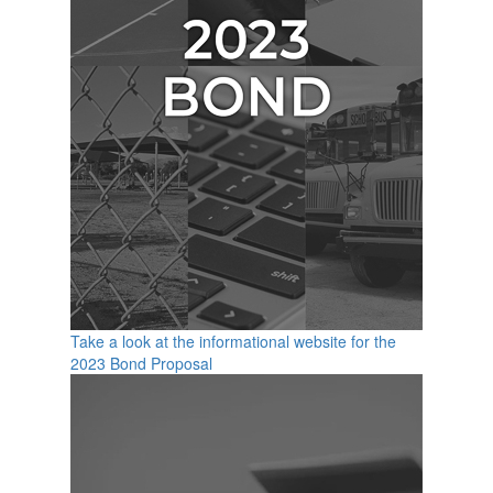
Take a look at the informational website for the
2023 Bond Proposal