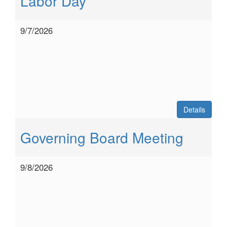
Labor Day
9/7/2026
Details
Governing Board Meeting
9/8/2026