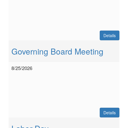
Details
Governing Board Meeting
8/25/2026
Details