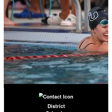
District