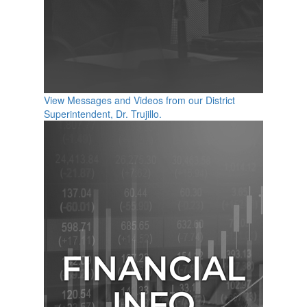
View Messages and Videos from our District
Superintendent, Dr. Trujillo.