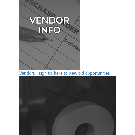
Vendors - sign up here to view bid opportunities