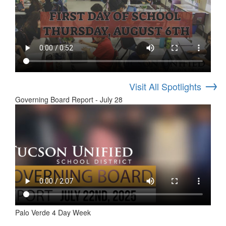
→
Visit All Spotlights
Governing Board Report - July 28
Palo Verde 4 Day Week