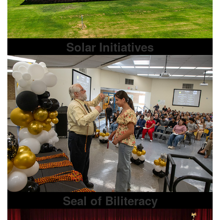
Solar Initiatives
Seal of Biliteracy