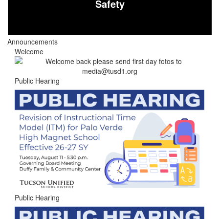
Safety
Announcements
Welcome
Public Hearing
Public Hearing