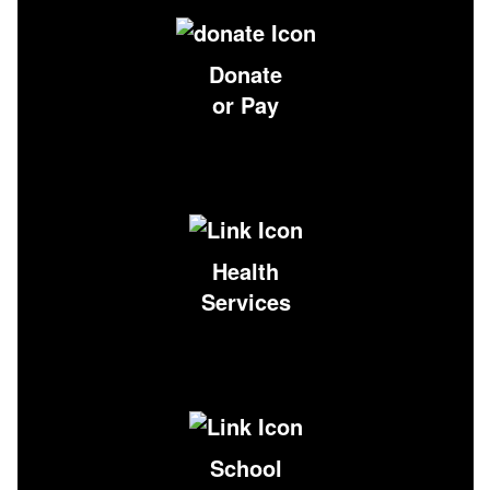
Donate
or Pay
Health
Services
School