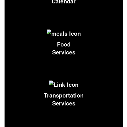
Calendar
Food
Services
Transportation
Services