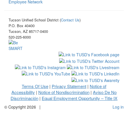
Employee Network
Tucson Unified School District (
Contact Us
)
P.O. Box 40400
Tucson, AZ 85717-0400
520-225-6000
Terms Of Use
Privacy Statement
Notice of
|
|
Accessibility
Notice of Nondiscrimination
Aviso De No
|
|
Discriminación
Equal Employment Opportunity – Title IX
|
©
Copyright 2026
|
Log in