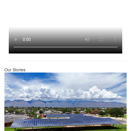
Our Stories