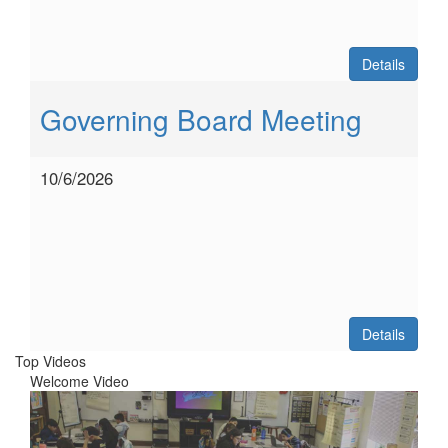
Details
Governing Board Meeting
10/6/2026
Details
Top Videos
Welcome Video