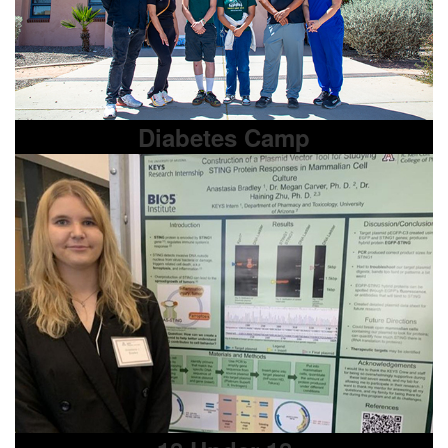
Diabetes Camp