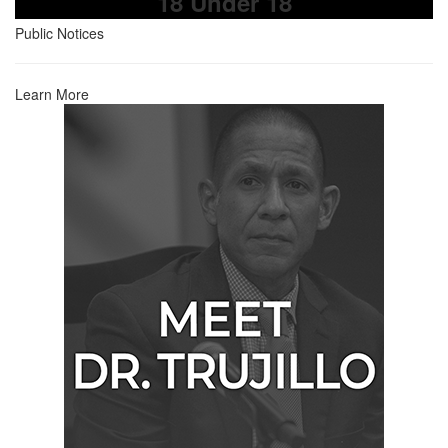
18 Under 18
Public Notices
Learn More