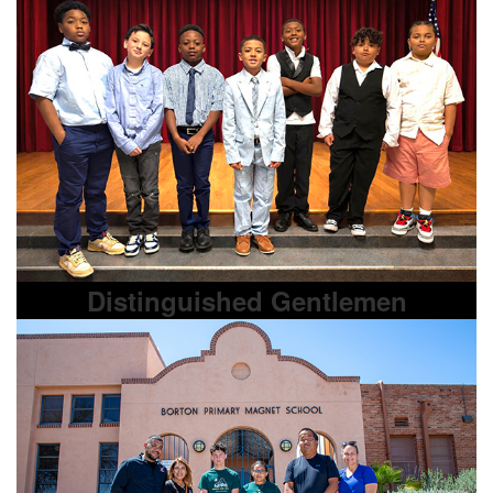
Distinguished Gentlemen