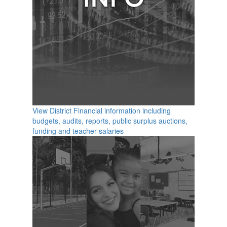
View District Financial information including
budgets, audits, reports, public surplus auctions,
funding and teacher salaries