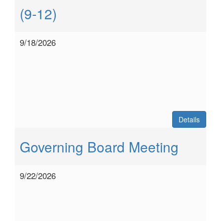
(9-12)
9/18/2026
Details
Governing Board Meeting
9/22/2026