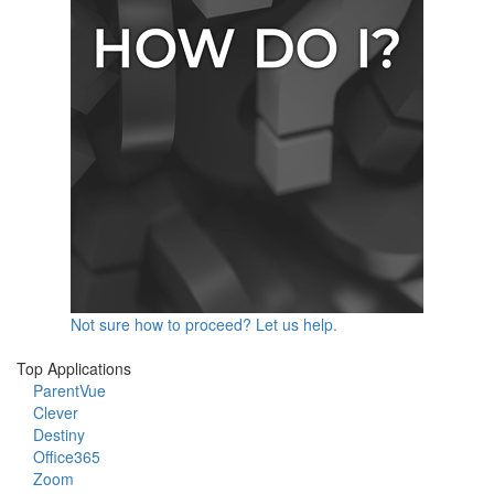
Not sure how to proceed? Let us help.
Top Applications
ParentVue
Clever
Destiny
Office365
Zoom