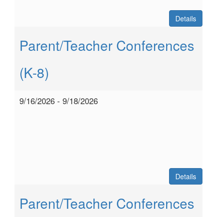
Details
Parent/Teacher Conferences
(K-8)
9/16/2026 - 9/18/2026
Details
Parent/Teacher Conferences