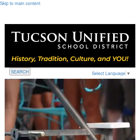
Skip to main content
SEARCH
Select Language
▼