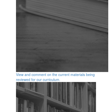
View and comment on the current materials being
reviewed for our curriculum.