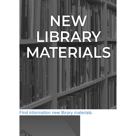
Find information new library materials.