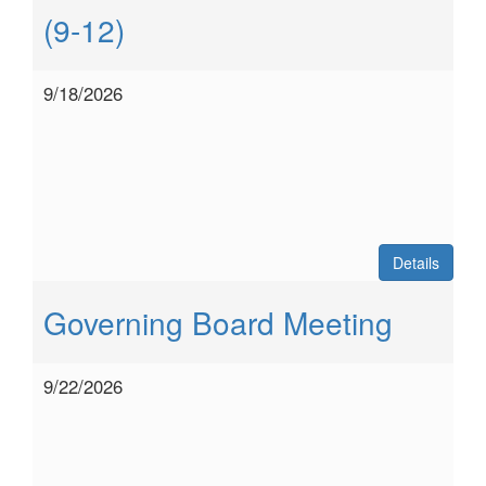
(9-12)
9/18/2026
Details
Governing Board Meeting
9/22/2026