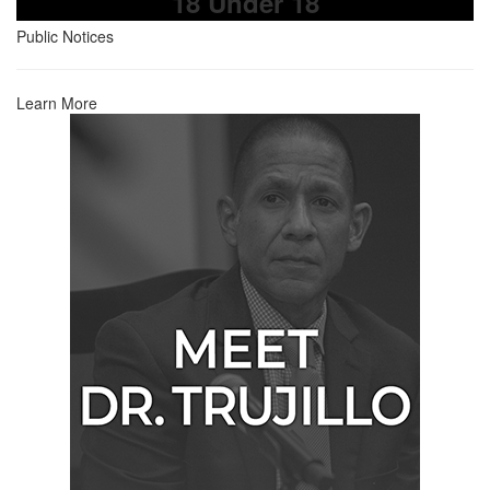
18 Under 18
Public Notices
Learn More