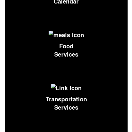
Calendar
Food
Services
Transportation
Services