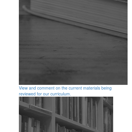
View and comment on the current materials being
reviewed for our curriculum.