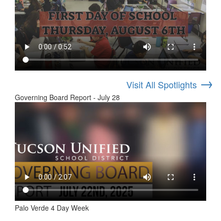
→
Visit All Spotlights
Governing Board Report - July 28
Palo Verde 4 Day Week