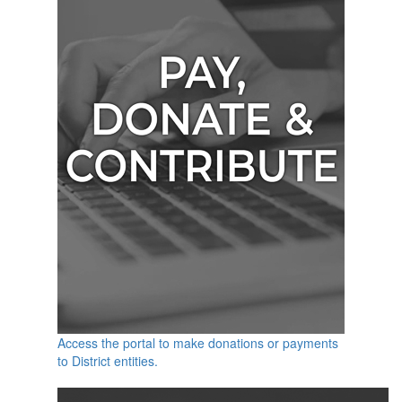
Access the portal to make donations or payments
to District entities.