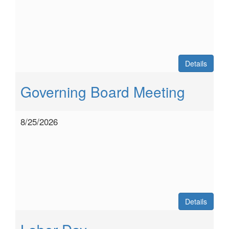
Details
Governing Board Meeting
8/25/2026
Details