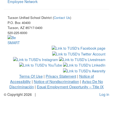
Employee Network
Tucson Unified School District (
Contact Us
)
P.O. Box 40400
Tucson, AZ 85717-0400
520-225-6000
Terms Of Use
Privacy Statement
Notice of
|
|
Accessibility
Notice of Nondiscrimination
Aviso De No
|
|
Discriminación
Equal Employment Opportunity – Title IX
|
©
Copyright 2026
|
Log in