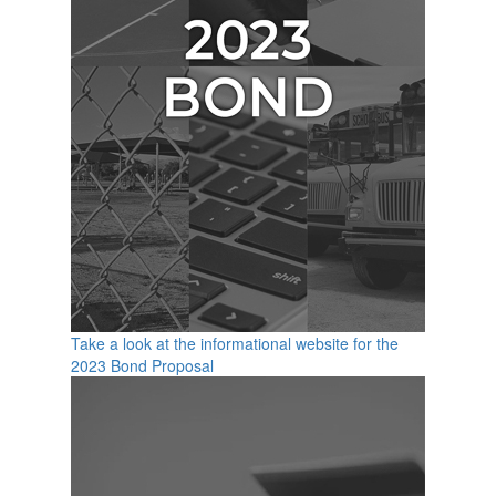
Take a look at the informational website for the
2023 Bond Proposal