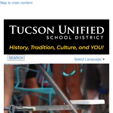
Skip to main content
SEARCH
Select Language
▼