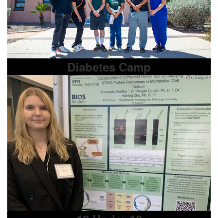
Diabetes Camp