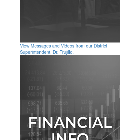
View Messages and Videos from our District
Superintendent, Dr. Trujillo.