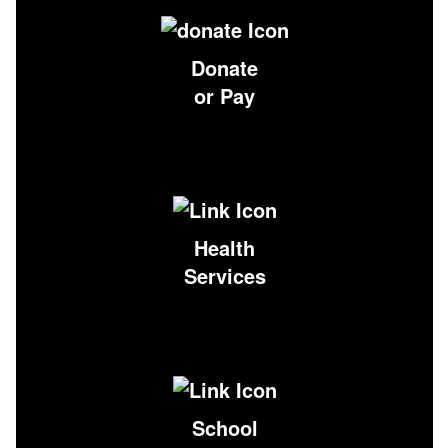
Donate
or Pay
Health
Services
School