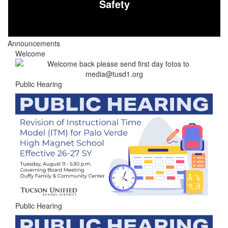
Safety
Announcements
Welcome
Public Hearing
Public Hearing