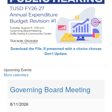
Download the File, If presented with a choice choose
Don't Update.
Upcoming Events
More calendars
Governing Board Meeting
8/11/2026