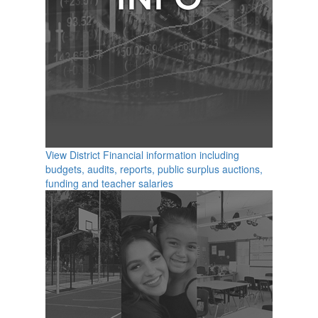
View District Financial information including
budgets, audits, reports, public surplus auctions,
funding and teacher salaries