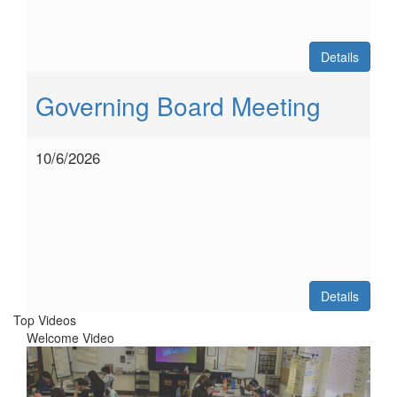
Details
Governing Board Meeting
10/6/2026
Details
Top Videos
Welcome Video