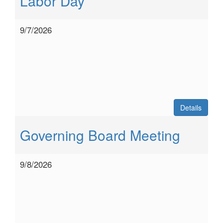
Labor Day
9/7/2026
Details
Governing Board Meeting
9/8/2026