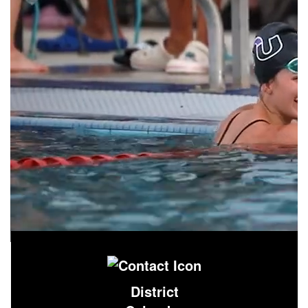
District