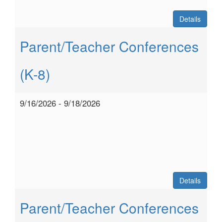
Details
Parent/Teacher Conferences
(K-8)
9/16/2026 - 9/18/2026
Details
Parent/Teacher Conferences