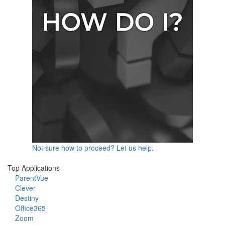
Not sure how to proceed? Let us help.
Top Applications
ParentVue
Clever
Destiny
Office365
Zoom