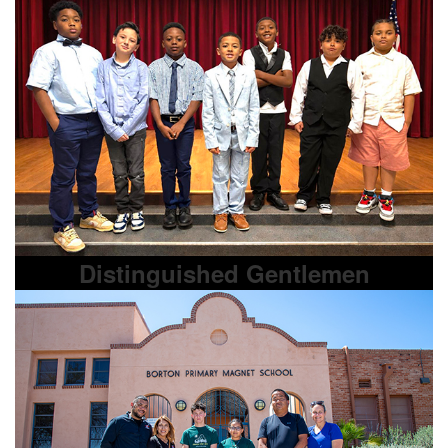
Distinguished Gentlemen