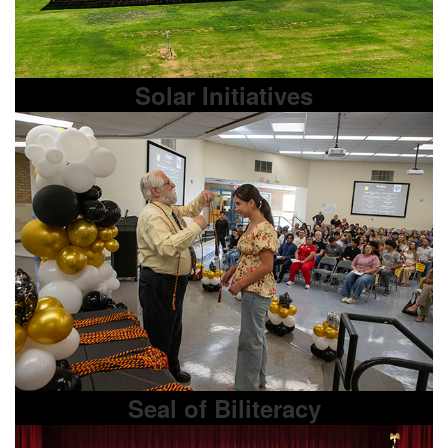
Solar Initiatives
Seal of Biliteracy