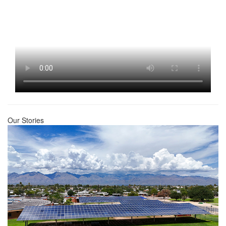
Our Stories