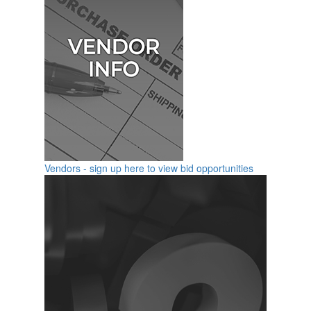
Vendors - sign up here to view bid opportunities