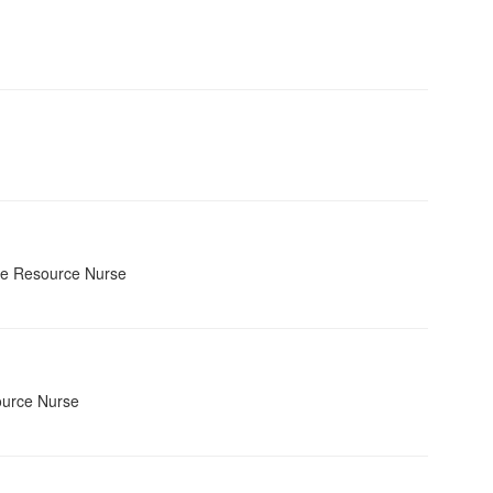
se Resource Nurse
ource Nurse