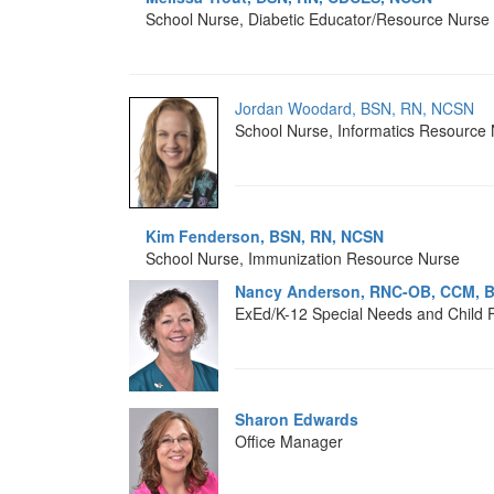
School Nurse, Diabetic Educator/Resource Nurse
Jordan Woodard, BSN, RN, NCSN
School Nurse, Informatics Resource
Kim Fenderson, BSN, RN, NCSN
School Nurse, Immunization Resource Nurse
Nancy Anderson, RNC-OB, CCM, 
ExEd/K-12 Special Needs and Child 
Sharon Edwards
Office Manager