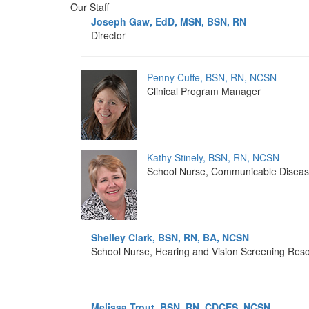
Our Staff
Joseph Gaw, EdD, MSN, BSN, RN
Director
Penny Cuffe, BSN, RN, NCSN
Clinical Program Manager
Kathy Stinely, BSN, RN, NCSN
School Nurse, Communicable Disea
Shelley Clark, BSN, RN, BA, NCSN
School Nurse, Hearing and Vision Screening Res
Melissa Trout, BSN, RN, CDCES, NCSN