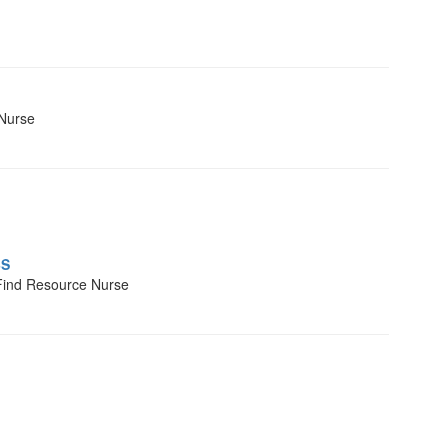
 Nurse
BS
Find Resource Nurse