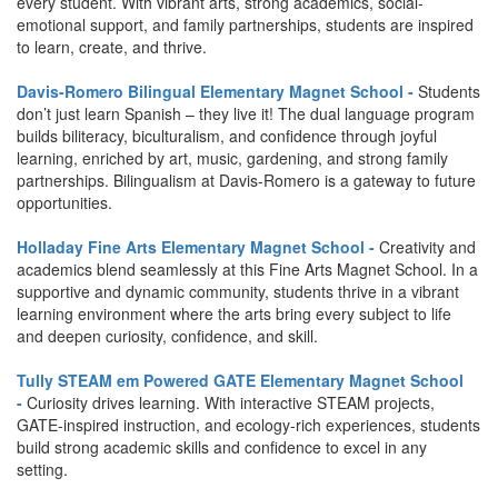
every student. With vibrant arts, strong academics, social-
emotional support, and family partnerships, students are inspired
to learn, create, and thrive.
Davis-Romero Bilingual Elementary Magnet School -
Students
don’t just learn Spanish – they live it! The dual language program
builds biliteracy, biculturalism, and confidence through joyful
learning, enriched by art, music, gardening, and strong family
partnerships. Bilingualism at Davis-Romero is a gateway to future
opportunities.
Holladay Fine Arts Elementary Magnet School -
Creativity and
academics blend seamlessly at this Fine Arts Magnet School. In a
supportive and dynamic community, students thrive in a vibrant
learning environment where the arts bring every subject to life
and deepen curiosity, confidence, and skill.
Tully STEAM em Powered GATE Elementary Magnet School
-
Curiosity drives learning. With interactive STEAM projects,
GATE-inspired instruction, and ecology-rich experiences, students
build strong academic skills and confidence to excel in any
setting.