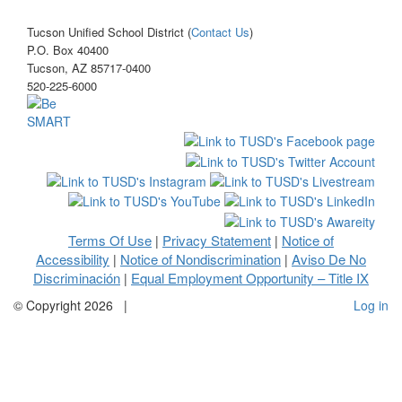
Tucson Unified School District (
Contact Us
)
P.O. Box 40400
Tucson, AZ 85717-0400
520-225-6000
Terms Of Use
Privacy Statement
Notice of
|
|
Accessibility
Notice of Nondiscrimination
Aviso De No
|
|
Discriminación
Equal Employment Opportunity – Title IX
|
©
Copyright 2026
|
Log in