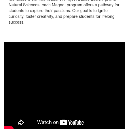
Natural Sciences, each Magnet program offers a pathway for
students to explore their passions. Our goal is to ignite
curiosity, foster creativity, and prepare students for lifelong
success.