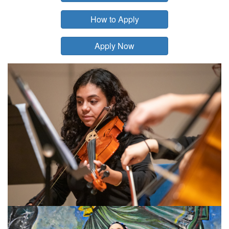
How to Apply
Apply Now