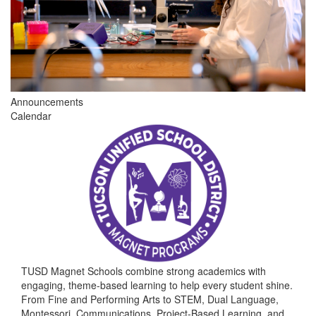
Announcements
Calendar
TUSD Magnet Schools combine strong academics with
engaging, theme-based learning to help every student shine.
From Fine and Performing Arts to STEM, Dual Language,
Montessori, Communications, Project-Based Learning, and