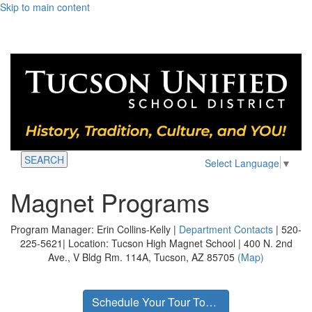
Skip to main content
SEARCH
Select Language
▼
Magnet Programs
Program Manager: Erin Collins-Kelly |
Department Contacts
| 520-
225-5621| Location: Tucson High Magnet School | 400 N. 2nd
Ave., V Bldg Rm. 114A, Tucson, AZ 85705
(Map)
Schedule Your Tour Today