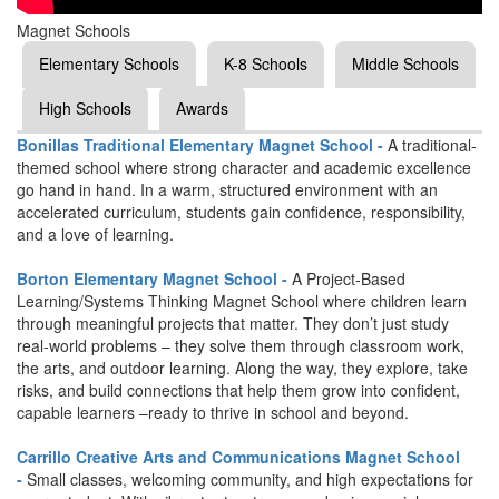
Magnet Schools
Elementary Schools
K-8 Schools
Middle Schools
High Schools
Awards
Bonillas Traditional Elementary Magnet School -
A traditional-
themed school where strong character and academic excellence
go hand in hand. In a warm, structured environment with an
accelerated curriculum, students gain confidence, responsibility,
and a love of learning.
Borton Elementary Magnet School -
A Project-Based
Learning/Systems Thinking Magnet School where children learn
through meaningful projects that matter. They don’t just study
real-world problems – they solve them through classroom work,
the arts, and outdoor learning. Along the way, they explore, take
risks, and build connections that help them grow into confident,
capable learners –ready to thrive in school and beyond.
Carrillo Creative Arts and Communications Magnet School
-
Small classes, welcoming community, and high expectations for