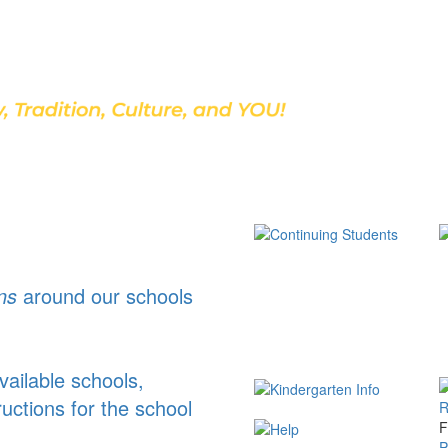
Discover Our School
ns
around our schools
ailable schools,
ructions for the school
F
P