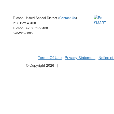
Tucson Unified School District (
Contact Us
)
P.O. Box 40400
Tucson, AZ 85717-0400
520-225-6000
Terms Of Use
Privacy Statement
Notice of
|
|
©
Copyright 2026
|