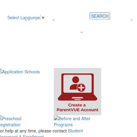
SEARCH
Select Language
▼
s
Register
About Us
Average Teacher Salary
Careers
Families
Contact Us
For Staff
or help at any time, please contact
Student
lacement & Enrollment.