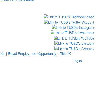
ción
Equal Employment Opportunity – Title IX
|
Log in