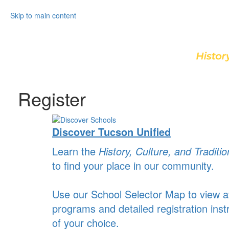
Skip to main content
Register
Discover Tucson Unified
Learn the
History, Culture, and Traditio
to find your place in our community.
Use our School Selector Map to view av
programs and detailed registration inst
of your choice.