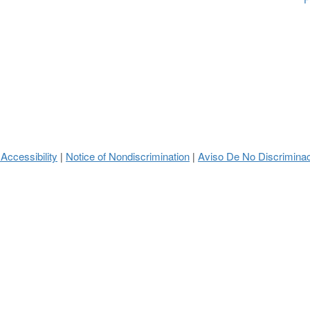
 Accessibility
Notice of Nondiscrimination
Aviso De No Discrimina
|
|