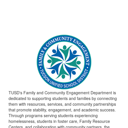
TUSD's Family and Community Engagement Department is
dedicated to supporting students and families by connecting
them with resources, services, and community partnerships
that promote stability, engagement, and academic success.
Through programs serving students experiencing
homelessness, students in foster care, Family Resource
Centers, and collaboration with community partners, the