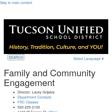
Skip to main content
SEARCH
Select Language
▼
Family and Community
Engagement
Director: Lacey Grijalva
Department Contacts
FRC Classes
520-225-2100