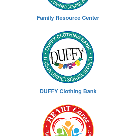
Family Resource Center
DUFFY Clothing Bank