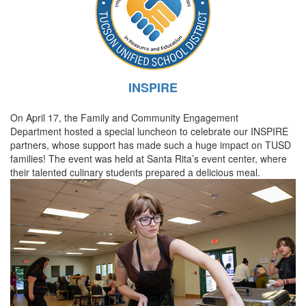
INSPIRE
On April 17, the Family and Community Engagement
Department hosted a special luncheon to celebrate our INSPIRE
partners, whose support has made such a huge impact on TUSD
families! The event was held at Santa Rita’s event center, where
their talented culinary students prepared a delicious meal.