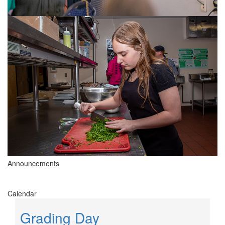
Announcements
Calendar
Grading Day