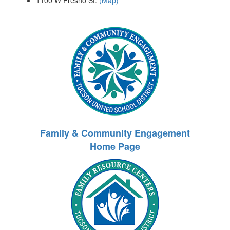
1100 W Fresno St.
(Map)
Family & Community Engagement
Home Page