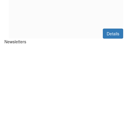
Details
Newsletters