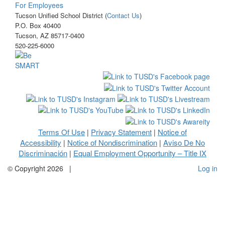
For Employees
Tucson Unified School District (
Contact Us
)
P.O. Box 40400
Tucson, AZ 85717-0400
520-225-6000
Terms Of Use
Privacy Statement
Notice of
|
|
Accessibility
Notice of Nondiscrimination
Aviso De No
|
|
Discriminación
Equal Employment Opportunity – Title IX
|
©
Copyright 2026
|
Log in