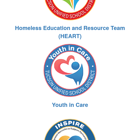
Homeless Education and Resource Team
(HEART)
Youth in Care