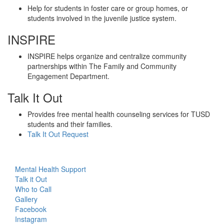
Help for students in foster care or group homes, or
students involved in the juvenile justice system.
INSPIRE
INSPIRE helps organize and centralize community
partnerships within The Family and Community
Engagement Department.
Talk It Out
Provides free mental health counseling services for TUSD
students and their families.
Talk It Out Request
Mental Health Support
Talk it Out
Who to Call
Gallery
Facebook
Instagram