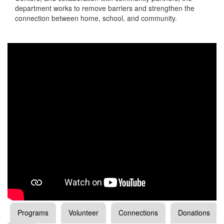
department works to remove barriers and strengthen the
connection between home, school, and community.
Programs
Volunteer
Connections
Donations