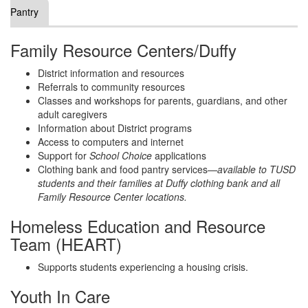
Pantry
Family Resource Centers/Duffy
District information and resources
Referrals to community resources
Classes and workshops for parents, guardians, and other
adult caregivers
Information about District programs
Access to computers and internet
Support for
School Choice
applications
Clothing bank and food pantry services—
available to TUSD
students and their families at Duffy clothing bank and all
Family Resource Center locations.
Homeless Education and Resource
Team (HEART)
Supports students experiencing a housing crisis.
Youth In Care