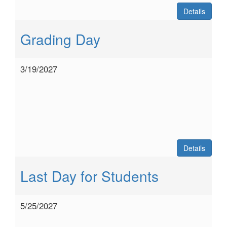
Details
Grading Day
3/19/2027
Details
Last Day for Students
5/25/2027