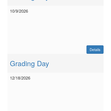
10/9/2026
Details
Grading Day
12/18/2026