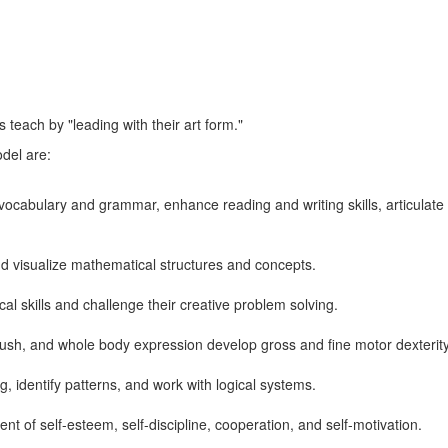
 teach by "leading with their art form."
odel are:
vocabulary and grammar, enhance reading and writing skills, articulate 
nd visualize mathematical structures and concepts.
cal skills and challenge their creative problem solving.
rush, and whole body expression develop gross and fine motor dexterit
ing, identify patterns, and work with logical systems.
nt of self-esteem, self-discipline, cooperation, and self-motivation.