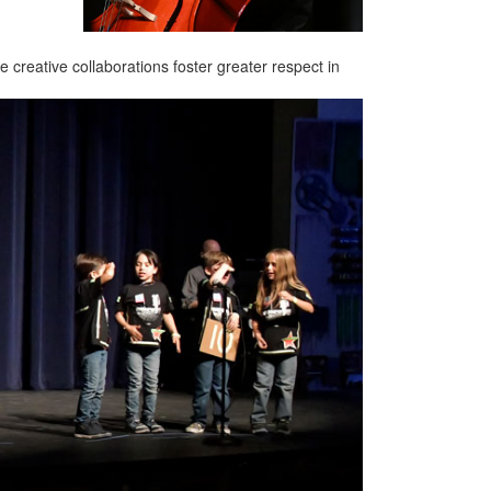
creative collaborations foster greater respect in