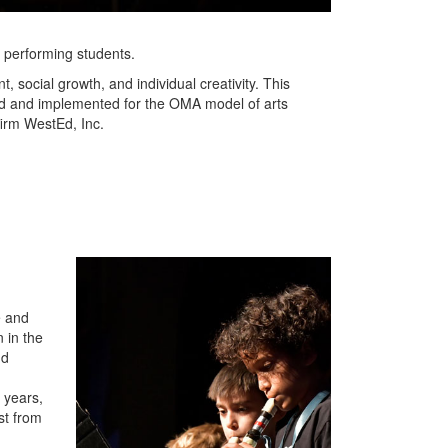
er performing students.
 social growth, and individual creativity. This
ned and implemented for the OMA model of arts
firm WestEd, Inc.
e and
 in the
nd
 years,
st from