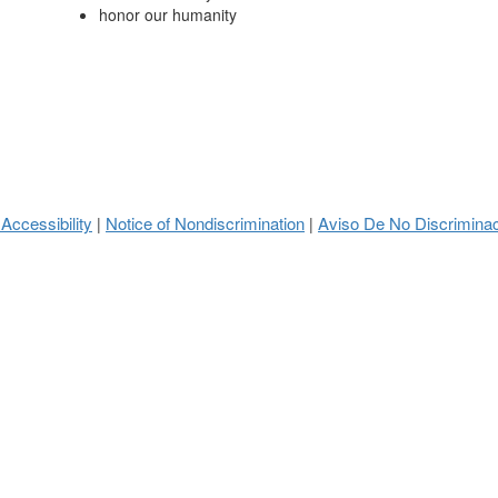
honor our humanity
 Accessibility
Notice of Nondiscrimination
Aviso De No Discrimina
|
|