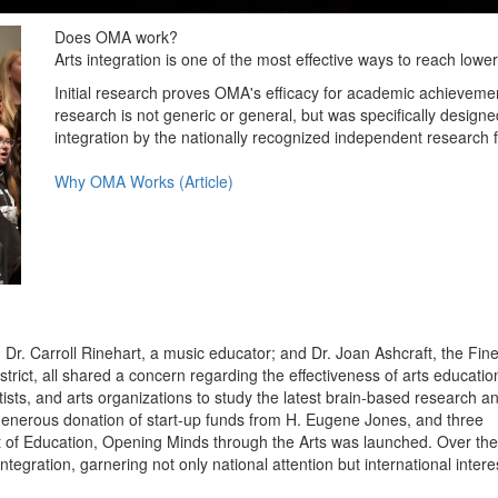
Does OMA work?
Arts integration is one of the most effective ways to reach low
Initial research proves OMA's efficacy for academic achievement,
research is not generic or general, but was specifically desig
integration by the nationally recognized independent research 
Why OMA Works (Article)
Dr. Carroll Rinehart, a music educator; and Dr. Joan Ashcraft, the Fin
trict, all shared a concern regarding the effectiveness of arts education
ists, and arts organizations to study the latest brain-based research a
 generous donation of start-up funds from H. Eugene Jones, and three
t of Education, Opening Minds through the Arts was launched. Over the
ntegration, garnering not only national attention but international intere