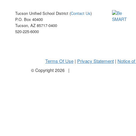
Tucson Unified School District (
Contact Us
)
P.O. Box 40400
Tucson, AZ 85717-0400
520-225-6000
Terms Of Use
Privacy Statement
Notice of
|
|
©
Copyright 2026
|