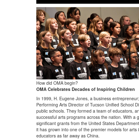
How did OMA begin?
OMA Celebrates Decades of Inspiring Children
In 1999, H. Eugene Jones, a business entrepreneur; 
Performing Arts Director of Tucson Unified School Dis
public schools. They formed a team of educators, art
successful arts programs across the nation. With a
significant grants from the United States Departmen
it has grown into one of the premier models for arts i
educators as far away as China.