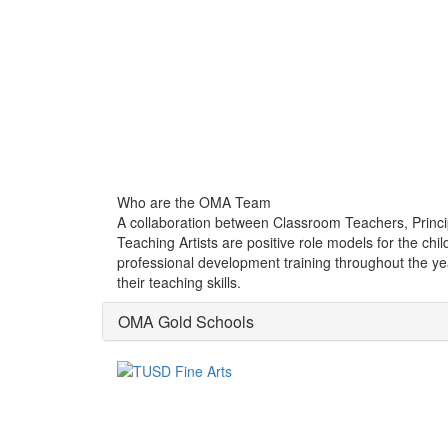
Who are the OMA Team
A collaboration between Classroom Teachers, Princip
Teaching Artists are positive role models for the c
professional development training throughout the yea
their teaching skills.
OMA Gold Schools