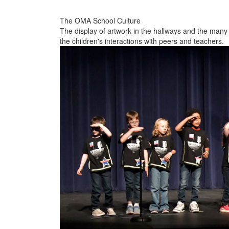
The OMA School Culture
The display of artwork in the hallways and the many
the children's interactions with peers and teachers.