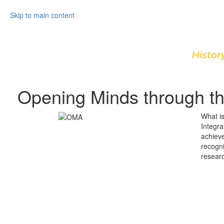
Skip to main content
Opening Minds through th
What i
Integra
achiev
recogn
researc