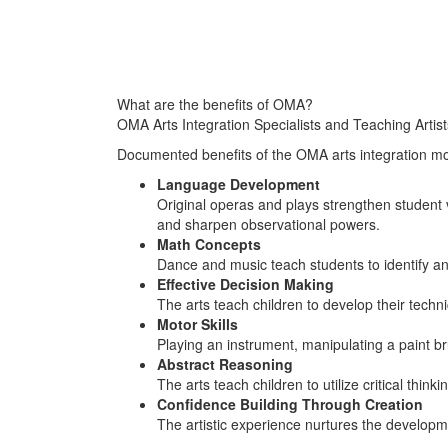
What are the benefits of OMA?
OMA Arts Integration Specialists and Teaching Artists
Documented benefits of the OMA arts integration m
Language Development
Original operas and plays strengthen student 
and sharpen observational powers.
Math Concepts
Dance and music teach students to identify a
Effective Decision Making
The arts teach children to develop their techni
Motor Skills
Playing an instrument, manipulating a paint b
Abstract Reasoning
The arts teach children to utilize critical think
Confidence Building Through Creation
The artistic experience nurtures the developme