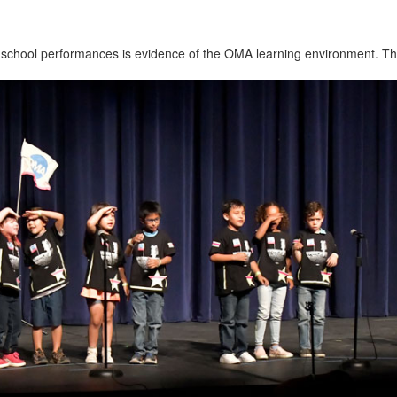
 school performances is evidence of the OMA learning environment. The 