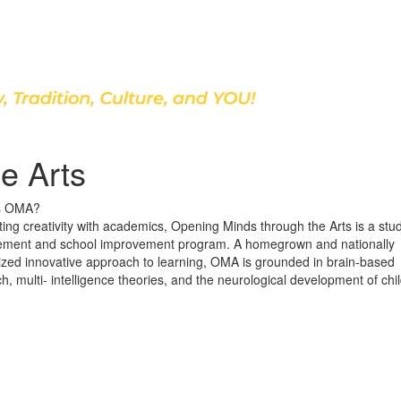
Discover Our School
e Arts
s OMA?
ting creativity with academics, Opening Minds through the Arts is a stu
ement and school improvement program. A homegrown and nationally
ized innovative approach to learning, OMA is grounded in brain-based
h, multi- intelligence theories, and the neurological development of chi