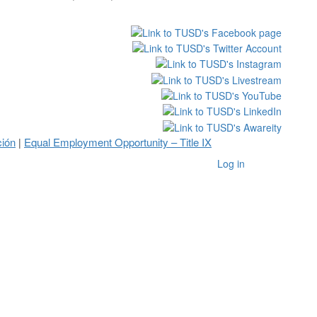
ción
Equal Employment Opportunity – Title IX
|
Log in