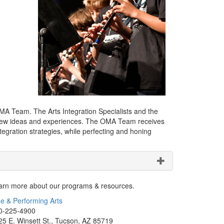
OMA Team. The Arts Integration Specialists and the
try new ideas and experiences. The OMA Team receives
egration strategies, while perfecting and honing
arn more about our programs & resources.
ne & Performing Arts
0-225-4900
25 E. Winsett St., Tucson, AZ 85719