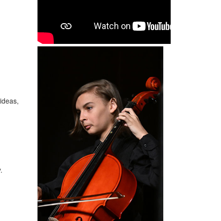
ideas,
y.