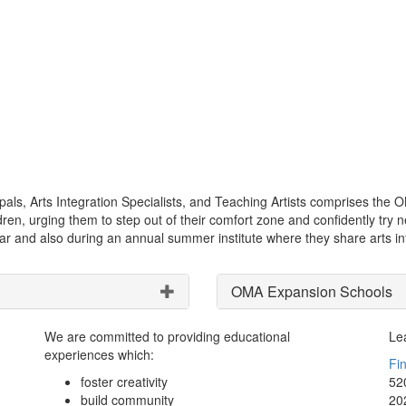
als, Arts Integration Specialists, and Teaching Artists comprises the 
hildren, urging them to step out of their comfort zone and confidently 
r and also during an annual summer institute where they share arts int
OMA Expansion Schools
We are committed to providing educational
Le
experiences which:
Fi
foster creativity
52
build community
20