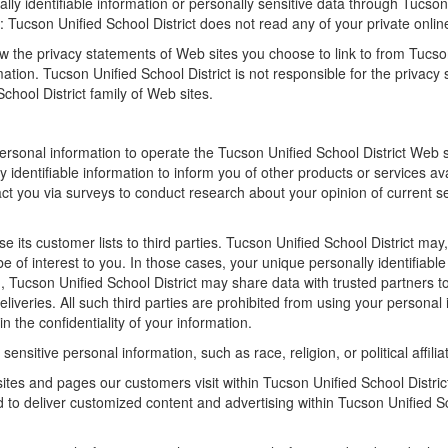
ally identifiable information or personally sensitive data through Tucso
 Tucson Unified School District does not read any of your private onli
w the privacy statements of Web sites you choose to link to from Tucso
tion. Tucson Unified School District is not responsible for the privacy
chool District family of Web sites.
personal information to operate the Tucson Unified School District Web 
 identifiable information to inform you of other products or services av
tact you via surveys to conduct research about your opinion of current s
se its customer lists to third parties. Tucson Unified School District may
be of interest to you. In those cases, your unique personally identifiab
on, Tucson Unified School District may share data with trusted partners t
eliveries. All such third parties are prohibited from using your persona
n the confidentiality of your information.
ensitive personal information, such as race, religion, or political affilia
sites and pages our customers visit within Tucson Unified School Distri
ed to deliver customized content and advertising within Tucson Unified 