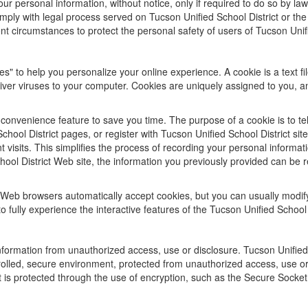
ur personal information, without notice, only if required to do so by law 
mply with legal process served on Tucson Unified School District or the 
nt circumstances to protect the personal safety of users of Tucson Unifie
s" to help you personalize your online experience. A cookie is a text f
iver viruses to your computer. Cookies are uniquely assigned to you, a
convenience feature to save you time. The purpose of a cookie is to tel
hool District pages, or register with Tucson Unified School District sit
nt visits. This simplifies the process of recording your personal inform
ol District Web site, the information you previously provided can be r
 Web browsers automatically accept cookies, but you can usually modify 
 fully experience the interactive features of the Tucson Unified School D
formation from unauthorized access, use or disclosure. Tucson Unified S
rolled, secure environment, protected from unauthorized access, use o
it is protected through the use of encryption, such as the Secure Socke