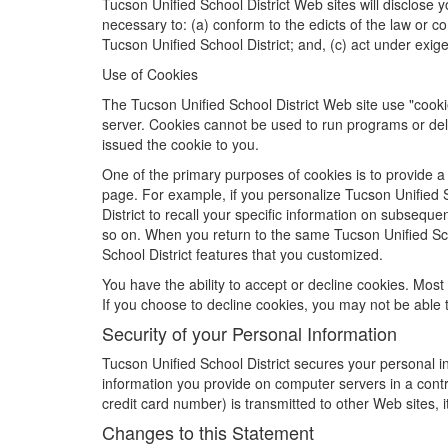
Tucson Unified School District Web sites will disclose yo
necessary to: (a) conform to the edicts of the law or co
Tucson Unified School District; and, (c) act under exige
Use of Cookies
The Tucson Unified School District Web site use "cookie
server. Cookies cannot be used to run programs or del
issued the cookie to you.
One of the primary purposes of cookies is to provide a 
page. For example, if you personalize Tucson Unified Sc
District to recall your specific information on subseque
so on. When you return to the same Tucson Unified Scho
School District features that you customized.
You have the ability to accept or decline cookies. Most
If you choose to decline cookies, you may not be able to
Security of your Personal Information
Tucson Unified School District secures your personal in
information you provide on computer servers in a cont
credit card number) is transmitted to other Web sites, 
Changes to this Statement