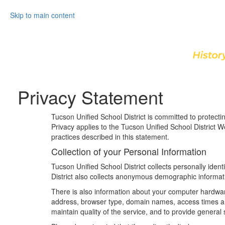
Skip to main content
Privacy Statement
Tucson Unified School District is committed to protect
Privacy applies to the Tucson Unified School District 
practices described in this statement.
Collection of your Personal Information
Tucson Unified School District collects personally ide
District also collects anonymous demographic informati
There is also information about your computer hardware 
address, browser type, domain names, access times and 
maintain quality of the service, and to provide general 