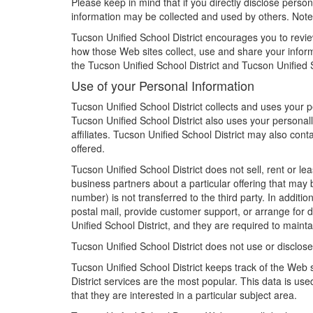
Please keep in mind that if you directly disclose person
information may be collected and used by others. Note:
Tucson Unified School District encourages you to revie
how those Web sites collect, use and share your informa
the Tucson Unified School District and Tucson Unified S
Use of your Personal Information
Tucson Unified School District collects and uses your 
Tucson Unified School District also uses your personally
affiliates. Tucson Unified School District may also con
offered.
Tucson Unified School District does not sell, rent or lea
business partners about a particular offering that may 
number) is not transferred to the third party. In additi
postal mail, provide customer support, or arrange for d
Unified School District, and they are required to maintai
Tucson Unified School District does not use or disclose s
Tucson Unified School District keeps track of the Web 
District services are the most popular. This data is us
that they are interested in a particular subject area.