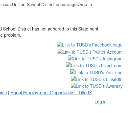
Tucson Unified School District encourages you to
 School District has not adhered to this Statement,
he problem.
ción
Equal Employment Opportunity – Title IX
|
Log in