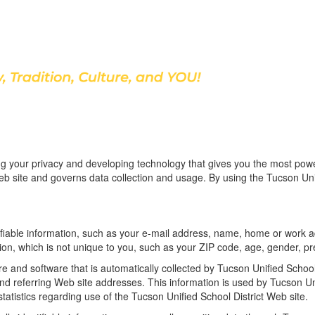
Discover Our School
ing your privacy and developing technology that gives you the most pow
Web site and governs data collection and usage. By using the Tucson Uni
ntifiable information, such as your e-mail address, name, home or wor
on, which is not unique to you, such as your ZIP code, age, gender, pre
and software that is automatically collected by Tucson Unified School D
referring Web site addresses. This information is used by Tucson Unifie
statistics regarding use of the Tucson Unified School District Web site.