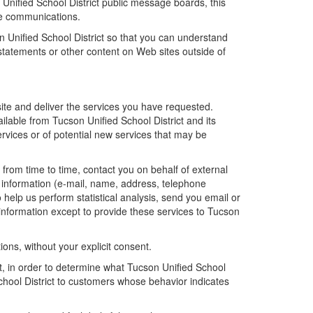
n Unified School District public message boards, this
ne communications.
n Unified School District so that you can understand
 statements or other content on Web sites outside of
site and deliver the services you have requested.
ailable from Tucson Unified School District and its
ervices or of potential new services that may be
, from time to time, contact you on behalf of external
le information (e-mail, name, address, telephone
o help us perform statistical analysis, send you email or
l information except to provide these services to Tucson
tions, without your explicit consent.
ct, in order to determine what Tucson Unified School
School District to customers whose behavior indicates