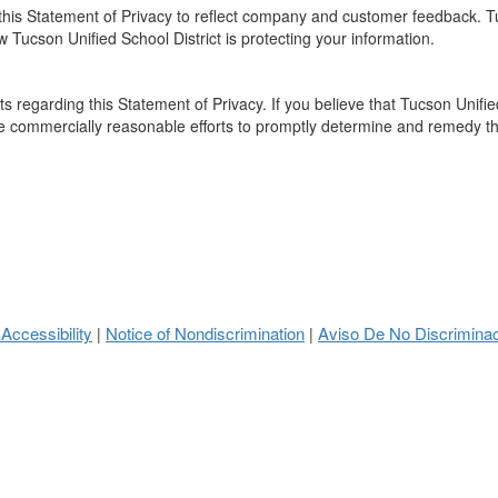
e this Statement of Privacy to reflect company and customer feedback. 
w Tucson Unified School District is protecting your information.
regarding this Statement of Privacy. If you believe that Tucson Unified
se commercially reasonable efforts to promptly determine and remedy t
 Accessibility
Notice of Nondiscrimination
Aviso De No Discrimina
|
|