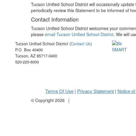
Tucson Unified School District will occasionally updat
periodically review this Statement to be informed of ho
Contact Information
Tucson Unified School District welcomes your comments 
please
email Tucson Unified School District
. We will u
Tucson Unified School District (
Contact Us
)
P.O. Box 40400
Tucson, AZ 85717-0400
520-225-6000
Terms Of Use
Privacy Statement
Notice of
|
|
©
Copyright 2026
|