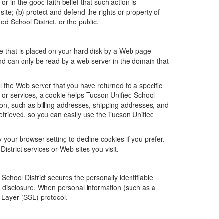
or in the good faith belief that such action is
site; (b) protect and defend the rights or property of
d School District, or the public.
ile that is placed on your hard disk by a Web page
nd can only be read by a web server in the domain that
l the Web server that you have returned to a specific
e or services, a cookie helps Tucson Unified School
ation, such as billing addresses, shipping addresses, and
etrieved, so you can easily use the Tucson Unified
your browser setting to decline cookies if you prefer.
istrict services or Web sites you visit.
chool District secures the personally identifiable
r disclosure. When personal information (such as a
t Layer (SSL) protocol.