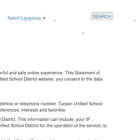
SEARCH
Select Language
▼
s
Register
About Us
Average Teacher Salary
Careers
Families
Contact Us
For Staff
erful and safe online experience. This Statement of
fied School District website, you consent to the data
k address or telephone number. Tucson Unified School
ferences, interests and favorites.
istrict. This information can include: your IP
d School District for the operation of the service, to