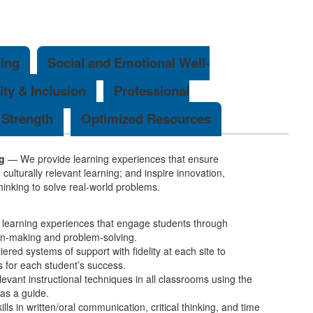
ing
Social and Emotional Well-
ity & Inclusion
Professional
Strength
Optimized Resources
g
— We provide learning experiences that ensure
ulturally relevant learning; and inspire innovation,
 thinking to solve real-world problems.
 learning experiences that engage students through
ion-making and problem-solving.
ered systems of support with fidelity at each site to
s for each student’s success.
elevant instructional techniques in all classrooms using the
s a guide.
ills in written/oral communication, critical thinking, and time