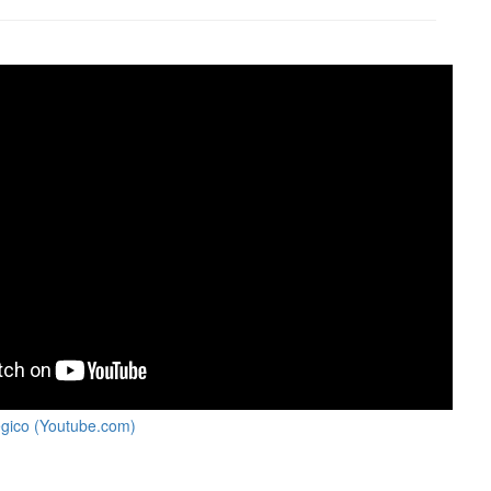
égico (Youtube.com)