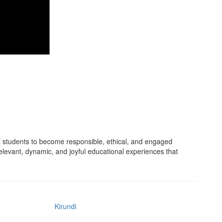
 students to become responsible, ethical, and engaged
relevant, dynamic, and joyful educational experiences that
Kirundi