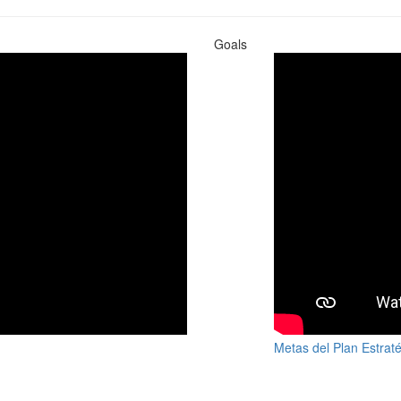
Goals
Metas del Plan Estrat