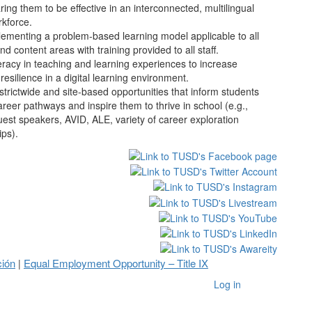
ng them to be effective in an interconnected, multilingual
rkforce.
ementing a problem-based learning model applicable to all
and content areas with training provided to all staff.
iteracy in teaching and learning experiences to increase
 resilience in a digital learning environment.
istrictwide and site-based opportunities that inform students
reer pathways and inspire them to thrive in school (e.g.,
uest speakers, AVID, ALE, variety of career exploration
ips).
ción
Equal Employment Opportunity – Title IX
|
Log in