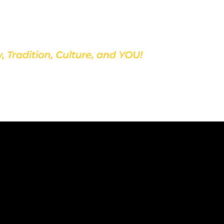
Discover Our School