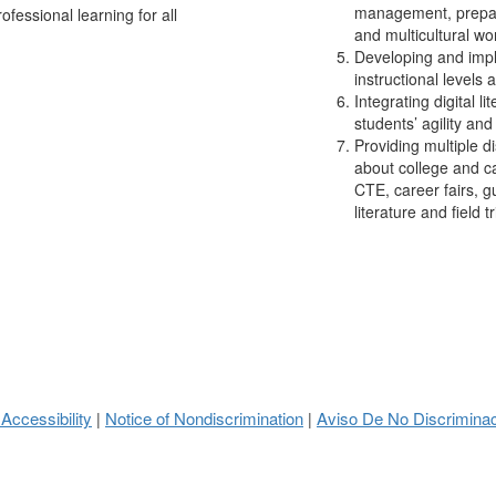
management, prepari
ofessional learning for all
and multicultural wo
Developing and impl
instructional levels 
Integrating digital l
students’ agility and
Providing multiple d
about college and ca
CTE, career fairs, g
literature and field tr
 Accessibility
Notice of Nondiscrimination
Aviso De No Discrimina
|
|