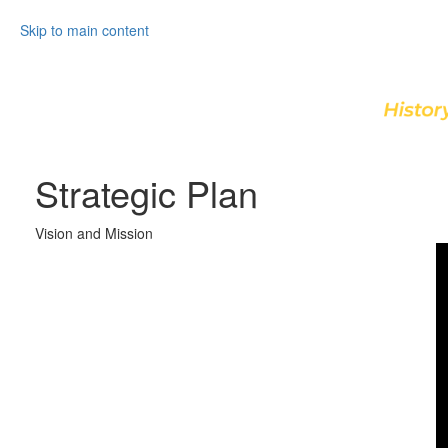
Skip to main content
Strategic Plan
Vision and Mission