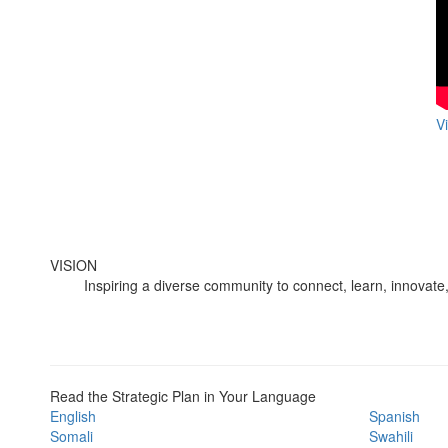
V
VISION
Inspiring a diverse community to connect, learn, innovate,
Read the Strategic Plan in Your Language
English
Spanish
Somali
Swahili