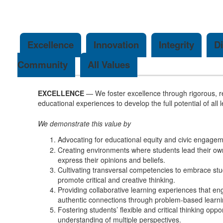
Excellence
Innovation
Integrity
Di
Community
All Values
EXCELLENCE
— We foster excellence through rigorous, r
educational experiences to develop the full potential of all 
We demonstrate this value by
Advocating for educational equity and civic engagem
Creating environments where students lead their own
express their opinions and beliefs.
Cultivating transversal competencies to embrace st
promote critical and creative thinking.
Providing collaborative learning experiences that e
authentic connections through problem-based learni
Fostering students’ flexible and critical thinking oppo
understanding of multiple perspectives.