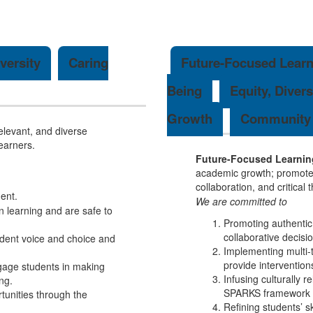
versity
Caring
Future-Focused Learn
Being
Equity, Divers
Growth
Community 
elevant, and diverse
learners.
Future-Focused Learnin
academic growth; promote c
collaboration, and critical
ent.
We are committed to
 learning and are safe to
Promoting authentic
collaborative decis
udent voice and choice and
Implementing multi-ti
provide intervention
ngage students in making
Infusing culturally r
ng.
SPARKS framework a
rtunities through the
Refining students’ sk