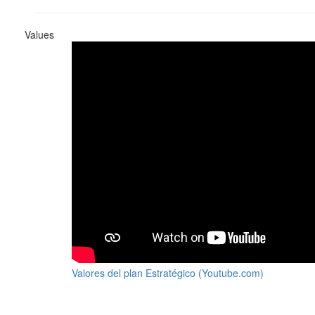
Values
Valores del plan Estratégico (Youtube.com)