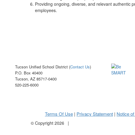
Providing ongoing, diverse, and relevant authentic pr
employees.
Tucson Unified School District (
Contact Us
)
P.O. Box 40400
Tucson, AZ 85717-0400
520-225-6000
Terms Of Use
Privacy Statement
Notice of
|
|
©
Copyright 2026
|