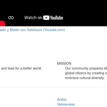
isión y Misión con Subtítulos (Youtube.com)
MISSION
 and lead for a better world.
Our community prepares all
global citizens by creating 
embrace cultural diversity.
Arabic
Vietnamese