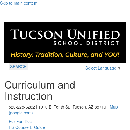
Skip to main content
SEARCH
Select Language
▼
Curriculum and
Instruction
520-225-6282 | 1010 E. Tenth St., Tucson, AZ 85719 |
Map
(google.com)
For Families
HS Course E-Guide