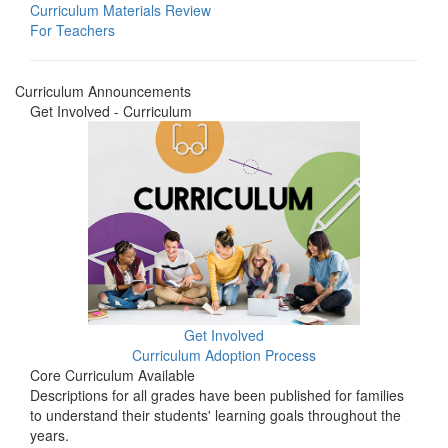
Curriculum Materials Review
For Teachers
Curriculum Announcements
Get Involved - Curriculum
Get Involved
Curriculum Adoption Process
Core Curriculum Available
Descriptions for all grades have been published for families
to understand their students' learning goals throughout the
years.