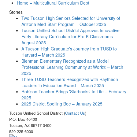
Home – Multicultural Curriculum Dept
Stories
Two Tucson High Seniors Selected for University of
Arizona Med-Start Program – October 2025
Tucson Unified School District Approves Innovative
Early Literacy Curriculum for Pre-K Classrooms –
August 2025
A Tucson High Graduate's Journey from TUSD to
Harvard – March 2025
Blenman Elementary Recognized as a Model
Professional Learning Community at Work® – March
2025
Three TUSD Teachers Recognized with Raytheon
Leaders in Education Award – March 2025
Robison Teacher Brings 'Starbooks' to Life – February
2025
2025 District Spelling Bee – January 2025
Tucson Unified School District (
Contact Us
)
P.O. Box 40400
Tucson, AZ 85717-0400
520-225-6000