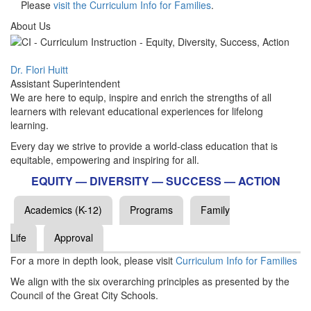
Please
visit the Curriculum Info for Families
.
About Us
Dr. Flori Huitt
Assistant Superintendent
We are here to equip, inspire and enrich the strengths of all
learners with relevant educational experiences for lifelong
learning.
Every day we strive to provide a world-class education that is
equitable, empowering and inspiring for all.
EQUITY — DIVERSITY — SUCCESS — ACTION
Academics (K-12)
Programs
Family
Life
Approval
For a more in depth look, please visit
Curriculum Info for Families
We align with the six overarching principles as presented by the
Council of the Great City Schools.