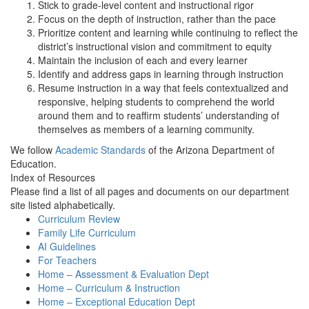
Stick to grade-level content and instructional rigor
Focus on the depth of instruction, rather than the pace
Prioritize content and learning while continuing to reflect the
district’s instructional vision and commitment to equity
Maintain the inclusion of each and every learner
Identify and address gaps in learning through instruction
Resume instruction in a way that feels contextualized and
responsive, helping students to comprehend the world
around them and to reaffirm students’ understanding of
themselves as members of a learning community.
We follow
Academic Standards
of the Arizona Department of
Education.
Index of Resources
Please find a list of all pages and documents on our department
site listed alphabetically.
Curriculum Review
Family Life Curriculum
AI Guidelines
For Teachers
Home – Assessment & Evaluation Dept
Home – Curriculum & Instruction
Home – Exceptional Education Dept