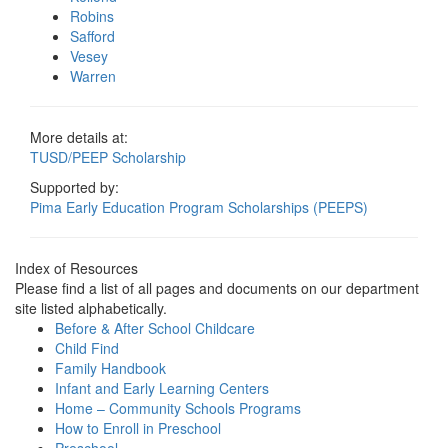
Robins
Safford
Vesey
Warren
More details at:
TUSD/PEEP Scholarship
Supported by:
Pima Early Education Program Scholarships (PEEPS)
Index of Resources
Please find a list of all pages and documents on our department
site listed alphabetically.
Before & After School Childcare
Child Find
Family Handbook
Infant and Early Learning Centers
Home – Community Schools Programs
How to Enroll in Preschool
Preschool