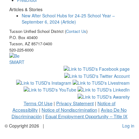
Articles & Stories
New After School Hubs for 24-25 School Year –
September 6, 2024 (Article)
Tucson Unified School District (
Contact Us
)
P.O. Box 40400
Tucson, AZ 85717-0400
520-225-6000
Terms Of Use
Privacy Statement
Notice of
|
|
Accessibility
Notice of Nondiscrimination
Aviso De No
|
|
Discriminación
Equal Employment Opportunity – Title IX
|
©
Copyright 2026
|
Log in