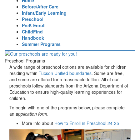
Home
Before/After Care
Infant/Early Learning
Preschool
PreK Enroll
ChildFind
Handbook
Summer Programs
Preschool Programs
A wide range of preschool options are available for children
residing within
Tucson Unified boundaries
. Some are free,
and some are offered for a reasonable tuition. All of our
preschools follow standards from the Arizona Department of
Education to ensure high-quality learning experiences for
children.
To begin with one of the programs below, please complete
an
application form
.
More info about
How to Enroll in Preschool 24-25