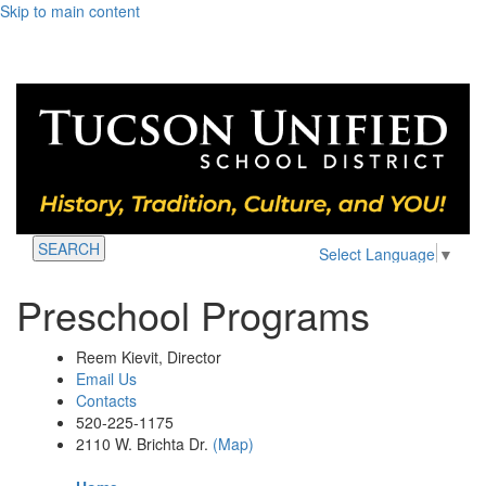
Skip to main content
SEARCH
Select Language
▼
Preschool Programs
Reem Kievit, Director
Email Us
Contacts
520-225-1175
2110 W. Brichta Dr.
(Map)