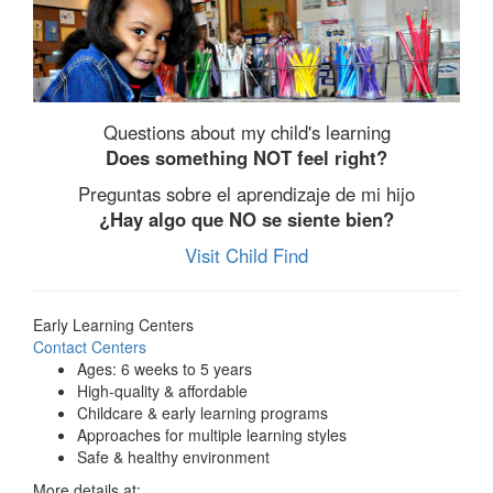
Questions about my child's learning
Does something NOT feel right?
Preguntas sobre el aprendizaje de mi hijo
¿Hay algo que NO se siente bien?
Visit Child Find
Early Learning Centers
Contact Centers
Ages: 6 weeks to 5 years
High-quality & affordable
Childcare & early learning programs
Approaches for multiple learning styles
Safe & healthy environment
More details at: