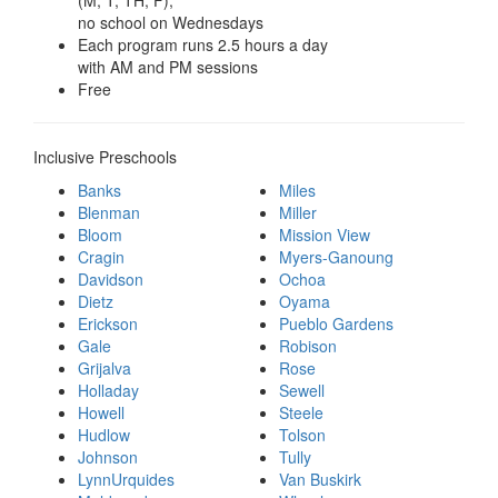
no school on Wednesdays
Each program runs 2.5 hours a day
with AM and PM sessions
Free
Inclusive Preschools
Banks
Miles
Blenman
Miller
Bloom
Mission View
Cragin
Myers-Ganoung
Davidson
Ochoa
Dietz
Oyama
Erickson
Pueblo Gardens
Gale
Robison
Grijalva
Rose
Holladay
Sewell
Howell
Steele
Hudlow
Tolson
Johnson
Tully
LynnUrquides
Van Buskirk