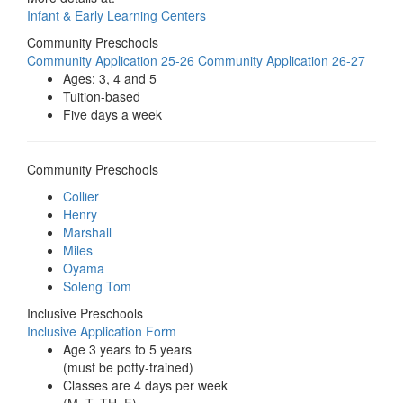
Infant & Early Learning Centers
Community Preschools
Community Application 25-26
Community Application 26-27
Ages: 3, 4 and 5
Tuition-based
Five days a week
Community Preschools
Collier
Henry
Marshall
Miles
Oyama
Soleng Tom
Inclusive Preschools
Inclusive Application Form
Age 3 years to 5 years
(must be potty-trained)
Classes are 4 days per week
(M, T, TH, F),