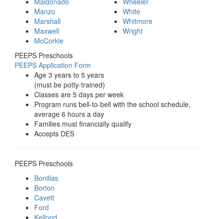
Maldonado
Wheeler
Manzo
White
Marshall
Whitmore
Maxwell
Wright
McCorkle
PEEPS Preschools
PEEPS Application Form
Age 3 years to 5 years
(must be potty-trained)
Classes are 5 days per week
Program runs bell-to-bell with the school schedule,
average 6 hours a day
Families must financially qualify
Accepts DES
PEEPS Preschools
Bonillas
Borton
Cavett
Ford
Kellond