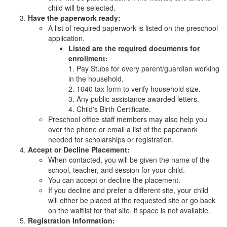
child will be selected.
Have the paperwork ready:
A list of required paperwork is listed on the preschool
application.
Listed are the
required
documents for
enrollment:
1. Pay Stubs for every parent/guardian working
in the household.
2. 1040 tax form to verify household size.
3. Any public assistance awarded letters.
4. Child's Birth Certificate.
Preschool office staff members may also help you
over the phone or email a list of the paperwork
needed for scholarships or registration.
Accept or Decline Placement:
When contacted, you will be given the name of the
school, teacher, and session for your child.
You can accept or decline the placement.
If you decline and prefer a different site, your child
will either be placed at the requested site or go back
on the waitlist for that site, if space is not available.
Registration Information: