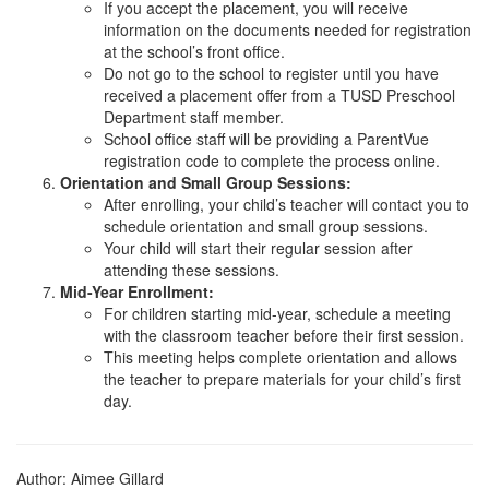
If you accept the placement, you will receive
information on the documents needed for registration
at the school’s front office.
Do not go to the school to register until you have
received a placement offer from a TUSD Preschool
Department staff member.
School office staff will be providing a ParentVue
registration code to complete the process online.
Orientation and Small Group Sessions:
After enrolling, your child’s teacher will contact you to
schedule orientation and small group sessions.
Your child will start their regular session after
attending these sessions.
Mid-Year Enrollment:
For children starting mid-year, schedule a meeting
with the classroom teacher before their first session.
This meeting helps complete orientation and allows
the teacher to prepare materials for your child’s first
day.
Author: Aimee Gillard