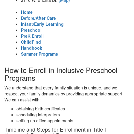
2110 W. Brichta Dr.
(Map)
Home
Before/After Care
Infant/Early Learning
Preschool
PreK Enroll
ChildFind
Handbook
Summer Programs
How to Enroll in Inclusive Preschool
Programs
We understand that every family situation is unique, and we
respect your family dynamics by providing appropriate support.
We can assist with:
obtaining birth certificates
scheduling interpreters
setting up office appointments
Timeline and Steps for Enrollment in Title I