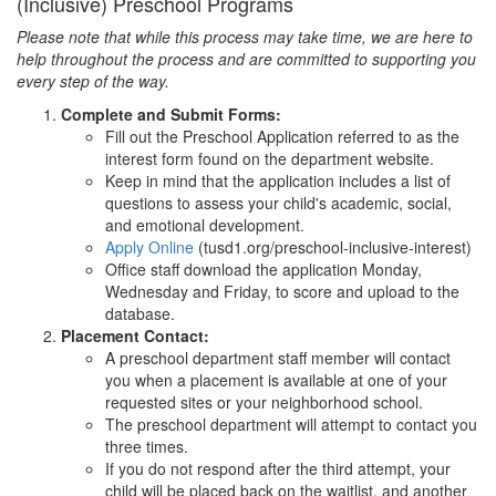
(Inclusive) Preschool Programs
Please note that while this process may take time, we are here to
help throughout the process and are committed to supporting you
every step of the way.
Complete and Submit Forms:
Fill out the Preschool Application referred to as the
interest form found on the department website.
Keep in mind that the application includes a list of
questions to assess your child's academic, social,
and emotional development.
Apply Online
(tusd1.org/preschool-inclusive-interest)
Office staff download the application Monday,
Wednesday and Friday, to score and upload to the
database.
Placement Contact:
A preschool department staff member will contact
you when a placement is available at one of your
requested sites or your neighborhood school.
The preschool department will attempt to contact you
three times.
If you do not respond after the third attempt, your
child will be placed back on the waitlist, and another