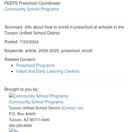
PEEPS Preschool Coordinator
Community School Programs
Summary: Info about how to enroll in preschool at schools in the
Tucson Unified School District
Posted: 7/23/2024
Keywords: article, 2024-2025, preschool, enroll
Related Content:
Preschool Programs
Infant and Early Learning Centers
Brought to you by:
Community School Programs
Tucson Unified School District (
Contact Us
)
P.O. Box 40400
Tucson, AZ 85717-0400
520-225-6000