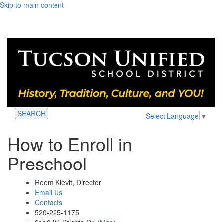
Skip to main content
SEARCH
Select Language
▼
How to Enroll in
Preschool
Reem Kievit, Director
Email Us
Contacts
520-225-1175