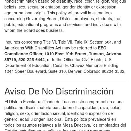
nondiscrimination based on disability, race, color, religion/religious
beliefs, sex, sexual orientation, gender identity or expression,
age, or national origin. This policy will prevail in all matters
concerning Governing Board, District employees, students, the
public, educational programs and services, and individuals with
whom the Board does business.
Inquiries concerning Title VI, Title VII, Title IX, Section 504, and
Americans With Disabilities Act may be referred to
EEO
Compliance Officer, 1010 East 10th Street, Tucson, Arizona
85719, 520-225-6444
, or to the Office for Civil Rights, U.S.
Department of Education, Cesar E. Chavez Memorial Building,
1244 Speer Boulevard, Suite 310, Denver, Colorado 80204-3582.
Aviso De No Discriminación
El Distrito Escolar unificado de Tucson está comprometido a una
política no discriminatoria basada en discapacidad, raza, color,
religión, sexo, orientación sexual, identidad o expresión de
género, edad u origen nacional. Esta política prevalecerá en
todos los asuntos relativos a la Mesa Directiva, los empleados del
Distrito, estudiantes, el público, los servicios y programas