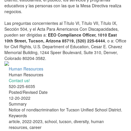
educativos y las personas con las que la Mesa Directiva realiza
negocios.
Las preguntas concernientes al Título VI, Título VII, Título IX,
Sección 504, y el Acta Para Americanos Con Discapacidades,
pueden ser dirigidas a:
EEO Compliance Officer, 1010 East
10th Street, Tucson, Arizona 85719, (520) 225-6444
, o a: Office
for Civil Rights, U.S. Department of Education, Cesar E. Chavez
Memorial Building, 1244 Speer Boulevard, Suite 310, Denver,
Colorado 80204-3582.
Human Resources
Human Resources
Contact us!
520-225-6035
Posted/Revised Date
12-20-2022
Summary
Notice of nondiscrimination for Tucson Unified School District.
Keywords
article, 2022-2023, school, tucson, diversity, human
resources, career