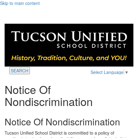
Skip to main content
SEARCH
Select Language
▼
Notice Of
Nondiscrimination
Notice Of Nondiscrimination
Tucson Unified School District is committed to a policy of