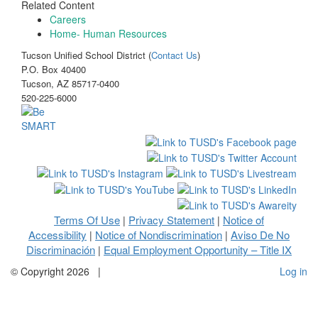
Related Content
Careers
Home- Human Resources
Tucson Unified School District (
Contact Us
)
P.O. Box 40400
Tucson, AZ 85717-0400
520-225-6000
Terms Of Use
Privacy Statement
Notice of
|
|
Accessibility
Notice of Nondiscrimination
Aviso De No
|
|
Discriminación
Equal Employment Opportunity – Title IX
|
©
Copyright 2026
|
Log in