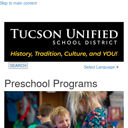
Skip to main content
SEARCH
Select Language
▼
Preschool Programs