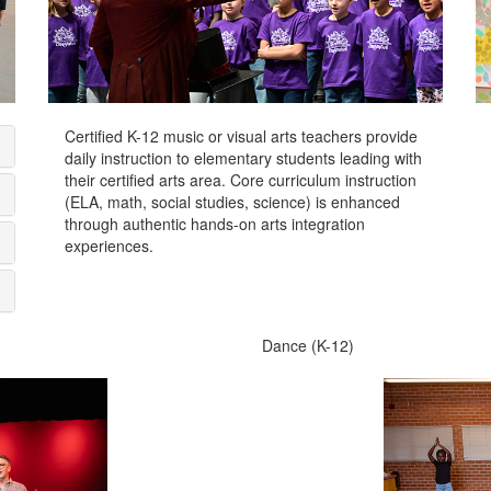
Certified K-12 music or visual arts teachers provide
daily instruction to elementary students leading with
their certified arts area. Core curriculum instruction
(ELA, math, social studies, science) is enhanced
through authentic hands-on arts integration
experiences.
Dance (K-12)