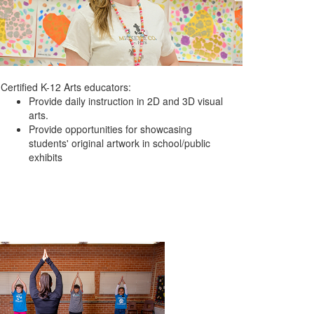
Certified K-12 Arts educators:
Provide daily instruction in 2D and 3D visual
arts.
Provide opportunities for showcasing
students' original artwork in school/public
exhibits