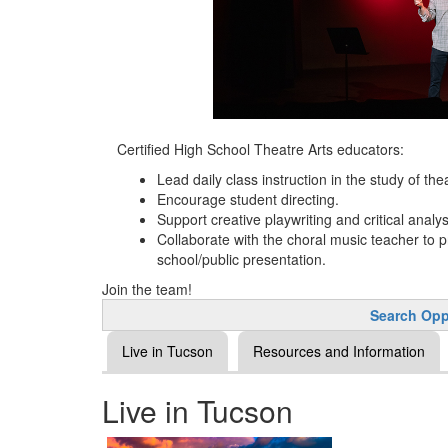
Certified High School Theatre Arts educators:
Lead daily class instruction in the study of the
Encourage student directing.
Support creative playwriting and critical analys
Collaborate with the choral music teacher to p
school/public presentation.
Join the team!
Search Opp
Live in Tucson
Resources and Information
Live in Tucson