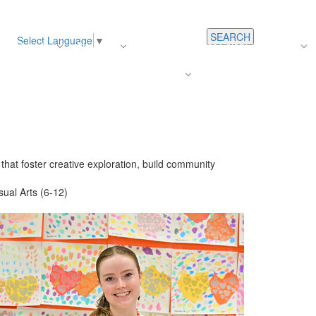
SEARCH
Select Language
▼
s
Register
About Us
Average Teacher Salary
Careers
Families
Contact Us
For Staff
hat foster creative exploration, build community
sual Arts (6-12)