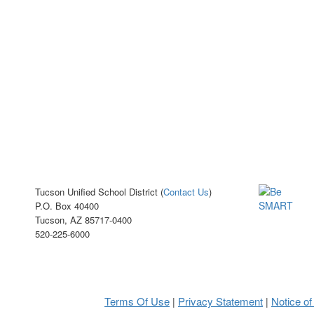
Tucson Unified School District (
Contact Us
)
P.O. Box 40400
Tucson, AZ 85717-0400
520-225-6000
Terms Of Use
Privacy Statement
Notice of
|
|