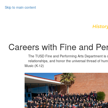
Skip to main content
Careers with Fine and Pe
The TUSD Fine and Performing Arts Department is com
relationships, and honor the universal thread of hum
Music (K-12)