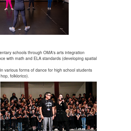
entary schools through OMA's arts integration
nce with math and ELA standards (developing spatial
n in various forms of dance for high school students
hop, folklorico).