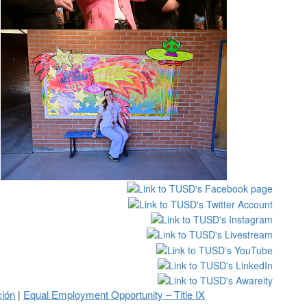
ción
Equal Employment Opportunity – Title IX
|