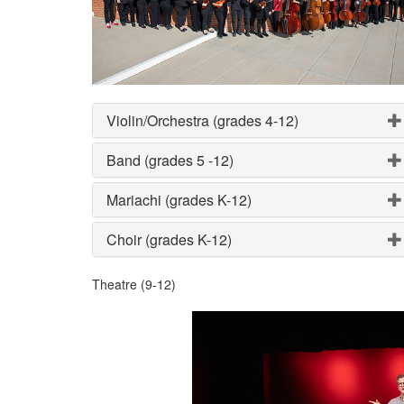
Violin/Orchestra (grades 4-12)
Band (grades 5 -12)
Mariachi (grades K-12)
Choir (grades K-12)
Theatre (9-12)