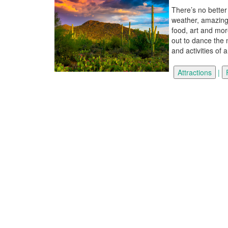
There’s no better
weather, amazing 
food, art and mor
out to dance the n
and activities of 
|