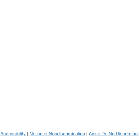
 Accessibility
Notice of Nondiscrimination
Aviso De No Discrimina
|
|