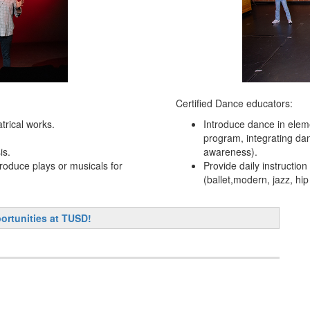
Certified Dance educators:
atrical works.
Introduce dance in elem
program, integrating da
is.
awareness).
roduce plays or musicals for
Provide daily instructio
(ballet,modern, jazz, hip 
ortunities at TUSD!