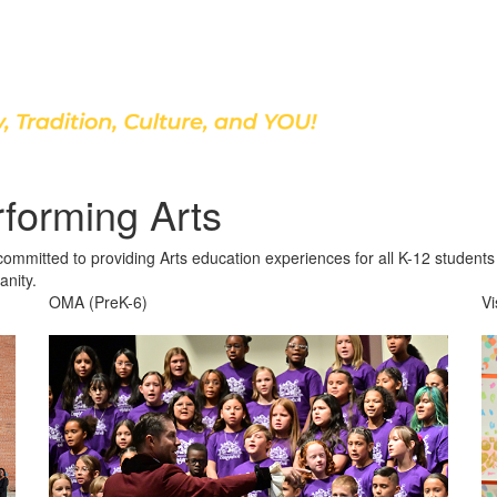
Discover Our School
rforming Arts
mitted to providing Arts education experiences for all K-12 students t
anity.
OMA (PreK-6)
Vi