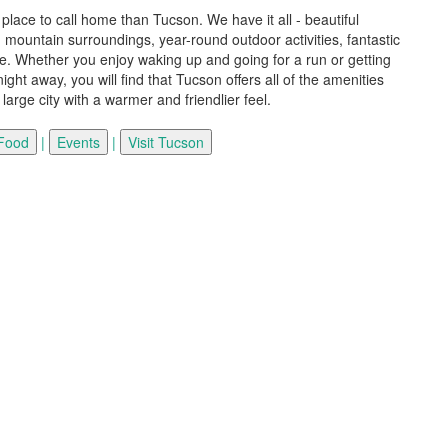
 place to call home than Tucson. We have it all - beautiful
mountain surroundings, year-round outdoor activities, fantastic
e. Whether you enjoy waking up and going for a run or getting
ight away, you will find that Tucson offers all of the amenities
a large city with a warmer and friendlier feel.
|
|