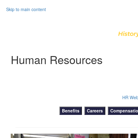
Skip to main content
Human Resources
HR Web