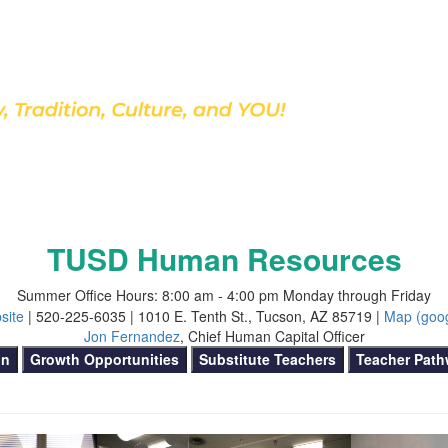
Discover Our School
TUSD Human Resources
Summer Office Hours: 8:00 am - 4:00 pm Monday through Friday
site
| 520-225-6035 | 1010 E. Tenth St., Tucson, AZ 85719 |
Map (goo
Jon Fernandez
, Chief Human Capital Officer