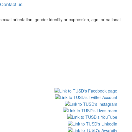
Contact us
!
 sexual orientation, gender identity or expression, age, or national