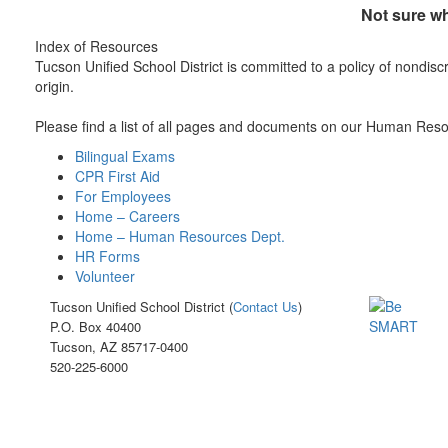
Not sure wh
Index of Resources
Tucson Unified School District is committed to a policy of nondiscri
origin.
Please find a list of all pages and documents on our Human Resour
Bilingual Exams
CPR First Aid
For Employees
Home – Careers
Home – Human Resources Dept.
HR Forms
Volunteer
Tucson Unified School District (
Contact Us
)
P.O. Box 40400
Tucson, AZ 85717-0400
520-225-6000