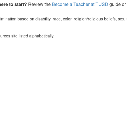
ere to start?
Review the
Become a Teacher at TUSD
guide or
mination based on disability, race, color, religion/religious beliefs, sex,
ces site listed alphabetically.