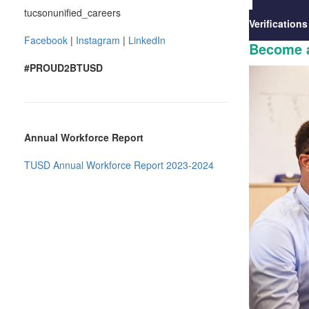
tucsonunified_careers
Verifications
Facebook
|
Instagram
|
LinkedIn
Become a
#PROUD2BTUSD
Annual Workforce Report
TUSD Annual Workforce Report 2023-2024