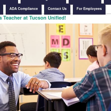
ADA Compliance
Contact Us
For Employees
 Teacher at Tucson Unified!