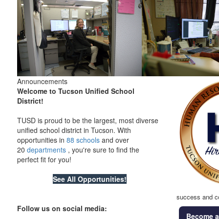
Announcements
Welcome to Tucson Unified School
District!
TUSD is proud to be the largest, most diverse
unified school district in Tucson. With
opportunities in
88 schools
and over
20
departments
, you're sure to find the
perfect fit for you!
S
ee All Opportunities!
success and c
Follow us on social media:
Become a