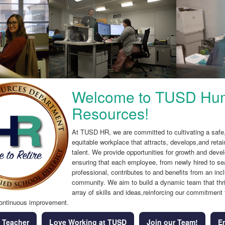
Welcome to TUSD Hu
Resources!
At TUSD HR, we are committed to cultivating a safe,
equitable workplace that attracts, develops,and retai
talent. We provide opportunities for growth and deve
ensuring that each employee, from newly hired to s
professional, contributes to and benefits from an inc
community. We aim to build a dynamic team that thr
array of skills and ideas,reinforcing our commitment 
ontinuous improvement.
 Teacher
Love Working at TUSD
Join our Team!
E