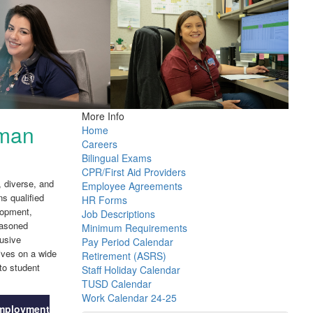
More Info
man
Home
Careers
Bilingual Exams
CPR/First Aid Providers
 diverse, and
Employee Agreements
ns qualified
HR Forms
lopment,
Job Descriptions
easoned
Minimum Requirements
lusive
Pay Period Calendar
ives on a wide
Retirement (ASRS)
to student
Staff Holiday Calendar
TUSD Calendar
Work Calendar 24-25
mployment