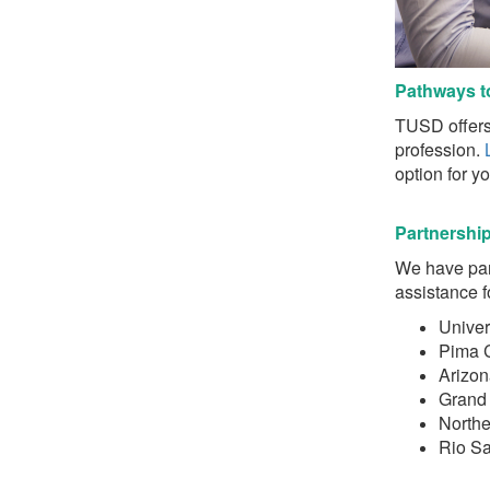
Pat
h
ways t
TUSD offers 
profession.
option for you
Partnershi
We have part
assistance f
Univer
Pima 
Arizon
Grand 
Northe
Rio S