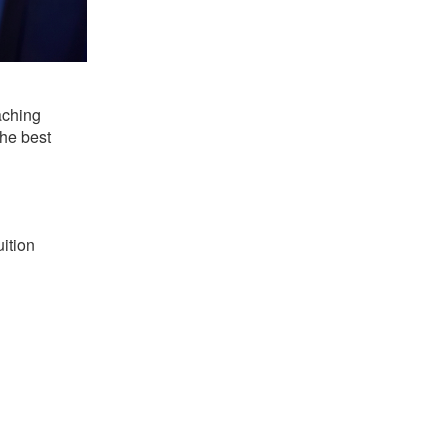
aching
the best
uition