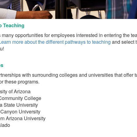
o Teaching
many opportunities for employees interested in entering the te
Learn more about the different pathways to teaching
and select 
! ​
ps
nerships with surrounding colleges and universities that offer t
or these programs.
sity of Arizona
Community College
a State University
Canyon University
rn Arizona University
alado