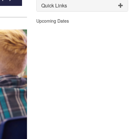
Quick Links
Upcoming Dates