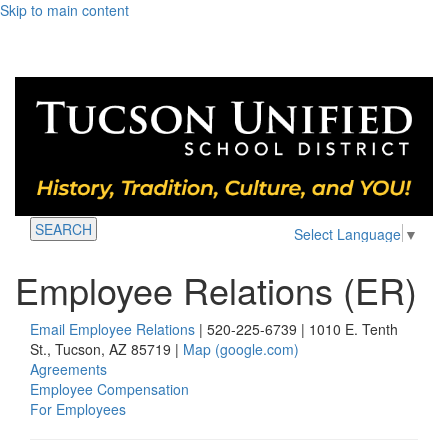
Skip to main content
SEARCH
Select Language
▼
Employee Relations (ER)
Email Employee Relations
| 520-225-6739 | 1010 E. Tenth
St., Tucson, AZ 85719 |
Map (google.com)
Agreements
Employee Compensation
For Employees