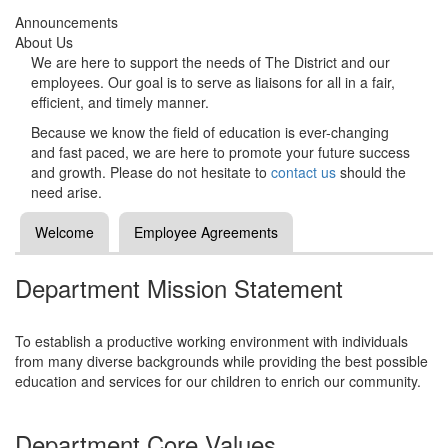
Announcements
About Us
We are here to support the needs of The District and our
employees. Our goal is to serve as liaisons for all in a fair,
efficient, and timely manner.
Because we know the field of education is ever-changing
and fast paced, we are here to promote your future success
and growth. Please do not hesitate to
contact us
should the
need arise.
Welcome
Employee Agreements
Department Mission Statement
To establish a productive working environment with individuals
from many diverse backgrounds while providing the best possible
education and services for our children to enrich our community.
Department Core Values