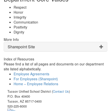
Respect
Honor
Integrity
Communication
Positivity
Dignity
More Info
Sharepoint Site
Index of Resources
Please find a list of all pages and documents on our department
site listed alphabetically.
Employee Agreements
For Employees (Sharepoint)
Home – Employee Relations
Tucson Unified School District (
Contact Us
)
P.O. Box 40400
Tucson, AZ 85717-0400
520-225-6000