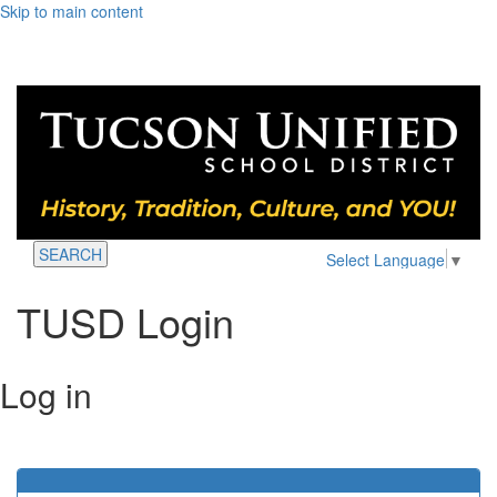
Skip to main content
SEARCH
Select Language
▼
TUSD Login
Log in