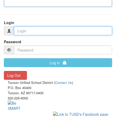
Login
Password
Log in
Log Out
Tucson Unified School District (
Contact Us
)
P.O. Box 40400
Tucson, AZ 85717-0400
520-225-6000