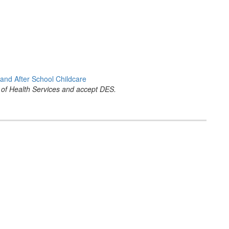
and After School Childcare
 of Health Services and accept DES.