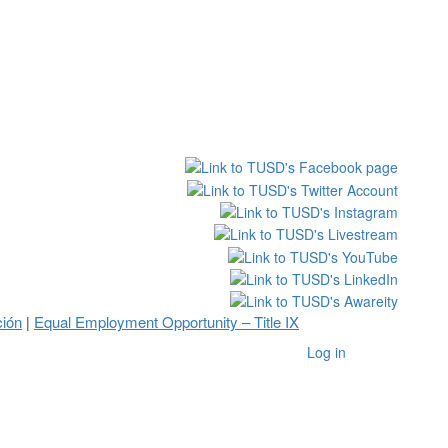
ción
Equal Employment Opportunity – Title IX
|
Log in