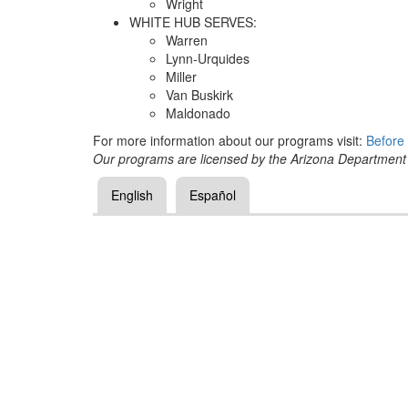
Wright
WHITE HUB SERVES:
Warren
Lynn-Urquides
Miller
Van Buskirk
Maldonado
For more information about our programs visit:
Before 
Our programs are licensed by the Arizona Department
English
Español