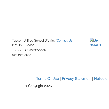
Tucson Unified School District (
Contact Us
)
P.O. Box 40400
Tucson, AZ 85717-0400
520-225-6000
Terms Of Use
Privacy Statement
Notice of
|
|
©
Copyright 2026
|