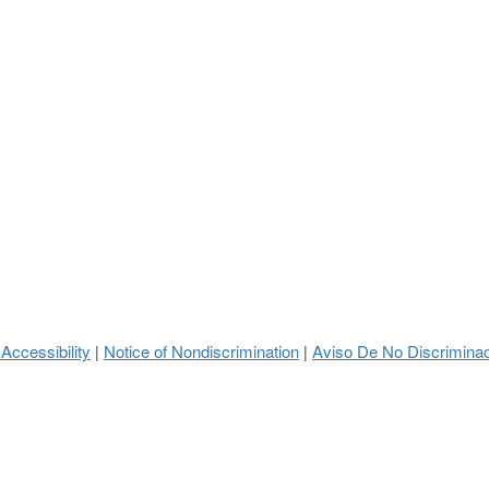
 Accessibility
Notice of Nondiscrimination
Aviso De No Discrimina
|
|