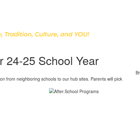
Discover Our School
r 24-25 School Year
Br
n from neighboring schools to our hub sites. Parents will pick