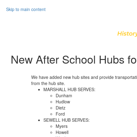
Skip to main content
New After School Hubs fo
We have added new hub sites and provide transportatio
from the hub site.
MARSHALL HUB SERVES:
Dunham
Hudlow
Dietz
Ford
SEWELL HUB SERVES:
Myers
Howell