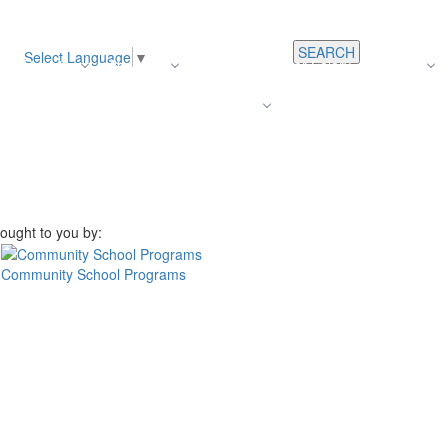
SEARCH
Select Language
▼
s
Register
About Us
Average Teacher Salary
Careers
Families
Contact Us
For Staff
ought to you by:
Community School Programs