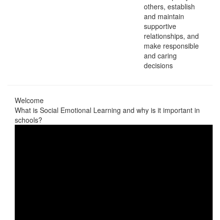
others, establish
and maintain
supportive
relationships, and
make responsible
and caring
decisions
Welcome
What is Social Emotional Learning and why is it important in
schools?