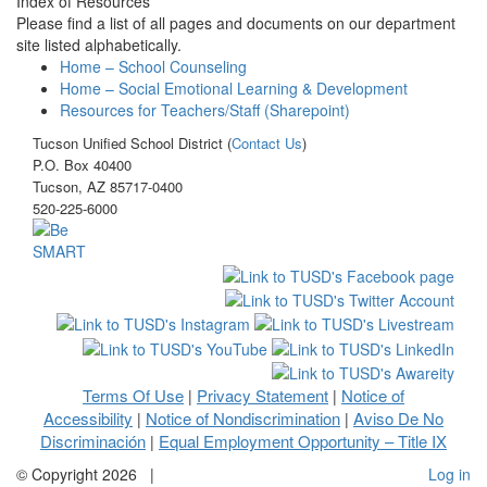
Index of Resources
Please find a list of all pages and documents on our department
site listed alphabetically.
Home – School Counseling
Home – Social Emotional Learning & Development
Resources for Teachers/Staff (Sharepoint)
Tucson Unified School District (
Contact Us
)
P.O. Box 40400
Tucson, AZ 85717-0400
520-225-6000
Terms Of Use
Privacy Statement
Notice of
|
|
Accessibility
Notice of Nondiscrimination
Aviso De No
|
|
Discriminación
Equal Employment Opportunity – Title IX
|
©
Copyright 2026
|
Log in