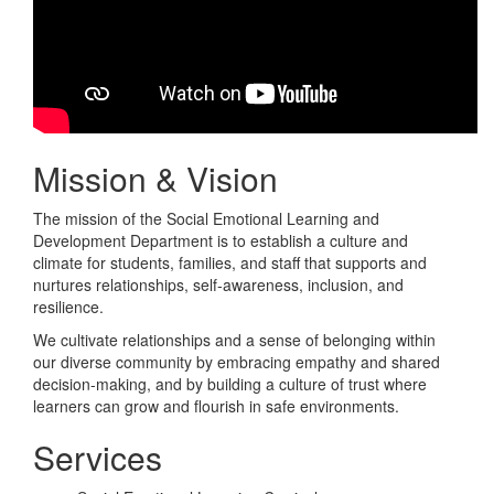
Mission & Vision
The mission of the Social Emotional Learning and
Development Department is to establish a culture and
climate for students, families, and staff that supports and
nurtures relationships, self-awareness, inclusion, and
resilience.
We cultivate relationships and a sense of belonging within
our diverse community by embracing empathy and shared
decision-making, and by building a culture of trust where
learners can grow and flourish in safe environments.
Services