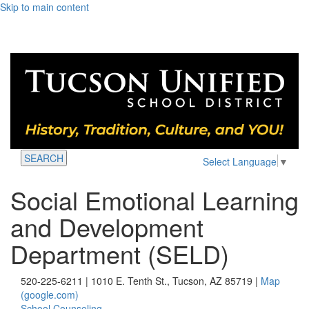
Skip to main content
SEARCH
Select Language
▼
Social Emotional Learning
and Development
Department (SELD)
520-225-6211 | 1010 E. Tenth St., Tucson, AZ 85719 |
Map
(google.com)
School Counseling