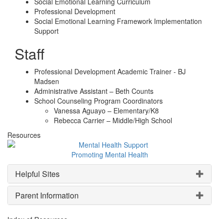
Social Emotional Learning Curriculum
Professional Development
Social Emotional Learning Framework Implementation
Support
Staff
Professional Development Academic Trainer - BJ
Madsen
Administrative Assistant – Beth Counts
School Counseling Program Coordinators
Vanessa Aguayo – Elementary/K8
Rebecca Carrier – Middle/High School
Resources
Promoting Mental Health
Helpful Sites
Parent Information