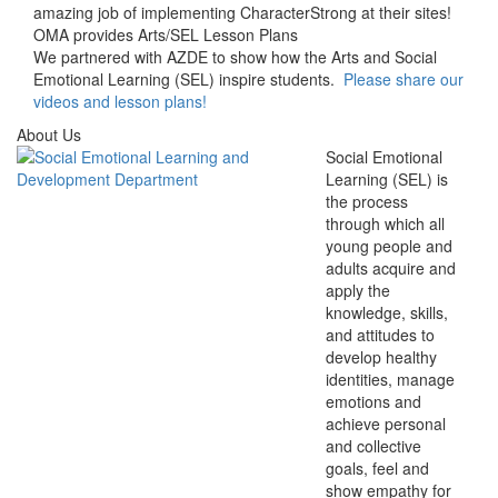
amazing job of implementing CharacterStrong at their sites!
OMA provides Arts/SEL Lesson Plans
We partnered with AZDE to show how the Arts and Social
Emotional Learning (SEL) inspire students.
Please share our
videos and lesson plans!
About Us
Social Emotional
Learning (SEL) is
the process
through which all
young people and
adults acquire and
apply the
knowledge, skills,
and attitudes to
develop healthy
identities, manage
emotions and
achieve personal
and collective
goals, feel and
show empathy for