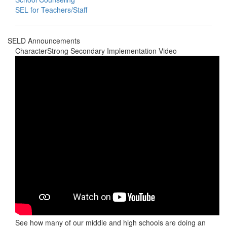
SEL for Teachers/Staff
SELD Announcements
CharacterStrong Secondary Implementation Video
See how many of our middle and high schools are doing an