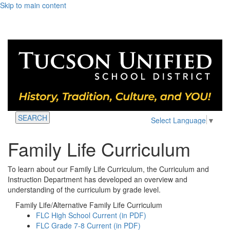
Skip to main content
SEARCH
Select Language
▼
Family Life Curriculum
To learn about our Family Life Curriculum, the Curriculum and
Instruction Department has developed an overview and
understanding of the curriculum by grade level.
Family Life/Alternative Family Life Curriculum
FLC High School Current (in PDF)
FLC Grade 7-8 Current (in PDF)