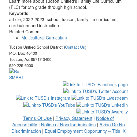
Learn more about Tucson Unified's Family Life Curriculum
(FLC) for 5th grade through high school.
Keywords
article, 2022-2023, school, tucson, family life curriculum,
curriculum and instruction
Related Content
Multicultural Curriculum
Tucson Unified School District (
Contact Us
)
P.O. Box 40400
Tucson, AZ 85717-0400
520-225-6000
Terms Of Use
Privacy Statement
Notice of
|
|
Accessibility
Notice of Nondiscrimination
Aviso De No
|
|
Discriminación
Equal Employment Opportunity – Title IX
|