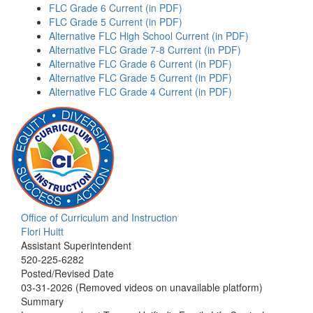
FLC Grade 6 Current (in PDF)
FLC Grade 5 Current (in PDF)
Alternative FLC High School Current (in PDF)
Alternative FLC Grade 7-8 Current (in PDF)
Alternative FLC Grade 6 Current (in PDF)
Alternative FLC Grade 5 Current (in PDF)
Alternative FLC Grade 4 Current (in PDF)
Office of Curriculum and Instruction
Flori Huitt
Assistant Superintendent
520-225-6282
Posted/Revised Date
03-31-2026 (Removed videos on unavailable platform)
Summary