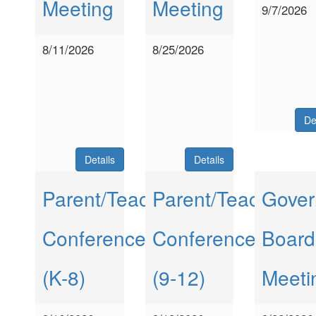
Meeting
Meeting
9/7/2026
8/11/2026
8/25/2026
De
Details
Details
Parent/Teacher
Parent/Teacher
Gover
Conferences
Conferences
Board
(K-8)
(9-12)
Meeti