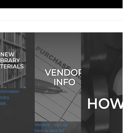
information
brary
als.
Vendors - sign up
here to view bid