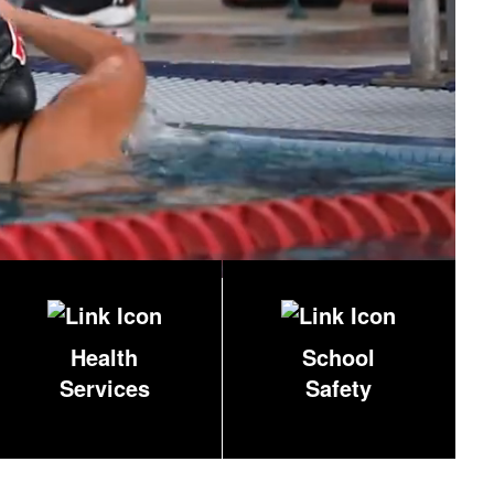
Health
School
Services
Safety