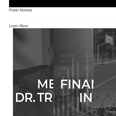
Public Notices
Learn More