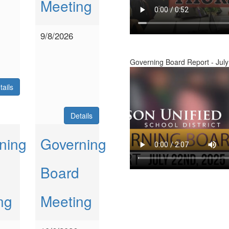
Meeting
9/8/2026
Governing Board Report - July
tails
Details
ning
Governing
Board
ng
Meeting