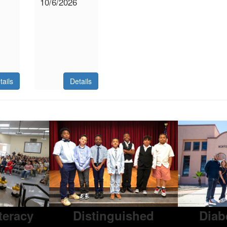
10/6/2026
tails
Details
iteracy
Distinguished
Diab