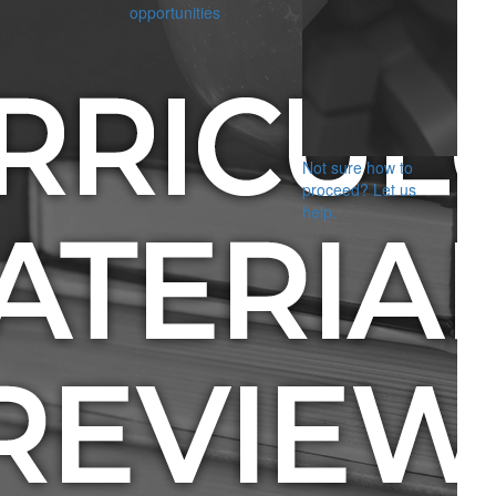
opportunities
Not sure how to
proceed? Let us
help.