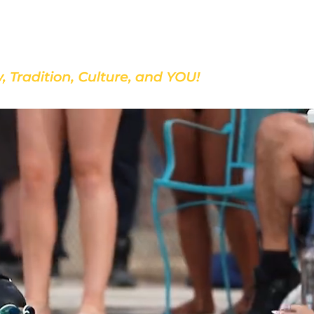
Discover Our School