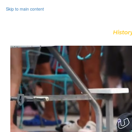
Skip to main content