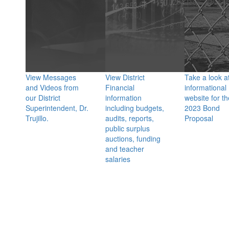
View Messages
View District
Take a look a
and Videos from
Financial
informational
our District
information
website for th
Superintendent, Dr.
including budgets,
2023 Bond
Trujillo.
audits, reports,
Proposal
public surplus
auctions, funding
and teacher
salaries