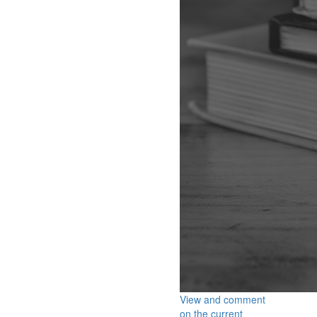
View and comment
on the current