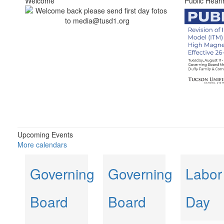
Welcome
Public Heari
Upcoming Events
More calendars
Governing
Governing
Labor
Board
Board
Day