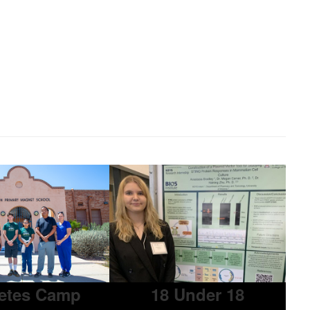
etes Camp
18 Under 18