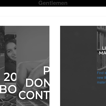
Gentlemen
Find 
new li
materi