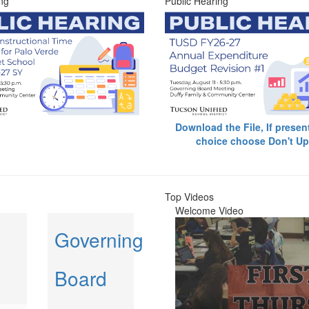
ng
Public Hearing
Download the File, If presen
choice choose Don't Up
Top Videos
Welcome Video
Governing
Board