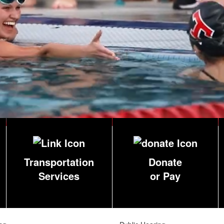
Transportation
Donate
Services
or Pay