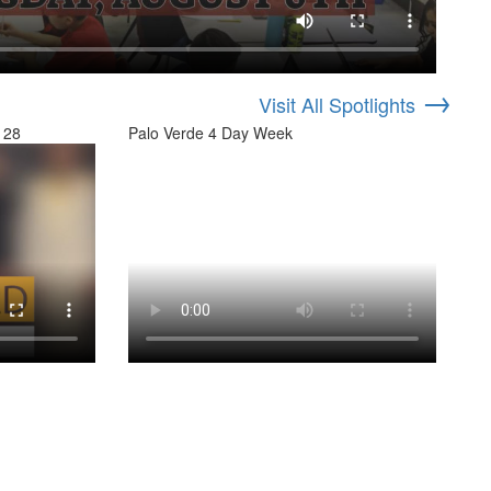
→
Visit All Spotlights
 28
Palo Verde 4 Day Week