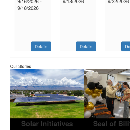
9/16/2026 -
9/18/2026
9/22/2026
9/18/2026
Details
Details
De
Our Stories
Solar Initiatives
Seal of Bil