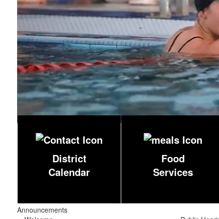
District
Food
Calendar
Services
Announcements