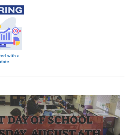
ted with a
date.