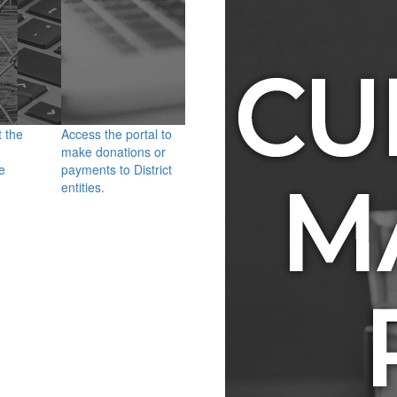
t the
Access the portal to
make donations or
e
payments to District
entities.