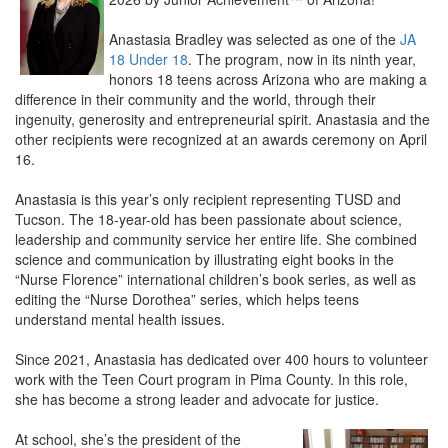
Anastasia Bradley was selected as one of the
JA
18 Under 18
. The program, now in its ninth year,
honors 18 teens across Arizona who are making a
difference in their community and the world, through their
ingenuity, generosity and entrepreneurial spirit. Anastasia and the
other recipients were recognized at an awards ceremony on April
16.
Anastasia is this year’s only recipient representing TUSD and
Tucson. The 18-year-old has been passionate about science,
leadership and community service her entire life. She combined
science and communication by illustrating eight books in the
“Nurse Florence” international children’s book series, as well as
editing the “Nurse Dorothea” series, which helps teens
understand mental health issues.
Since 2021, Anastasia has dedicated over 400 hours to volunteer
work with the Teen Court program in Pima County. In this role,
she has become a strong leader and advocate for justice.
At school, she’s the president of the