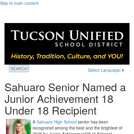
Skip to main content
SEARCH
Select Language
▼
Sahuaro Senior Named a
Junior Achievement 18
Under 18 Recipient
A
Sahuaro High School
senior has been
recognized among the best and the brightest of
2026 by Junior Achievement™ of Arizona!