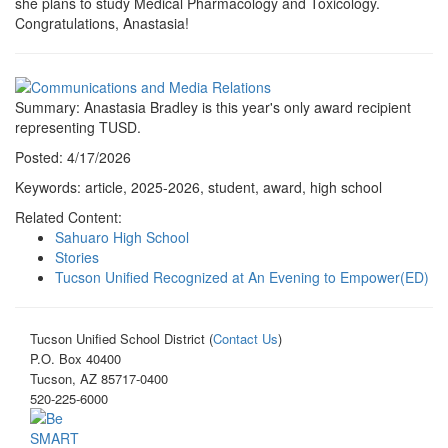
she plans to study Medical Pharmacology and Toxicology.
Congratulations, Anastasia!
Summary: Anastasia Bradley is this year's only award recipient
representing TUSD.
Posted: 4/17/2026
Keywords: article, 2025-2026, student, award, high school
Related Content:
Sahuaro High School
Stories
Tucson Unified Recognized at An Evening to Empower(ED)
Tucson Unified School District (
Contact Us
)
P.O. Box 40400
Tucson, AZ 85717-0400
520-225-6000