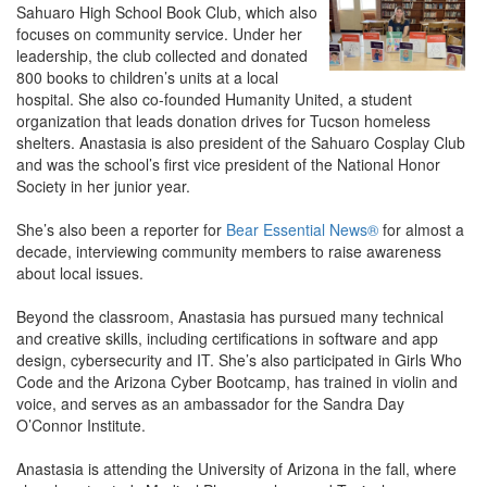
Sahuaro High School Book Club, which also
focuses on community service. Under her
leadership, the club collected and donated
800 books to children’s units at a local
hospital. She also co-founded Humanity United, a student
organization that leads donation drives for Tucson homeless
shelters. Anastasia is also president of the Sahuaro Cosplay Club
and was the school’s first vice president of the National Honor
Society in her junior year.
She’s also been a reporter for
Bear Essential News®
for almost a
decade, interviewing community members to raise awareness
about local issues.
Beyond the classroom, Anastasia has pursued many technical
and creative skills, including certifications in software and app
design, cybersecurity and IT. She’s also participated in Girls Who
Code and the Arizona Cyber Bootcamp, has trained in violin and
voice, and serves as an ambassador for the Sandra Day
O’Connor Institute.
Anastasia is attending the University of Arizona in the fall, where